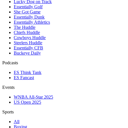
Lucky Dog on Track
Essentially Golf
She Got Game
Essentially Dunk
Essentially Athletics
The Huddle
Chiefs Huddle
Cowboys Huddle
Steelers Huddle
Essentially CFB
Buckeye Daily
Podcasts
ES Think Tank
ES Fancast
Events
WNBA All-Star 2025
US Open 2025
Sports
All
Boxing