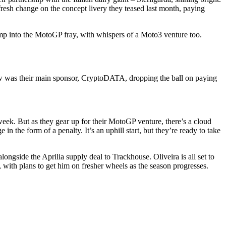
 fresh change on the concept livery they teased last month, paying
mp into the MotoGP fray, with whispers of a Moto3 venture too.
traw was their main sponsor, CryptoDATA, dropping the ball on paying
eek. But as they gear up for their MotoGP venture, there’s a cloud
the form of a penalty. It’s an uphill start, but they’re ready to take
ngside the Aprilia supply deal to Trackhouse. Oliveira is all set to
, with plans to get him on fresher wheels as the season progresses.