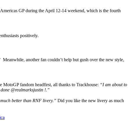
the Americas GP during the April 12-14 weekend, which is the fourth
nthusiasts positively.
”
Meanwhile, another fan couldn’t help but gush over the new style,
he MotoGP fandom headfirst, all thanks to Trackhouse:
“I am about to
 done @realmarksjustin !.”
much better than RNF livery.”
Did you like the new livery as much
ica