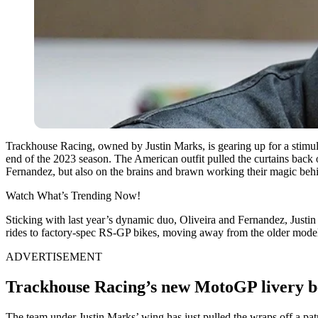
Trackhouse Racing, owned by Justin Marks, is gearing up for a stimu
end of the 2023 season. The American outfit pulled the curtains back o
Fernandez, but also on the brains and brawn working their magic behi
Watch What’s Trending Now!
Sticking with last year’s dynamic duo, Oliveira and Fernandez, Justin
rides to factory-spec RS-GP bikes, moving away from the older model
ADVERTISEMENT
Trackhouse Racing’s new MotoGP livery be
The team under Justin Marks’ wing has just pulled the wraps off a patri