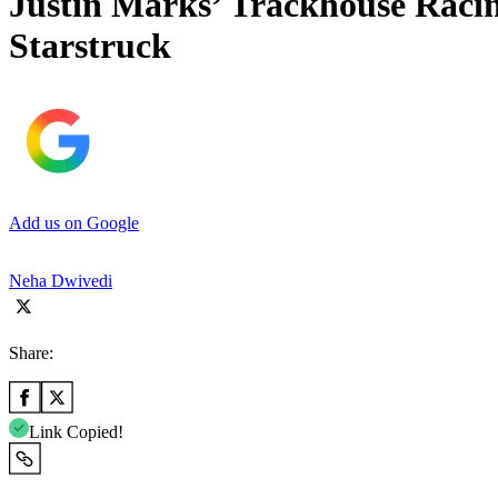
Justin Marks’ Trackhouse Raci
Starstruck
Add us on Google
Neha Dwivedi
Share:
Link Copied!