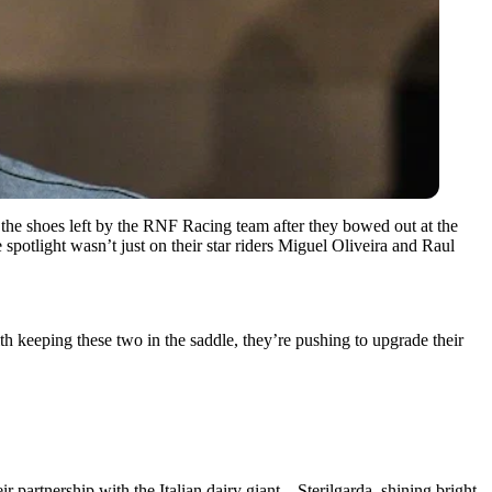
the shoes left by the RNF Racing team after they bowed out at the
spotlight wasn’t just on their star riders Miguel Oliveira and Raul
h keeping these two in the saddle, they’re pushing to upgrade their
partnership with the Italian dairy giant – Sterilgarda, shining bright.