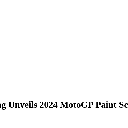
ng Unveils 2024 MotoGP Paint S