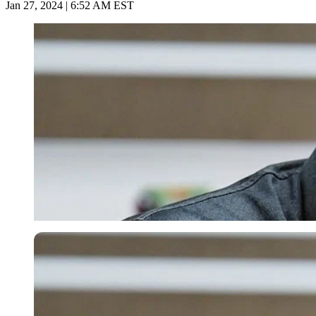
Jan 27, 2024 | 6:52 AM EST