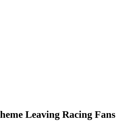
cheme Leaving Racing Fans