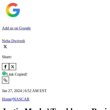
Add us on Google
Neha Dwivedi
Share:
Link Copied!
Jan 27, 2024 | 6:52 AM EST
Home
NASCAR