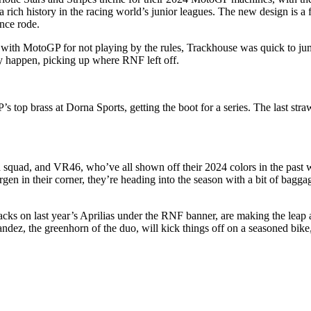
a rich history in the racing world’s junior leagues. The new design is a
nce rode.
 with MotoGP for not playing by the rules, Trackhouse was quick to ju
ry happen, picking up where RNF left off.
s top brass at Dorna Sports, getting the boot for a series. The last s
 squad, and VR46, who’ve all shown off their 2024 colors in the past w
 their corner, they’re heading into the season with a bit of baggage in 
s on last year’s Aprilias under the RNF banner, are making the leap alo
andez, the greenhorn of the duo, will kick things off on a seasoned bike