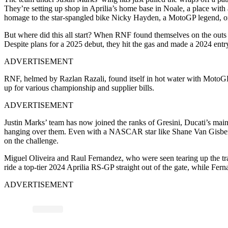
They’re setting up shop in Aprilia’s home base in Noale, a place with 
homage to the star-spangled bike Nicky Hayden, a MotoGP legend, o
But where did this all start? When RNF found themselves on the outs
Despite plans for a 2025 debut, they hit the gas and made a 2024 ent
ADVERTISEMENT
RNF, helmed by Razlan Razali, found itself in hot water with MotoGP’
up for various championship and supplier bills.
ADVERTISEMENT
Justin Marks’ team has now joined the ranks of Gresini, Ducati’s main
hanging over them. Even with a NASCAR star like Shane Van Gisbergen in
on the challenge.
Miguel Oliveira and Raul Fernandez, who were seen tearing up the track
ride a top-tier 2024 Aprilia RS-GP straight out of the gate, while Fern
ADVERTISEMENT