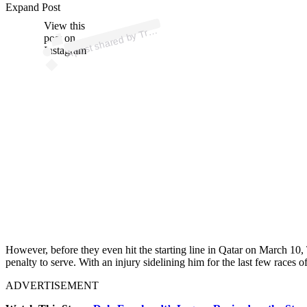
ost 
a
b
ac
u
o
P 
@t
ac
u
o
Expand Post
View this
A
p)
Tr
post on
Instagram
However, before they even hit the starting line in Qatar on March 10,
penalty to serve. With an injury sidelining him for the last few races o
ADVERTISEMENT