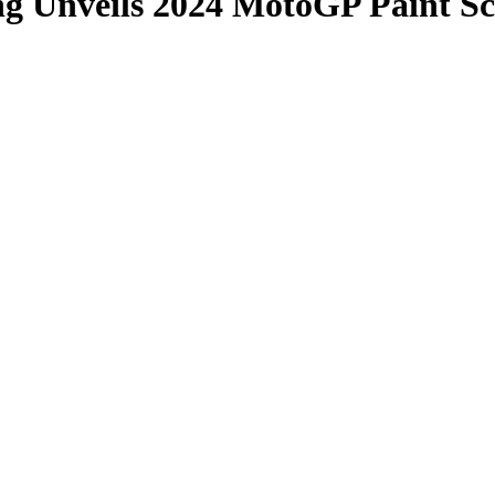
ng Unveils 2024 MotoGP Paint S