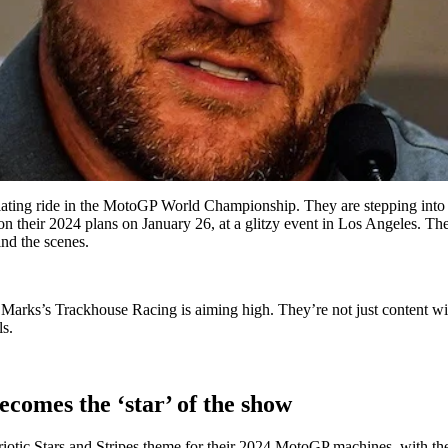
lating ride in the MotoGP World Championship. They are stepping into 
n their 2024 plans on January 26, at a glitzy event in Los Angeles. The 
nd the scenes.
 Marks’s Trackhouse Racing is aiming high. They’re not just content wit
s.
comes the ‘star’ of the show
otic Stars and Stripes theme for their 2024 MotoGP machines, with their 