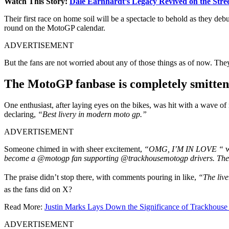
Watch This Story:
Dale Earnhardt’s Legacy Revived on the Stree
Their first race on home soil will be a spectacle to behold as they de
round on the MotoGP calendar.
ADVERTISEMENT
But the fans are not worried about any of those things as of now. They 
The MotoGP fanbase is completely smitten 
One enthusiast, after laying eyes on the bikes, was hit with a wave of
declaring,
“Best livery in modern moto gp.”
ADVERTISEMENT
Someone chimed in with sheer excitement,
“OMG, I’M IN LOVE “
w
become a @motogp fan supporting @trackhousemotogp drivers. The bi
The praise didn’t stop there, with comments pouring in like,
“The liv
as the fans did on X?
Read More:
Justin Marks Lays Down the Significance of Trackhouse 
ADVERTISEMENT