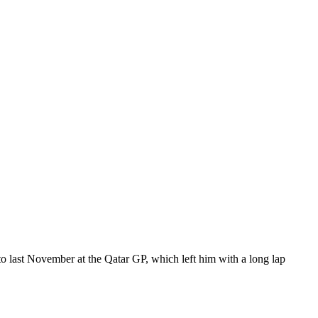
to last November at the Qatar GP, which left him with a long lap