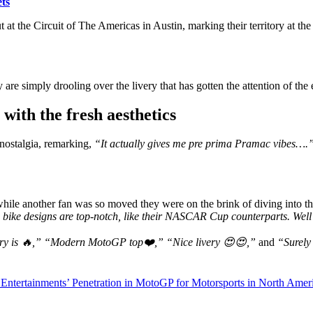
ts
but at the Circuit of The Americas in Austin, marking their territory at 
are simply drooling over the livery that has gotten the attention of the e
with the fresh aesthetics
 nostalgia, remarking,
“It actually gives me pre prima Pramac vibes….
hile another fan was so moved they were on the brink of diving into t
ke designs are top-notch, like their NASCAR Cup counterparts. Well
ery is 🔥,” “Modern MotoGP top❤️,” “Nice livery 😍😍,”
and
“Surely 
Entertainments’ Penetration in MotoGP for Motorsports in North Amer