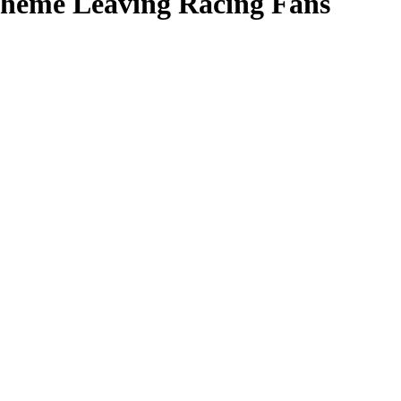
cheme Leaving Racing Fans