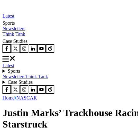
Latest
Sports
Newsletters
Think Tank
Case Studies
Latest
Sports
Newsletters
Think Tank
Case Studies
Home
NASCAR
Justin Marks’ Trackhouse Raci
Starstruck