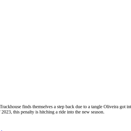
p
s
h
r
e
d
y
k
h
o
s
e
M
t
o
G
(
r
k
h
o
s
e
m
t
o
g
 Trackhouse finds themselves a step back due to a tangle Oliveira got in
f 2023, this penalty is hitching a ride into the new season.