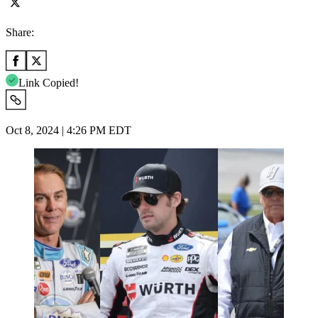
Share:
Link Copied!
Oct 8, 2024 | 4:26 PM EDT