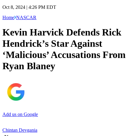
Oct 8, 2024 | 4:26 PM EDT
Home
NASCAR
Kevin Harvick Defends Rick
Hendrick’s Star Against
‘Malicious’ Accusations From
Ryan Blaney
Add us on Google
Chintan Devgania