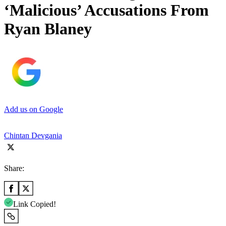
‘Malicious’ Accusations From
Ryan Blaney
Add us on Google
Chintan Devgania
Share:
Link Copied!