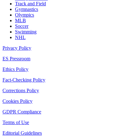
Track and Field
Gymnastics
Olympics
MLB
Soccer
Swimming
NHL
Privacy Policy
ES Pressroom
Ethics Policy
Fact-Checking Policy
Corrections Policy
Cookies Policy
GDPR Compliance
Terms of Use
Editorial Guidelines