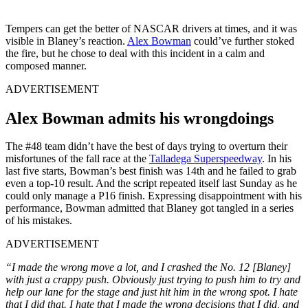
Tempers can get the better of NASCAR drivers at times, and it was
visible in Blaney’s reaction.
Alex Bowman
could’ve further stoked
the fire, but he chose to deal with this incident in a calm and
composed manner.
ADVERTISEMENT
Alex Bowman admits his wrongdoings
The #48 team didn’t have the best of days trying to overturn their
misfortunes of the fall race at the
Talladega Superspeedway
. In his
last five starts, Bowman’s best finish was 14th and he failed to grab
even a top-10 result. And the script repeated itself last Sunday as he
could only manage a P16 finish. Expressing disappointment with his
performance, Bowman admitted that Blaney got tangled in a series
of his mistakes.
ADVERTISEMENT
“I made the wrong move a lot, and I crashed the No. 12 [Blaney]
with just a crappy push. Obviously just trying to push him to try and
help our lane for the stage and just hit him in the wrong spot. I hate
that I did that. I hate that I made the wrong decisions that I did, and