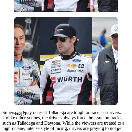
Imago
Superspeedway races at Talladega are tough on race car drivers.
Imago
Unlike other venues, the drivers always force the issue on tracks
such as Talladega and Daytona. While the viewers are treated to a
high-octane, intense style of racing, drivers are praying to not get