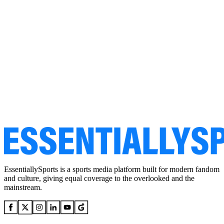
EssentiallySports is a sports media platform built for modern fandom
and culture, giving equal coverage to the overlooked and the
mainstream.