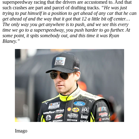
superspeedway racing that the drivers are accustomed to. And that
such crashes are part and parcel of drafting tracks.
“He was just
trying to put himself in a position to get ahead of any car that he can
get ahead of and the way that it got that 12 a little bit off center…
The only way you get anywhere is to push, and we see this every
time we go to a superspeedway, you push harder to go further. At
some point, it spits somebody out, and this time it was Ryan
Blaney.”
Imago