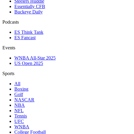
Steelers Huddle
Essentially CFB
Buckeye Daily
Podcasts
ES Think Tank
ES Fancast
Events
WNBA All-Star 2025
US Open 2025
Sports
All
Boxing
Golf
NASCAR
NBA
NFL
Tennis
UFC
WNBA
College Football