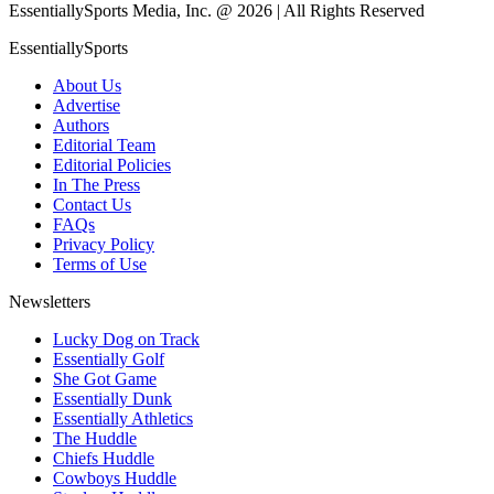
EssentiallySports Media, Inc. @ 2026 | All Rights Reserved
EssentiallySports
About Us
Advertise
Authors
Editorial Team
Editorial Policies
In The Press
Contact Us
FAQs
Privacy Policy
Terms of Use
Newsletters
Lucky Dog on Track
Essentially Golf
She Got Game
Essentially Dunk
Essentially Athletics
The Huddle
Chiefs Huddle
Cowboys Huddle