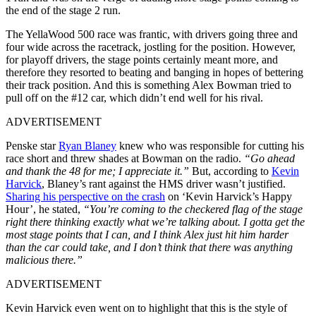
the end of the stage 2 run.
The YellaWood 500 race was frantic, with drivers going three and
four wide across the racetrack, jostling for the position. However,
for playoff drivers, the stage points certainly meant more, and
therefore they resorted to beating and banging in hopes of bettering
their track position. And this is something Alex Bowman tried to
pull off on the #12 car, which didn’t end well for his rival.
ADVERTISEMENT
Penske star
Ryan Blaney
knew who was responsible for cutting his
race short and threw shades at Bowman on the radio.
“Go ahead
and thank the 48 for me; I appreciate it.”
But, according to
Kevin
Harvick
, Blaney’s rant against the HMS driver wasn’t justified.
Sharing his perspective on the crash
on ‘Kevin Harvick’s Happy
Hour’, he stated,
“You’re coming to the checkered flag of the stage
right there thinking exactly what we’re talking about. I gotta get the
most stage points that I can, and I think Alex just hit him harder
than the car could take, and I don’t think that there was anything
malicious there.”
ADVERTISEMENT
Kevin Harvick even went on to highlight that this is the style of