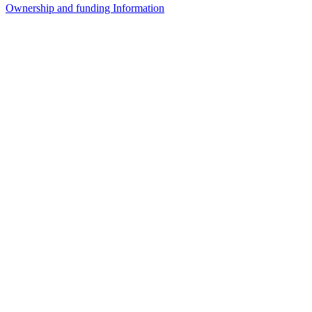
Ownership and funding Information