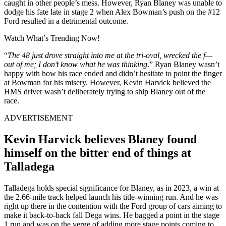
caught in other people’s mess. However, Ryan Blaney was unable to
dodge his fate late in stage 2 when Alex Bowman’s push on the #12
Ford resulted in a detrimental outcome.
Watch What’s Trending Now!
“
The 48 just drove straight into me at the tri-oval, wrecked the f—
out of me; I don’t know what he was thinking
.” Ryan Blaney wasn’t
happy with how his race ended and didn’t hesitate to point the finger
at Bowman for his misery. However, Kevin Harvick believed the
HMS driver wasn’t deliberately trying to ship Blaney out of the
race.
ADVERTISEMENT
Kevin Harvick believes Blaney found
himself on the bitter end of things at
Talladega
Talladega holds special significance for Blaney, as in 2023, a win at
the 2.66-mile track helped launch his title-winning run. And he was
right up there in the contention with the Ford group of cars aiming to
make it back-to-back fall Dega wins. He bagged a point in the stage
1 run and was on the verge of adding more stage points coming to