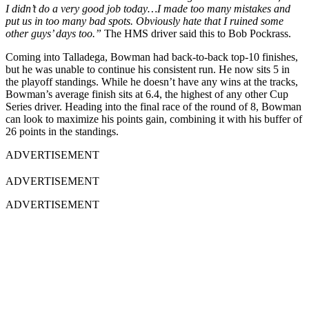
I didn’t do a very good job today…I made too many mistakes and
put us in too many bad spots. Obviously hate that I ruined some
other guys’ days too.”
The HMS driver said this to Bob Pockrass.
Coming into Talladega, Bowman had back-to-back top-10 finishes,
but he was unable to continue his consistent run. He now sits 5 in
the playoff standings. While he doesn’t have any wins at the tracks,
Bowman’s average finish sits at 6.4, the highest of any other Cup
Series driver. Heading into the final race of the round of 8, Bowman
can look to maximize his points gain, combining it with his buffer of
26 points in the standings.
ADVERTISEMENT
ADVERTISEMENT
ADVERTISEMENT