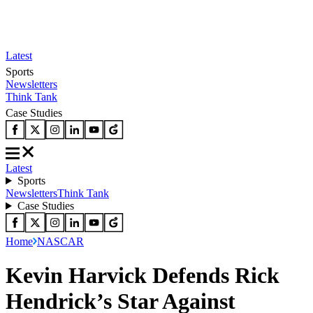
Latest
Sports
Newsletters
Think Tank
Case Studies
Latest
Sports
Newsletters
Think Tank
Case Studies
Home
NASCAR
Kevin Harvick Defends Rick
Hendrick’s Star Against