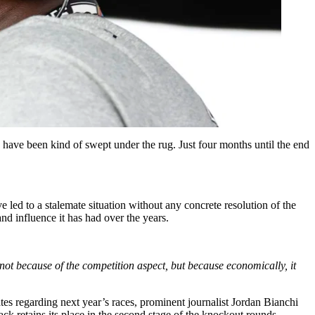
ave been kind of swept under the rug. Just four months until the end
 led to a stalemate situation without any concrete resolution of the
d influence it has had over the years.
e not because of the competition aspect, but because economically, it
es regarding next year’s races, prominent journalist Jordan Bianchi
ck retains its place in the second stage of the knockout rounds.