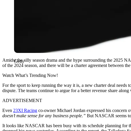
Amidst the silly season drama and the hype surrounding the 2025 NAS
Getty
of the 2024 season, and there will be a charter agreement between
Watch What’s Trending Now!
For the sport to keep running the way it is, a new charter deal needs 
dispute. The teams continue to argue for a better revenue share along
ADVERTISEMENT
Even
23XI Racing
co-owner Michael Jordan expressed his concern o
doesn’t make sense for any business people.”
But NASCAR seems to hav
It looks like NASCAR has been busy with its schedule planning for the
dropped big news yesterday. According to the report, the Talladega Sup