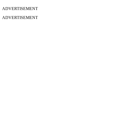
ADVERTISEMENT
ADVERTISEMENT