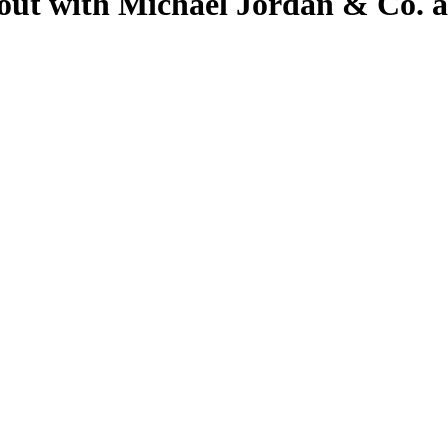
out with Michael Jordan & Co. a