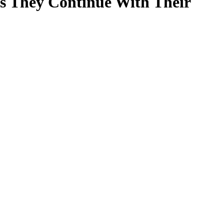
s They Continue With Their