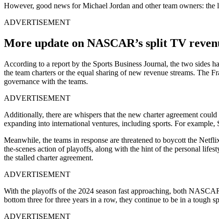
However, good news for Michael Jordan and other team owners: the lat
ADVERTISEMENT
More update on NASCAR’s split TV revenu
According to a report by the Sports Business Journal, the two sides 
the team charters or the equal sharing of new revenue streams. The Fra
governance with the teams.
ADVERTISEMENT
Additionally, there are whispers that the new charter agreement could
expanding into international ventures, including sports. For example
Meanwhile, the teams in response are threatened to boycott the Netfl
the-scenes action of playoffs, along with the hint of the personal lifes
the stalled charter agreement.
ADVERTISEMENT
With the playoffs of the 2024 season fast approaching, both NASCAR a
bottom three for three years in a row, they continue to be in a tough
ADVERTISEMENT