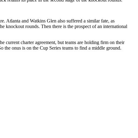
e. Atlanta and Watkins Glen also suffered a similar fate, as
the knockout rounds. Then there is the prospect of an international
 current charter agreement, but teams are holding firm on their
 the onus is on the Cup Series teams to find a middle ground.