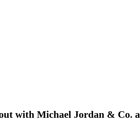
out with Michael Jordan & Co. a