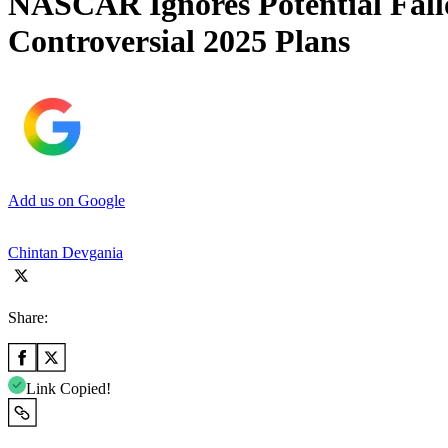
NASCAR Ignores Potential Fall
Controversial 2025 Plans
Add us on Google
Chintan Devgania
Share:
Link Copied!