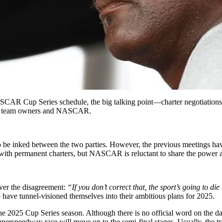
CAR Cup Series schedule, the big talking point—charter negotiations h
 the team owners and NASCAR.
to be inked between the two parties. However, the previous meetings have
 with permanent charters, but NASCAR is reluctant to share the power an
ver the disagreement:
“If you don’t correct that, the sport’s going to di
e tunnel-visioned themselves into their ambitious plans for 2025.
 2025 Cup Series season. Although there is no official word on the dat
erspeedway race will move up to the semi-final stages. Usually, the tra