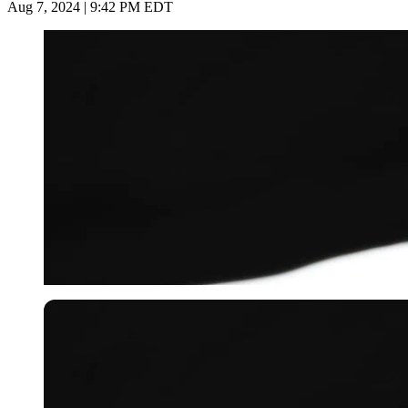
Aug 7, 2024 | 9:42 PM EDT
Getty