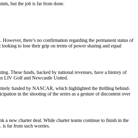
ts, but the job is far from done.
. However, there’s no confirmation regarding the permanent status of
t looking to lose their grip on terms of power sharing and equal
ting. These funds, backed by national revenues, have a history of
s in LIV Golf and Newcastle United.
entirely funded by NASCAR, which highlighted the thrilling behind-
cipation in the shooting of the series as a gesture of discontent over
 a new charter deal. While charter teams continue to finish in the
 is far from such worries.