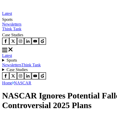
Latest
Sports
Newsletters
Think Tank
Case Studies
Latest
Sports
Newsletters
Think Tank
Case Studies
Home
NASCAR
NASCAR Ignores Potential Fall
Controversial 2025 Plans