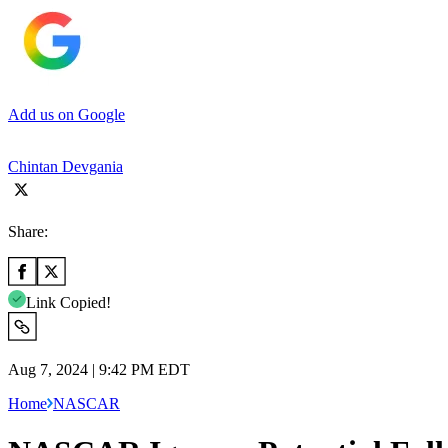
Add us on Google
Chintan Devgania
Share:
Link Copied!
Aug 7, 2024 | 9:42 PM EDT
Home
NASCAR