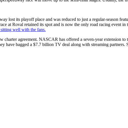
 lost its playoff place and was reduced to just a regular-season featur
race at Roval retained its spot and is now the only road racing event in 
 sitting well with the fans.
w charter agreement. NASCAR has offered a seven-year extension to the
y have bagged a $7.7 billion TV deal along with streaming partners. So