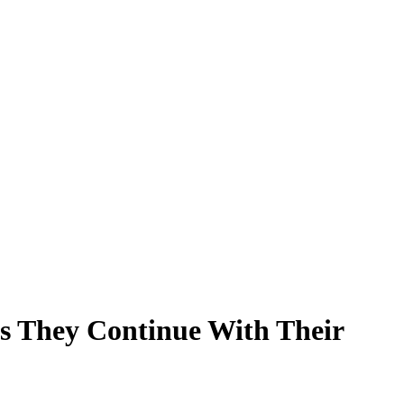
s They Continue With Their