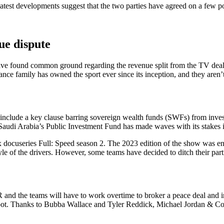
est developments suggest that the two parties have agreed on a few poin
e dispute
have found common ground regarding the revenue split from the TV deal
nce family has owned the sport ever since its inception, and they aren’
 include a key clause barring sovereign wealth funds (SWFs) from inves
, Saudi Arabia’s Public Investment Fund has made waves with its stake
ix docuseries Full: Speed season 2. The 2023 edition of the show was 
tyle of the drivers. However, some teams have decided to ditch their parti
nd the teams will have to work overtime to broker a peace deal and ink
 spot. Thanks to Bubba Wallace and Tyler Reddick, Michael Jordan & Co.