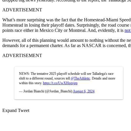
ADVERTISEMENT
What’s more surprising was the fact that the Homestead-Miami Speedway
Homestead in losing their playoff dates. Surprisingly, the road course 
points race either in Mexico City or Montreal. And, evidently, it is
not
However, all of this planning would amount to nothing without the ne
demands for a permanent charter. As far as NASCAR is concerned, the
ADVERTISEMENT
NEWS: The tentative 2025 playoff schedule will see Talladega's race
shift to a different round, sources tell
@TheAthletic
. Details and more
within this story.
https://t.co/UwXHqzsjzp
— Jordan Bianchi (@Jordan_Bianchi)
August 6, 2024
Expand Tweet