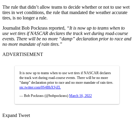
The rule that didn’t allow teams to decide whether or not to use wet
tires in wet conditions, the rule that mandated the weather accurate
tires, is no longer a rule.
Journalist Bob Pockrass reported,
“It is now up to teams when to
use wet tires if NASCAR declares the track wet during road-course
events. There will be no more “damp” declaration prior to race and
no more mandate of rain tires.”
ADVERTISEMENT
It is now up to teams when to use wet tires if NASCAR declares
the track wet during road-course events. There will be no more
“damp” declaration prior to race and no more mandate of rain tires.
pic.twitter.com/0S4BhXSjZL
— Bob Pockrass (@bobpockrass)
March 16, 2022
Expand Tweet