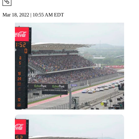
Mar 18, 2022 | 10:55 AM EDT
Imago