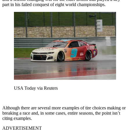
part in his failed conquest of eight world championships.
USA Today via Reuters
Although there are several more examples of tire choices making or
breaking a race and, in some cases, entire seasons, the point isn’t
citing examples.
ADVERTISEMENT