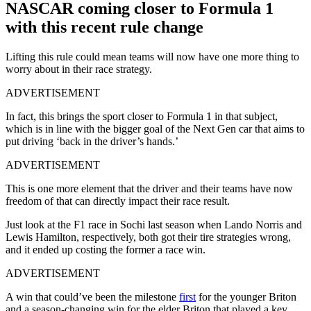
NASCAR coming closer to Formula 1
with this recent rule change
Lifting this rule could mean teams will now have one more thing to
worry about in their race strategy.
ADVERTISEMENT
In fact, this brings the sport closer to Formula 1 in that subject,
which is in line with the bigger goal of the Next Gen car that aims to
put driving ‘back in the driver’s hands.’
ADVERTISEMENT
This is one more element that the driver and their teams have now
freedom of that can directly impact their race result.
Just look at the F1 race in Sochi last season when Lando Norris and
Lewis Hamilton, respectively, both got their tire strategies wrong,
and it ended up costing the former a race win.
ADVERTISEMENT
A win that could’ve been the milestone
first
for the younger Briton
and a season-changing win for the elder Briton that played a key