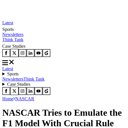
Latest
Sports
Newsletters
Think Tank
Case Studies
Latest
Sports
Newsletters
Think Tank
Case Studies
Home
NASCAR
NASCAR Tries to Emulate the
F1 Model With Crucial Rule