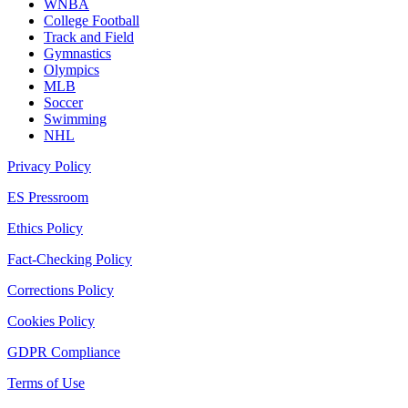
WNBA
College Football
Track and Field
Gymnastics
Olympics
MLB
Soccer
Swimming
NHL
Privacy Policy
ES Pressroom
Ethics Policy
Fact-Checking Policy
Corrections Policy
Cookies Policy
GDPR Compliance
Terms of Use