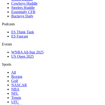
Cowboys Huddle
Steelers Huddle
Essentially CFB
Buckeye Daily
Podcasts
ES Think Tank
ES Fancast
Events
WNBA All-Star 2025
US Open 2025
Sports
All
Boxing
Golf
NASCAR
NBA
NFL
Tennis
UFC