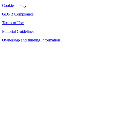
Cookies Policy
GDPR Compliance
Terms of Use
Editorial Guidelines
Ownership and funding Information