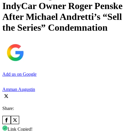
IndyCar Owner Roger Penske
After Michael Andretti’s “Sell
the Series” Condemnation
Add us on Google
Amman Augustin
Share:
Link Copied!