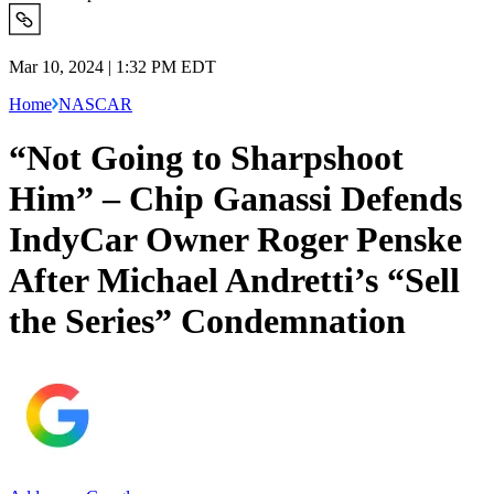
Mar 10, 2024 | 1:32 PM EDT
Home
NASCAR
“Not Going to Sharpshoot
Him” – Chip Ganassi Defends
IndyCar Owner Roger Penske
After Michael Andretti’s “Sell
the Series” Condemnation