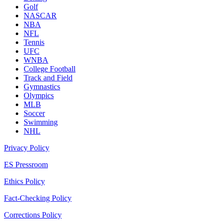
Golf
NASCAR
NBA
NFL
Tennis
UFC
WNBA
College Football
Track and Field
Gymnastics
Olympics
MLB
Soccer
Swimming
NHL
Privacy Policy
ES Pressroom
Ethics Policy
Fact-Checking Policy
Corrections Policy