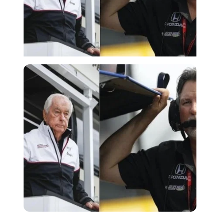
Imago