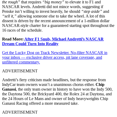
the rough”
that requires
“big money”
to elevate it to F1 and
NASCAR levels. Andretti did not mince words, suggesting if
Penske isn’t willing to invest heavily, he should
“step aside”
and
“sell it,”
allowing someone else to take the wheel. A lot of this
dissent is driven by the recent announcement of a 1-million dollar
NASCAR-style charter for a guaranteed starting spot throughout the
16 races of the schedule.
Read More:
After F1 Snub, Michael Andretti’s NASCAR
Dream Could Turn Into Reality
Get the Lucky Dog on Track Newsletter. No-filter NASCAR in
your inbox — exclusive driver access, pit lane coverage, and
unfiltered commentary.
ADVERTISEMENT
Andretti’s fiery criticism made headlines, but the response from
IndyCar team owners wasn’t a unanimous chorus either.
Chip
Ganassi
, the only team owner in history to have won the Indy 500,
the Daytona 500, the Brickyard 400, the Rolex 24 at Daytona, and
the 24 Hours of Le Mans and owner of Indy heavyweights Chip
Ganassi Racing offered a more measured take.
ADVERTISEMENT