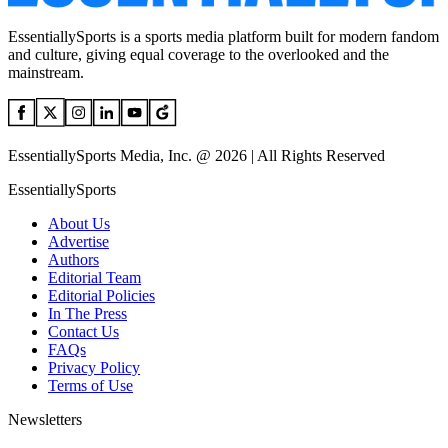
EssentiallySports is a sports media platform built for modern fandom
and culture, giving equal coverage to the overlooked and the
mainstream.
EssentiallySports Media, Inc. @ 2026 | All Rights Reserved
EssentiallySports
About Us
Advertise
Authors
Editorial Team
Editorial Policies
In The Press
Contact Us
FAQs
Privacy Policy
Terms of Use
Newsletters