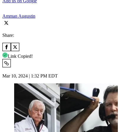
Add us on Google
Amman Augustin
Share:
Link Copied!
Mar 10, 2024 | 1:32 PM EDT