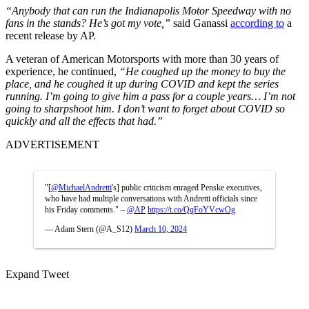
“Anybody that can run the Indianapolis Motor Speedway with no
fans in the stands?
He’s got my vote,”
said Ganassi
according to
a
recent release by AP.
A veteran of American Motorsports with more than 30 years of
experience, he continued,
“He coughed up the money to buy the
place, and he coughed it up during COVID and kept the series
running. I’m going to give him a pass for a couple years… I’m not
going to sharpshoot him. I don’t want to forget about COVID so
quickly and all the effects that had.”
ADVERTISEMENT
"[
@MichaelAndretti
's] public criticism enraged Penske executives,
who have had multiple conversations with Andretti officials since
his Friday comments." –
@AP
https://t.co/QqFoYVcwOg
— Adam Stern (@A_S12)
March 10, 2024
Expand Tweet