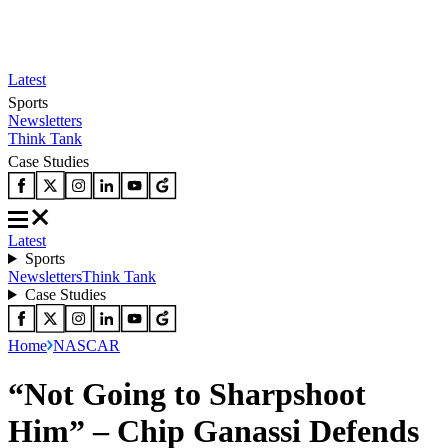
Latest
Sports
Newsletters
Think Tank
Case Studies
Latest
Sports
Newsletters
Think Tank
Case Studies
Home
NASCAR
“Not Going to Sharpshoot
Him” – Chip Ganassi Defends