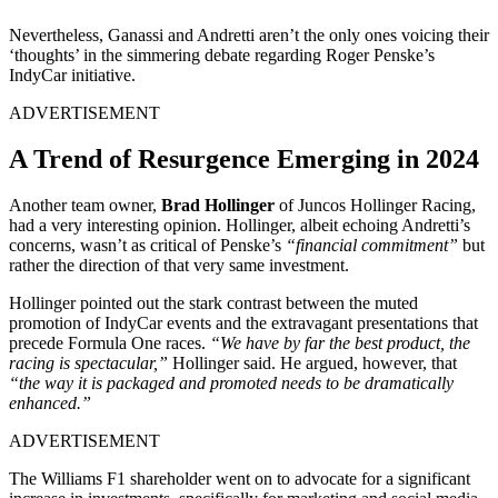
Nevertheless, Ganassi and Andretti aren’t the only ones voicing their
‘thoughts’ in the simmering debate regarding Roger Penske’s
IndyCar initiative.
ADVERTISEMENT
A Trend of Resurgence Emerging in 2024
Another team owner,
Brad Hollinger
of Juncos Hollinger Racing,
had a very interesting opinion. Hollinger, albeit echoing Andretti’s
concerns, wasn’t as critical of Penske’s
“financial commitment”
but
rather the direction of that very same investment.
Hollinger pointed out the stark contrast between the muted
promotion of IndyCar events and the extravagant presentations that
precede Formula One races.
“We have by far the best product, the
racing is spectacular,”
Hollinger said. He argued, however, that
“the way it is packaged and promoted needs to be dramatically
enhanced.”
ADVERTISEMENT
The Williams F1 shareholder went on to advocate for a significant