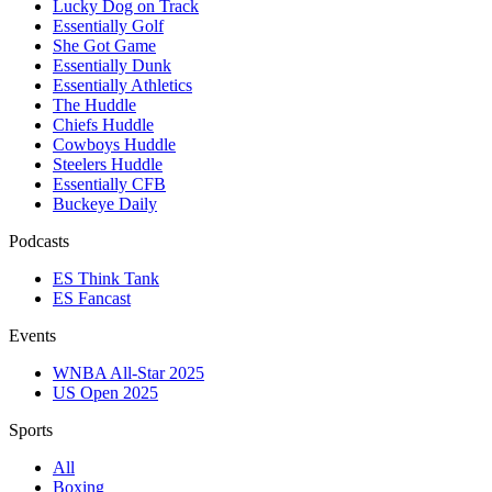
Lucky Dog on Track
Essentially Golf
She Got Game
Essentially Dunk
Essentially Athletics
The Huddle
Chiefs Huddle
Cowboys Huddle
Steelers Huddle
Essentially CFB
Buckeye Daily
Podcasts
ES Think Tank
ES Fancast
Events
WNBA All-Star 2025
US Open 2025
Sports
All
Boxing