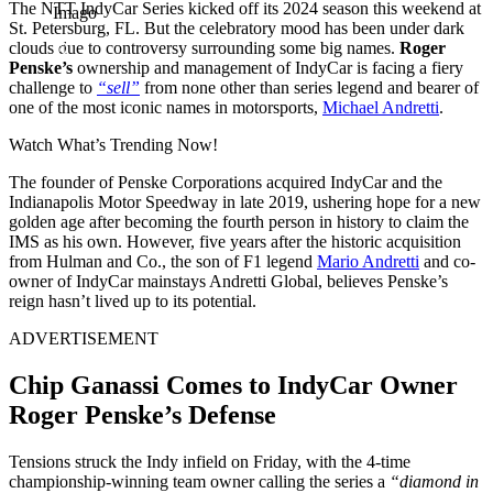
The NTT IndyCar Series kicked off its 2024 season this weekend at
Imago
St. Petersburg, FL. But the celebratory mood has been under dark
clouds due to controversy surrounding some big names.
Roger
Penske’s
ownership and management of IndyCar is facing a fiery
challenge to
“sell”
from none other than series legend and bearer of
one of the most iconic names in motorsports,
Michael Andretti
.
Watch What’s Trending Now!
The founder of Penske Corporations acquired IndyCar and the
Indianapolis Motor Speedway in late 2019, ushering hope for a new
golden age after becoming the fourth person in history to claim the
IMS as his own. However, five years after the historic acquisition
from Hulman and Co., the son of F1 legend
Mario Andretti
and co-
owner of IndyCar mainstays Andretti Global, believes Penske’s
reign hasn’t lived up to its potential.
ADVERTISEMENT
Chip Ganassi Comes to IndyCar Owner
Roger Penske’s Defense
Tensions struck the Indy infield on Friday, with the 4-time
championship-winning team owner calling the series a
“diamond in