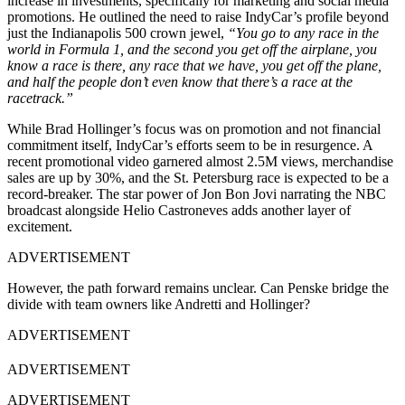
increase in investments, specifically for marketing and social media
promotions. He outlined the need to raise IndyCar’s profile beyond
just the Indianapolis 500 crown jewel,
“You go to any race in the
world in Formula 1, and the second you get off the airplane, you
know a race is there, any race that we have, you get off the plane,
and half the people don’t even know that there’s a race at the
racetrack.”
While Brad Hollinger’s focus was on promotion and not financial
commitment itself, IndyCar’s efforts seem to be in resurgence. A
recent promotional video garnered almost 2.5M views, merchandise
sales are up by 30%, and the St. Petersburg race is expected to be a
record-breaker. The star power of Jon Bon Jovi narrating the NBC
broadcast alongside Helio Castroneves adds another layer of
excitement.
ADVERTISEMENT
However, the path forward remains unclear. Can Penske bridge the
divide with team owners like Andretti and Hollinger?
ADVERTISEMENT
ADVERTISEMENT
ADVERTISEMENT