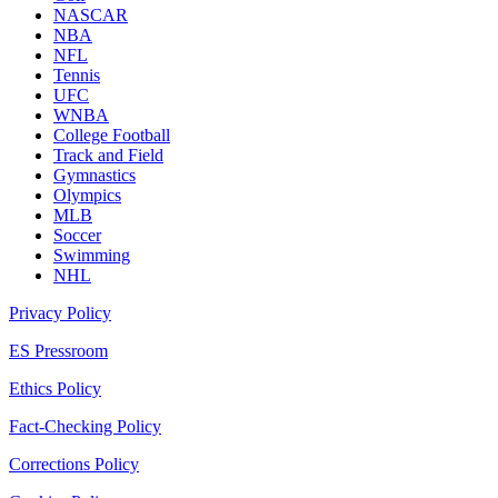
NASCAR
NBA
NFL
Tennis
UFC
WNBA
College Football
Track and Field
Gymnastics
Olympics
MLB
Soccer
Swimming
NHL
Privacy Policy
ES Pressroom
Ethics Policy
Fact-Checking Policy
Corrections Policy