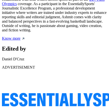
Olympics
coverage. As a participant in the EssentiallySports'
Journalistic Excellence Program, a professional development
initiative where writers are trained under industry experts to enhance
reporting skills and editorial judgment, Ashmit comes with clarity
and balanced perspectives in a fast-evolving basketball landscape.
Outside of writing, he is passionate about gaming, video creation,
and fiction writing.
Know more
Edited by
Daniel D'Cruz
ADVERTISEMENT