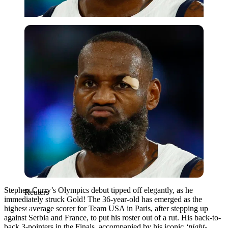
Reuters
Stephen Curry’s Olympics debut tipped off elegantly, as he
Reuters
immediately struck Gold! The 36-year-old has emerged as the
highest average scorer for Team USA in Paris, after stepping up
against Serbia and France, to put his roster out of a rut. His back-to-
back 3-pointers in the Finals, accompanied by his iconic
‘night-