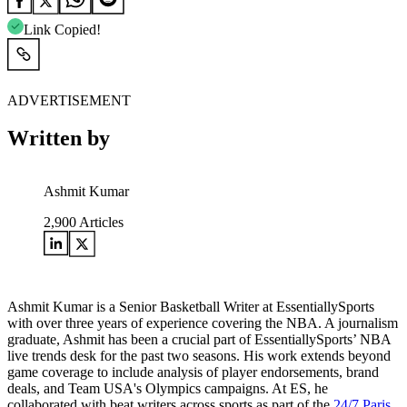
Link Copied!
ADVERTISEMENT
Written by
Ashmit Kumar
2,900
Articles
Ashmit Kumar is a Senior Basketball Writer at EssentiallySports
with over three years of experience covering the NBA. A journalism
graduate, Ashmit has been a crucial part of EssentiallySports’ NBA
live trends desk for the past two seasons. His work extends beyond
game coverage to include analysis of player endorsements, brand
deals, and Team USA's Olympics campaigns. At ES, he
collaborated with beat writers across sports as part of the
24/7 Paris