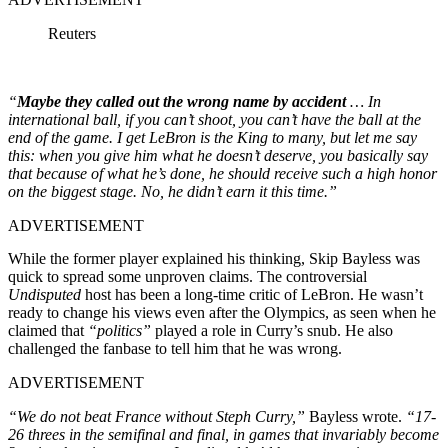
Reuters
“
Maybe they called out the wrong name by accident
… In
international ball, if you can’t shoot, you can’t have the ball at the
end of the game. I get LeBron is the King to many, but let me say
this: when you give him what he doesn’t deserve, you basically say
that because of what he’s done, he should receive such a high honor
on the biggest stage. No, he didn’t earn it this time.”
ADVERTISEMENT
While the former player explained his thinking, Skip Bayless was
quick to spread some unproven claims. The controversial
Undisputed
host has been a long-time critic of LeBron. He wasn’t
ready to change his views even after the Olympics, as seen when he
claimed that
“politics”
played a role in Curry’s snub. He also
challenged the fanbase to tell him that he was wrong.
ADVERTISEMENT
“We do not beat France without Steph Curry,”
Bayless wrote.
“17-
26 threes in the semifinal and final, in games that invariably become