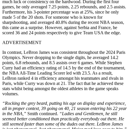
much luck or consistency on the hardwood. During the first four
games, he only averaged 7.25 points, 2.25 rebounds, and 2.5 assists.
Furthermore, his 3-pointer percentage was at 25%, since he only
made 5 of the 20 shots. For someone who is known for
sharpshooting, and averaged 40.8% during the recent NBA season,
this came as a surprise. However, against Serbia and France, he
scored 36 and 24 points respectively to give Team USA the edge.
ADVERTISEMENT
In contrast, LeBron James was consistent throughout the 2024 Paris
Olympics. Never dropping to the single digits, he averaged 14.2
points, 6.8 rebounds, and 8.5 assists over 6 games. While Stephen
Curry had an efficiency rating of 14.5 by the end of the tournament,
the NBA All-Time Leading Scorer led with 23.5. As a result,
LeBron ranked 4
in efficiency amongst his teammates and rivals in
Paris, while Curry was down at 21. The fact that he achieved these
stats whilst being amongst the oldest athletes in the game speaks
volumes.
“Rocking the grey beard, putting his age on display and experience,
all in proper context, 39 going on 40, 21
season entering his 22
year
in the NBA,”
Smith continued.
“Ladies and Gentlemen, he still
seemed better conditioned than practically everybody out there. He
still seemed faster than some of the dudes out there. LeBron James