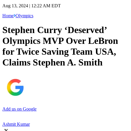
Aug 13, 2024 | 12:22 AM EDT
Home
Olympics
Stephen Curry ‘Deserved’
Olympics MVP Over LeBron
for Twice Saving Team USA,
Claims Stephen A. Smith
Add us on Google
Ashmit Kumar