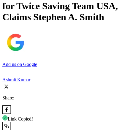
for Twice Saving Team USA,
Claims Stephen A. Smith
Add us on Google
Ashmit Kumar
Share:
Link Copied!