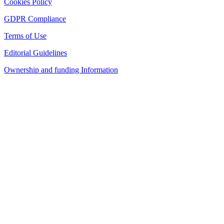
Cookies Policy
GDPR Compliance
Terms of Use
Editorial Guidelines
Ownership and funding Information