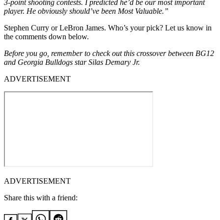
3-point shooting contests. I predicted he’d be our most important
player. He obviously should’ve been Most Valuable.”
Stephen Curry or LeBron James. Who’s your pick? Let us know in
the comments down below.
Before you go, remember to check out this crossover between BG12
and Georgia Bulldogs star Silas Demary Jr.
ADVERTISEMENT
ADVERTISEMENT
Share this with a friend: