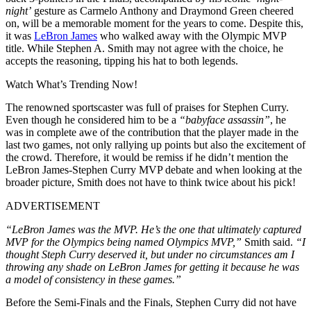
night’
gesture as Carmelo Anthony and Draymond Green cheered
on, will be a memorable moment for the years to come. Despite this,
it was
LeBron James
who walked away with the Olympic MVP
title. While Stephen A. Smith may not agree with the choice, he
accepts the reasoning, tipping his hat to both legends.
Watch What’s Trending Now!
The renowned sportscaster was full of praises for Stephen Curry.
Even though he considered him to be a
“babyface assassin”
, he
was in complete awe of the contribution that the player made in the
last two games, not only rallying up points but also the excitement of
the crowd. Therefore, it would be remiss if he didn’t mention the
LeBron James-Stephen Curry MVP debate and when looking at the
broader picture, Smith does not have to think twice about his pick!
ADVERTISEMENT
“LeBron James was the MVP. He’s the one that ultimately captured
MVP for the Olympics being named Olympics MVP,”
Smith said.
“I
thought Steph Curry deserved it, but under no circumstances am I
throwing any shade on LeBron James for getting it because he was
a model of consistency in these games.”
Before the Semi-Finals and the Finals, Stephen Curry did not have