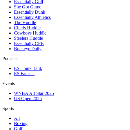
Essentially Golf
She Got Game
Essentially Dunk
Essentially Athletics
The Huddle
Chiefs Huddle
Cowboys Huddle
Steelers Huddle
Essentially CFB
Buckeye Daily
Podcasts
ES Think Tank
ES Fancast
Events
WNBA All-Star 2025
US Open 2025
Sports
All
Boxing
Golf