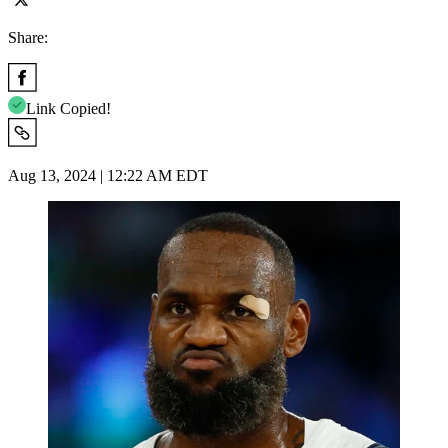
Share:
Link Copied!
Aug 13, 2024 | 12:22 AM EDT