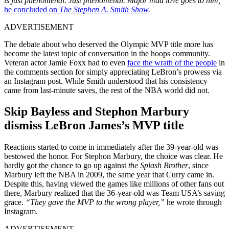
is just phenomenal. Just phenomenal. Major mad love goes to him,”
he concluded on
The Stephen A. Smith Show
.
ADVERTISEMENT
The debate about who deserved the Olympic MVP title more has
become the latest topic of conversation in the hoops community.
Veteran actor Jamie Foxx had to even
face the wrath of the people
in
the comments section for simply appreciating LeBron’s prowess via
an Instagram post. While Smith understood that his consistency
came from last-minute saves, the rest of the NBA world did not.
Skip Bayless and Stephon Marbury
dismiss LeBron James’s MVP title
Reactions started to come in immediately after the 39-year-old was
bestowed the honor. For Stephon Marbury, the choice was clear. He
hardly got the chance to go up against
the Splash Brother
, since
Marbury left the NBA in 2009, the same year that Curry came in.
Despite this, having viewed the games like millions of other fans out
there, Marbury realized that the 36-year-old was Team USA’s saving
grace.
“They gave the MVP to the wrong player,”
he wrote through
Instagram.
ADVERTISEMENT