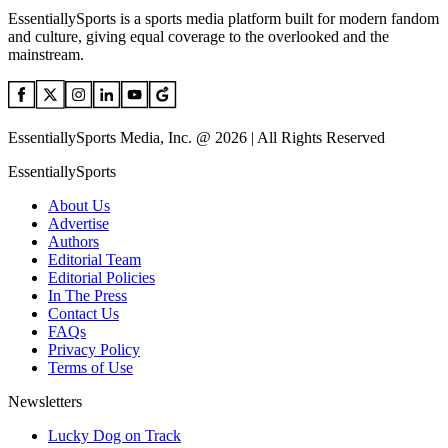
EssentiallySports is a sports media platform built for modern fandom
and culture, giving equal coverage to the overlooked and the
mainstream.
EssentiallySports Media, Inc. @ 2026 | All Rights Reserved
EssentiallySports
About Us
Advertise
Authors
Editorial Team
Editorial Policies
In The Press
Contact Us
FAQs
Privacy Policy
Terms of Use
Newsletters
Lucky Dog on Track