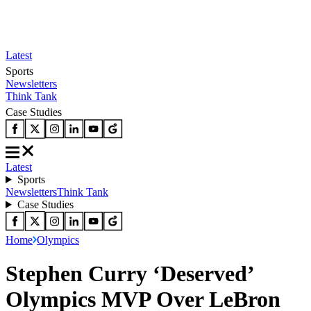
Latest
Sports
Newsletters
Think Tank
Case Studies
Latest
Sports
Newsletters
Think Tank
Case Studies
Home
Olympics
Stephen Curry ‘Deserved’
Olympics MVP Over LeBron