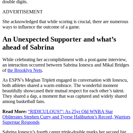
double digits.
ADVERTISEMENT
She acknowledged that while scoring is crucial, there are numerous
ways to influence the outcome of a game.
An Unexpected Supporter and what’s
ahead of Sabrina
While celebrating her accomplishment with a post-game interview,
an interaction occurred between Sabrina Ionescu and Mikal Bridges
of
the Brooklyn Nets
.
As ESPN’s Meghan Triplett engaged in conversation with Ionescu,
both athletes shared a warm embrace. The wonderful moment
beautifully showcased their mutual respect for each other’s talent.
They shared a dap, a moment that was captured and widely shared
among basketball fans.
Read More:
“RIDICULOUS!”: As 25yr Old WNBA Star
Obliterates Stephen Curry and Tyrese Haliburton’s Record, Warriors
Superstar Responds
Sabrina Ionescu’s fourth career triple-double marks her second big