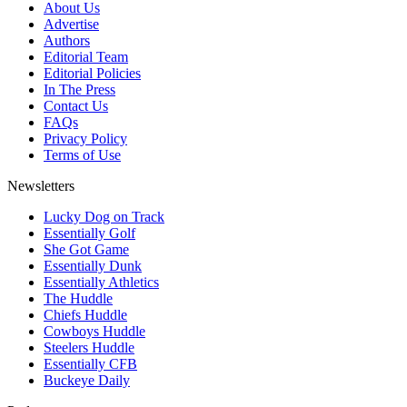
About Us
Advertise
Authors
Editorial Team
Editorial Policies
In The Press
Contact Us
FAQs
Privacy Policy
Terms of Use
Newsletters
Lucky Dog on Track
Essentially Golf
She Got Game
Essentially Dunk
Essentially Athletics
The Huddle
Chiefs Huddle
Cowboys Huddle
Steelers Huddle
Essentially CFB
Buckeye Daily