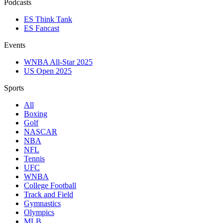
Podcasts
ES Think Tank
ES Fancast
Events
WNBA All-Star 2025
US Open 2025
Sports
All
Boxing
Golf
NASCAR
NBA
NFL
Tennis
UFC
WNBA
College Football
Track and Field
Gymnastics
Olympics
MLB