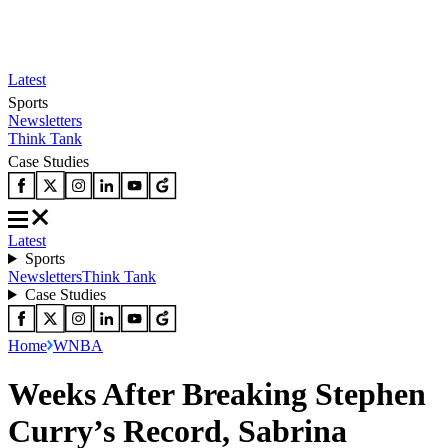
Latest
Sports
Newsletters
Think Tank
Case Studies
Latest
Sports
Newsletters
Think Tank
Case Studies
Home
WNBA
Weeks After Breaking Stephen
Curry’s Record, Sabrina