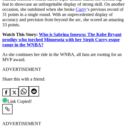
feat to showcase an unforgettable display of strong skill.
On another
occasion, she outshined when she broke
Curry
‘s previous record of
31 points in a single round. With an unprecedented display of
accuracy and precision from beyond the arc, she scored an amazing
33 points.
Watch This Story:
Who is Sabrina Ionescu: The Kobe Bryant
prodigy who torched Minnesota with her Steph Curry-esque
range in the WNBA?
As she continues her ride in the WNBA, all fans are rooting for an
MVP award.
ADVERTISEMENT
Share this with a friend:
Link Copied!
ADVERTISEMENT