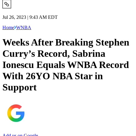
Jul 26, 2023 | 9:43 AM EDT
Home
WNBA
Weeks After Breaking Stephen
Curry’s Record, Sabrina
Ionescu Equals WNBA Record
With 26YO NBA Star in
Support
Add us on Google