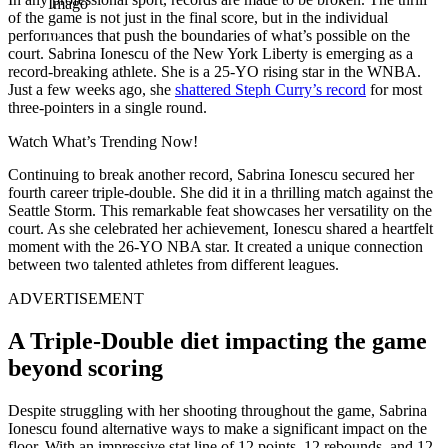
Imago
of the game is not just in the final score, but in the individual
performances that push the boundaries of what’s possible on the
court. Sabrina Ionescu
of the New York Liberty is emerging as a
record-breaking athlete
. She is a 25-YO rising star in the WNBA.
Just a few weeks ago, she
shattered Steph Curry’s record
for most
three-pointers in a single round.
Watch What’s Trending Now!
Continuing to break another record, Sabrina Ionescu secured her
fourth career triple-double. She did it in a thrilling match against the
Seattle Storm. This remarkable feat showcases her versatility on the
court. As she celebrated her achievement, Ionescu shared a heartfelt
moment with the 26-YO NBA star. It created a unique connection
between two talented athletes from different leagues.
ADVERTISEMENT
A Triple-Double diet impacting the game
beyond scoring
Despite struggling with her shooting throughout the game, Sabrina
Ionescu found alternative ways to make a significant impact on the
floor. With an impressive stat line of 12 points, 12 rebounds, and 12