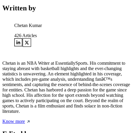
Written by
Chetan Kumar
426
Articles
Chetan is an NBA Writer at EssentiallySports. His commitment to
staying abreast with basketball highlights and the ever-changing
statistics is unwavering. An element highlighted in his coverage,
which includes pre-game analysis, understanding fanâ€™s
sentiments, and capturing the essence of behind-the-scenes coverage
for entities. Chetan has harbored a deep passion for the game since
high school. His affection for the sport extends beyond watching
games to actively participating on the court. Beyond the realm of
sports, Chetan is a film enthusiast and finds solace in non-fiction
literature.
Know more