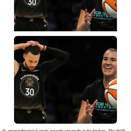
Imago
In any professional sport, records are made to be broken. The thrill