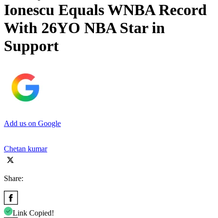
Ionescu Equals WNBA Record
With 26YO NBA Star in
Support
Add us on Google
Chetan kumar
Share:
Link Copied!