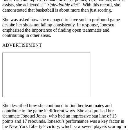
assists, she achieved a
“triple-double diet”.
With this record, she
demonstrated that basketball is about more than just scoring.
She was asked how she managed to have such a profound game
despite her shots not falling consistently. In response, Ionescu
emphasized the importance of finding open teammates and
contributing in other areas.
ADVERTISEMENT
She described how she continued to find her teammates and
contribute to the game in different ways. She also praised her
teammate Jonquel Jones, who had an impressive stat line of 13
points and 17 rebounds. Ionescu’s performance was a key factor in
the New York Liberty’s victory, which saw seven players scoring in