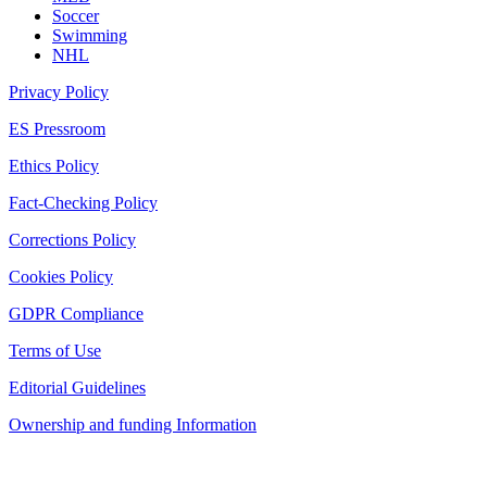
Soccer
Swimming
NHL
Privacy Policy
ES Pressroom
Ethics Policy
Fact-Checking Policy
Corrections Policy
Cookies Policy
GDPR Compliance
Terms of Use
Editorial Guidelines
Ownership and funding Information