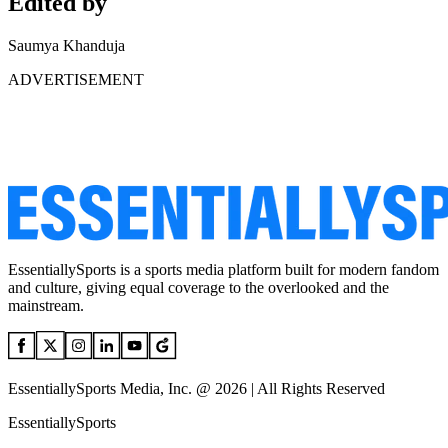
Edited by
Saumya Khanduja
ADVERTISEMENT
EssentiallySports is a sports media platform built for modern fandom
and culture, giving equal coverage to the overlooked and the
mainstream.
EssentiallySports Media, Inc. @ 2026 | All Rights Reserved
EssentiallySports