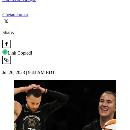
Chetan kumar
Share:
Link Copied!
Jul 26, 2023 | 9:43 AM EDT