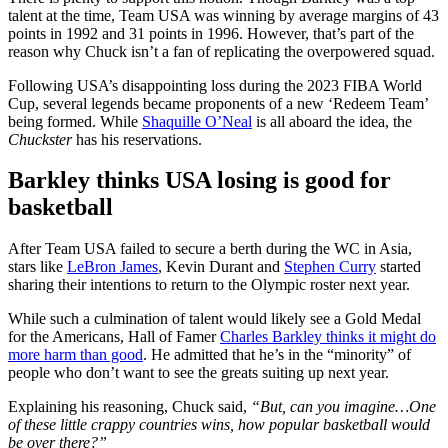
talent at the time, Team USA was winning by average margins of 43
points in 1992 and 31 points in 1996. However, that’s part of the
reason why Chuck isn’t a fan of replicating the overpowered squad.
Following USA’s disappointing loss during the 2023 FIBA World
Cup, several legends became proponents of a new ‘Redeem Team’
being formed. While
Shaquille O’Neal
is all aboard the idea, the
Chuckster
has his reservations.
Barkley thinks USA losing is good for
basketball
After Team USA failed to secure a berth during the WC in Asia,
stars like
LeBron James
, Kevin Durant and
Stephen Curry
started
sharing their intentions to return to the Olympic roster next year.
While such a culmination of talent would likely see a Gold Medal
for the Americans, Hall of Famer
Charles Barkley thinks it might do
more harm than good
. He admitted that he’s in the “minority” of
people who don’t want to see the greats suiting up next year.
Explaining his reasoning, Chuck said,
“But, can you imagine…One
of these little crappy countries wins, how popular basketball would
be over there?”