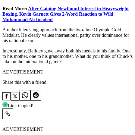
Read More:
After Gaining Newfound Interest in Heavyweight
Boxing, Kevin Garnett Gives 2-Word Reaction to Wild
Muhammad Ali Incident
A rather interesting approach from the two-time Olympic Gold
Medalist. He clearly values international parity over dominance for
his national team.
Interestingly, Barkley gave away both his medals to his family. One
to his mother, one to his grandmother. What do you think of Chuck’s
take on the international game?
ADVERTISEMENT
Share this with a friend:
Link Copied!
ADVERTISEMENT