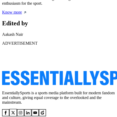
enthusiasm for the sport.
Know more
Edited by
Aakash Nair
ADVERTISEMENT
EssentiallySports is a sports media platform built for modern fandom
and culture, giving equal coverage to the overlooked and the
mainstream.