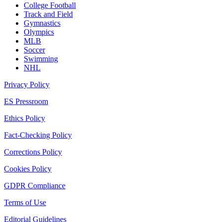
College Football
Track and Field
Gymnastics
Olympics
MLB
Soccer
Swimming
NHL
Privacy Policy
ES Pressroom
Ethics Policy
Fact-Checking Policy
Corrections Policy
Cookies Policy
GDPR Compliance
Terms of Use
Editorial Guidelines