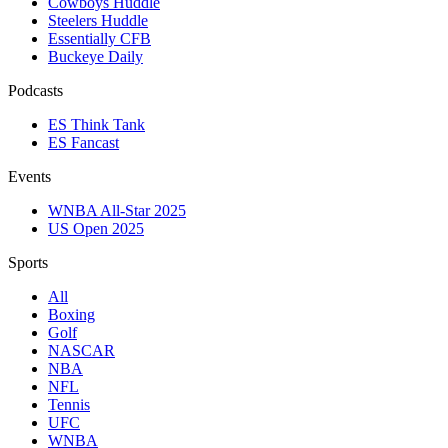
Cowboys Huddle
Steelers Huddle
Essentially CFB
Buckeye Daily
Podcasts
ES Think Tank
ES Fancast
Events
WNBA All-Star 2025
US Open 2025
Sports
All
Boxing
Golf
NASCAR
NBA
NFL
Tennis
UFC
WNBA