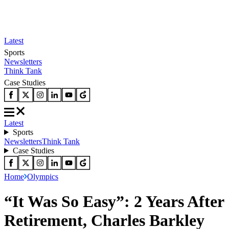
Latest
Sports
Newsletters
Think Tank
Case Studies
Latest
Sports
Newsletters
Think Tank
Case Studies
Home
Olympics
“It Was So Easy”: 2 Years After
Retirement, Charles Barkley