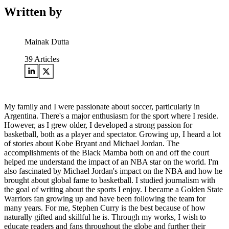
Written by
Mainak Dutta
39
Articles
My family and I were passionate about soccer, particularly in
Argentina. There's a major enthusiasm for the sport where I reside.
However, as I grew older, I developed a strong passion for
basketball, both as a player and spectator. Growing up, I heard a lot
of stories about Kobe Bryant and Michael Jordan. The
accomplishments of the Black Mamba both on and off the court
helped me understand the impact of an NBA star on the world. I'm
also fascinated by Michael Jordan's impact on the NBA and how he
brought about global fame to basketball. I studied journalism with
the goal of writing about the sports I enjoy. I became a Golden State
Warriors fan growing up and have been following the team for
many years. For me, Stephen Curry is the best because of how
naturally gifted and skillful he is. Through my works, I wish to
educate readers and fans throughout the globe and further their