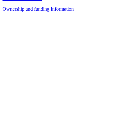
Ownership and funding Information