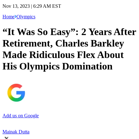
Nov 13, 2023 | 6:29 AM EST
Home
Olympics
“It Was So Easy”: 2 Years After
Retirement, Charles Barkley
Made Ridiculous Flex About
His Olympics Domination
Add us on Google
Mainak Dutta