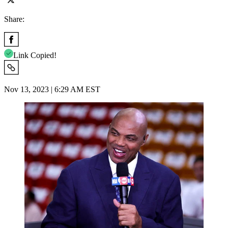
Share:
Link Copied!
Nov 13, 2023 | 6:29 AM EST