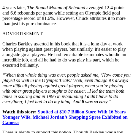
4 years later,
The Round Mound of Rebound
averaged 12.4 points
and 6.6 rebounds per game while setting an Olympic field goal
percentage record of 81.6%. However, Chuck attributes it to more
than just his pure dominance.
ADVERTISEMENT
Charles Barkley asserted in his book that it is a long day at work
when playing against great players, but similarly, it’s easier to play
alongside great players. He had remarkable teammates who did an
incredible job, and all he had to do was play his part, which he
executed brilliantly.
“When that whole thing was over, people asked me, ‘How come you
played so well in the Olympic Trials?’ Hell, even though it’s always
more difficult playing against great players, when you’re playing
with other great players it ought to be easier…I led the team both
times in scoring and in 1996 in rebounding I didn’t have to do
everything; I just had to do my thing. And
it was so easy
.”
Watch this story:
Spotted at $10.7 Billion Store With 16 Years
Younger Wife, Michael Jordan’s Shopping Spree Exhibited on
Camera
There is plenty to support this notion. Though Barkley was a top