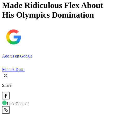
Made Ridiculous Flex About
His Olympics Domination
Add us on Google
Mainak Dutta
Share:
Link Copied!