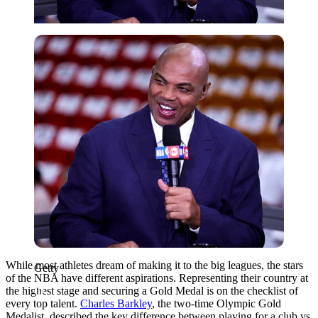
Getty
While most athletes dream of making it to the big leagues, the stars
Getty
of the NBA have different aspirations. Representing their country at
the highest stage and securing a Gold Medal is on the checklist of
every top talent.
Charles Barkley
, the two-time Olympic Gold
Medalist, described the key difference between playing for a club vs