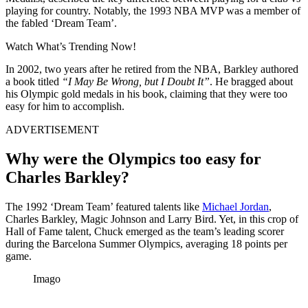
playing for country. Notably, the 1993 NBA MVP was a member of
the fabled ‘Dream Team’.
Watch What’s Trending Now!
In 2002, two years after he retired from the NBA, Barkley authored
a book titled
“I May Be Wrong, but I Doubt It”
. He bragged about
his Olympic gold medals in his book, claiming that they were too
easy for him to accomplish.
ADVERTISEMENT
Why were the Olympics too easy for
Charles Barkley?
The 1992 ‘Dream Team’ featured talents like
Michael Jordan
,
Charles Barkley, Magic Johnson and Larry Bird. Yet, in this crop of
Hall of Fame talent, Chuck emerged as the team’s leading scorer
during the Barcelona Summer Olympics, averaging 18 points per
game.
Imago