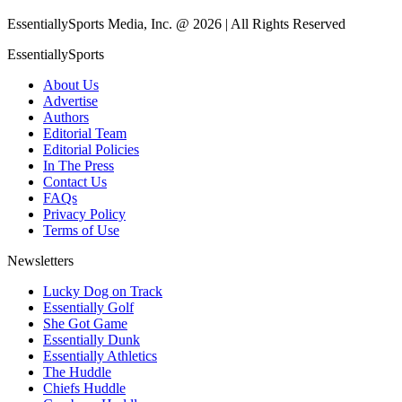
EssentiallySports Media, Inc. @ 2026 | All Rights Reserved
EssentiallySports
About Us
Advertise
Authors
Editorial Team
Editorial Policies
In The Press
Contact Us
FAQs
Privacy Policy
Terms of Use
Newsletters
Lucky Dog on Track
Essentially Golf
She Got Game
Essentially Dunk
Essentially Athletics
The Huddle
Chiefs Huddle