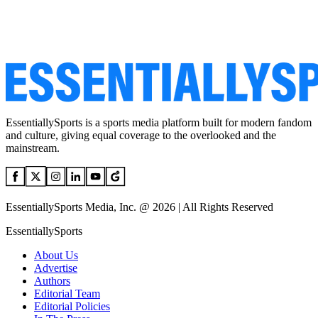
EssentiallySports is a sports media platform built for modern fandom
and culture, giving equal coverage to the overlooked and the
mainstream.
EssentiallySports Media, Inc. @ 2026 | All Rights Reserved
EssentiallySports
About Us
Advertise
Authors
Editorial Team
Editorial Policies