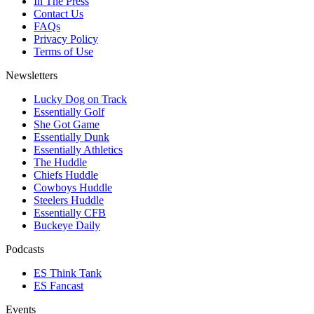
In The Press
Contact Us
FAQs
Privacy Policy
Terms of Use
Newsletters
Lucky Dog on Track
Essentially Golf
She Got Game
Essentially Dunk
Essentially Athletics
The Huddle
Chiefs Huddle
Cowboys Huddle
Steelers Huddle
Essentially CFB
Buckeye Daily
Podcasts
ES Think Tank
ES Fancast
Events