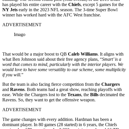
has played his entire career with the
Chiefs
, except 5 games for the
NY Jets
early in the 2023 NFL season. The 3-time Super Bowl
winner has worked hard with the AFC West franchise.
ADVERTISEMENT
Imago
That would be a major boost to QB
Caleb Williams
. It aligns with
what Ben Johnson said about their free agency plans, “
Smart’ is a
word that comes to mind, particularly with the interior players. We
would love to have some versatility to our scheme, some multiplicity
if you will.
”
But the team is also facing fierce competition from the
Chargers
and
Ravens
. Both teams had a great show, reaching playoffs with
ease. While the Chargers lost to the
Texans
, the
Bills
decimated the
Ravens. So, they want to get the offensive weapon.
ADVERTISEMENT
The game changes with every addition. Hardman has been a
dominant player. In 80 games (28 started) in 6 years, the Chiefs