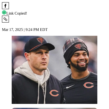
Link Copied!
Mar 17, 2025 | 9:24 PM EDT