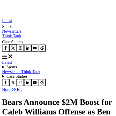
Latest
Sports
Newsletters
Think Tank
Case Studies
Latest
Sports
Newsletters
Think Tank
Case Studies
Home
NFL
Bears Announce $2M Boost for
Caleb Williams Offense as Ben