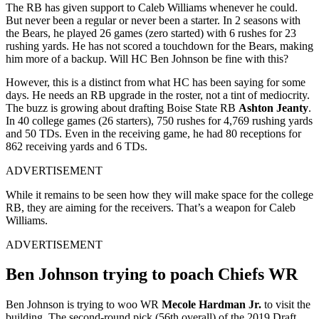
The RB has given support to Caleb Williams whenever he could.
But never been a regular or never been a starter. In 2 seasons with
the Bears, he played 26 games (zero started) with 6 rushes for 23
rushing yards. He has not scored a touchdown for the Bears, making
him more of a backup. Will HC Ben Johnson be fine with this?
However, this is a distinct from what HC has been saying for some
days. He needs an RB upgrade in the roster, not a tint of mediocrity.
The buzz is growing about drafting Boise State RB
Ashton Jeanty
.
In 40 college games (26 starters), 750 rushes for 4,769 rushing yards
and 50 TDs. Even in the receiving game, he had 80 receptions for
862 receiving yards and 6 TDs.
ADVERTISEMENT
While it remains to be seen how they will make space for the college
RB, they are aiming for the receivers. That’s a weapon for Caleb
Williams.
ADVERTISEMENT
Ben Johnson trying to poach Chiefs WR
Ben Johnson is trying to woo WR
Mecole Hardman Jr.
to visit the
building. The second-round pick (56th overall) of the 2019 Draft