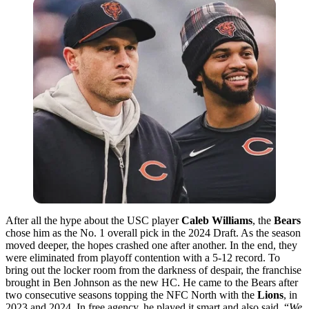
After all the hype about the USC player
Caleb Williams
, the
Bears
chose him as the No. 1 overall pick in the 2024 Draft. As the season
moved deeper, the hopes crashed one after another. In the end, they
were eliminated from playoff contention with a 5-12 record. To
bring out the locker room from the darkness of despair, the franchise
brought in Ben Johnson as the new HC. He came to the Bears after
two consecutive seasons topping the NFC North with the
Lions
, in
2023 and 2024. In free agency, he played it smart and also said, “
We