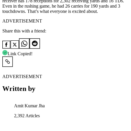
receiver has 178 receptions for 2,302 receiving yards and 16 TDs.
Even in the rushing game, he had 26 carries for 190 yards and 3
touchdowns. That’s what everyone is excited about.
ADVERTISEMENT
Share this with a friend:
Link Copied!
ADVERTISEMENT
Written by
Amit Kumar Jha
2,392
Articles