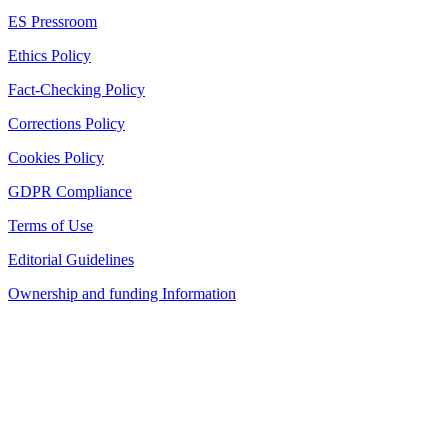
ES Pressroom
Ethics Policy
Fact-Checking Policy
Corrections Policy
Cookies Policy
GDPR Compliance
Terms of Use
Editorial Guidelines
Ownership and funding Information