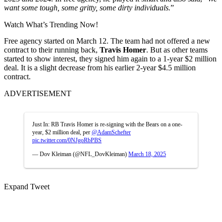
want some tough, some gritty, some dirty individuals.
”
Watch What’s Trending Now!
Free agency started on March 12. The team had not offered a new
contract to their running back,
Travis Homer
. But as other teams
started to show interest, they signed him again to a 1-year $2 million
deal. It is a slight decrease from his earlier 2-year $4.5 million
contract.
ADVERTISEMENT
Just In: RB Travis Homer is re-signing with the Bears on a one-
year, $2 million deal, per
@AdamSchefter
pic.twitter.com/0NJgoRbPBS
— Dov Kleiman (@NFL_DovKleiman)
March 18, 2025
Expand Tweet