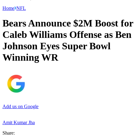
Home
NFL
Bears Announce $2M Boost for
Caleb Williams Offense as Ben
Johnson Eyes Super Bowl
Winning WR
Add us on Google
Amit Kumar Jha
Share: