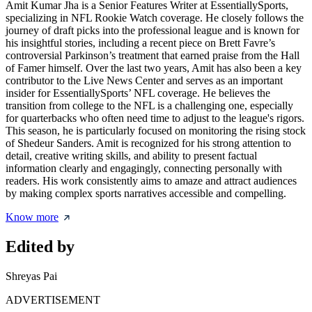
Amit Kumar Jha is a Senior Features Writer at EssentiallySports,
specializing in NFL Rookie Watch coverage. He closely follows the
journey of draft picks into the professional league and is known for
his insightful stories, including a recent piece on Brett Favre’s
controversial Parkinson’s treatment that earned praise from the Hall
of Famer himself. Over the last two years, Amit has also been a key
contributor to the Live News Center and serves as an important
insider for EssentiallySports’ NFL coverage. He believes the
transition from college to the NFL is a challenging one, especially
for quarterbacks who often need time to adjust to the league's rigors.
This season, he is particularly focused on monitoring the rising stock
of Shedeur Sanders. Amit is recognized for his strong attention to
detail, creative writing skills, and ability to present factual
information clearly and engagingly, connecting personally with
readers. His work consistently aims to amaze and attract audiences
by making complex sports narratives accessible and compelling.
Know more
Edited by
Shreyas Pai
ADVERTISEMENT