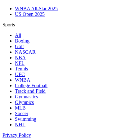
WNBA All-Star 2025
US Open 2025
Sports
All
Boxing
Golf
NASCAR
NBA
NFL
Tennis
UFC
WNBA
College Football
Track and Field
Gymnastics
Olympics
MLB
Soccer
Swimming
NHL
Privacy Policy