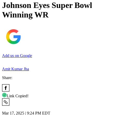
Johnson Eyes Super Bowl
Winning WR
Add us on Google
Amit Kumar Jha
Share:
Link Copied!
Mar 17, 2025 | 9:24 PM EDT