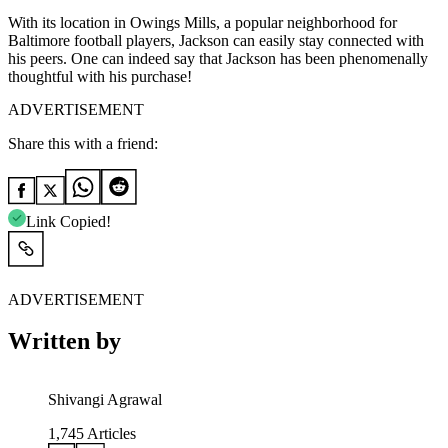
With its location in Owings Mills, a popular neighborhood for
Baltimore football players, Jackson can easily stay connected with
his peers. One can indeed say that Jackson has been phenomenally
thoughtful with his purchase!
ADVERTISEMENT
Share this with a friend:
Link Copied!
ADVERTISEMENT
Written by
Shivangi Agrawal
1,745
Articles