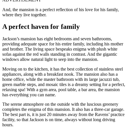
And, the mansion is a perfect reflection of his love for his family,
where they live together.
A perfect haven for family
Jackson’s mansion has eight bedrooms and seven bathrooms,
providing adequate space for his entire family, including his mother
and brother. The living space bespeaks enigma with plush white
sofas against the red walls standing in contrast. And the gigantic
windows allow natural light to seep into the mansion.
Moving on to the kitchen, it has the best collection of stainless steel
appliances, along with a breakfast nook. The mansion also has a
home office, while the master bathroom with its large jacuzzi tub,
green marble steps, and mosaic tiles is a dreamy setting for a perfect,
relaxing spa! With a gym area, pool table, a bar area, the mansion
has everything you can name.
The serene atmosphere on the outside with the luscious greenery
completes the enigma of this mansion. It also has a three-car garage.
The best part is, it is just 20 minutes away from the Ravens’ practice
facility, so that Jackson is on time, always without long driving
hours.