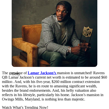
The grandeur of
Lamar Jackson’s
mansion is unmatched! Ravens
Getty
QB Lamar Jackson’s current net worth is estimated to be around $60
million. And, with his five-year, $260 million contract extension
with the Ravens, he is en route to amassing significant wealth,
besides the brand endorsements. And, his hefty valuation also
reflects in his lifestyle, particularly his home. Jackson’s mansion in
Owings Mills, Maryland, is nothing less than majestic.
Watch What’s Trending Now!