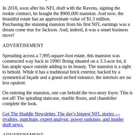
In 2018, soon after his NFL draft with the Ravens, signing the
rookie contract, he bought the $900,000 mansion. And now, the
beautiful estate has an approximate value of $1.3 million.
Purchasing the stunning mansion from his first NFL earnings was a
dream come true for Jackson. And, indeed, it was a smart business
move!
ADVERTISEMENT
Spreading across a 7,995-square-foot estate, this mansion was
constructed way back in 1996! Being situated on a 3.3-acre lot, it
has ample space outside adding to its beauty. The mansion is a sight
to behold. While it has a traditional brick exterior, backed by a
symmetrical façade and a grand arched entrance, the interiors are no
less opulent.
On entering the mansion, one can behold the two-story foyer. This is
not all! The spiraling staircase, marble floors, and chandelier
complete the look.
Get The Huddle Newsletter. The day's biggest NFL stories —
rivalries, matchups, expert analysis, power rankings, and insider
draft news.
ADVERTISEMENT