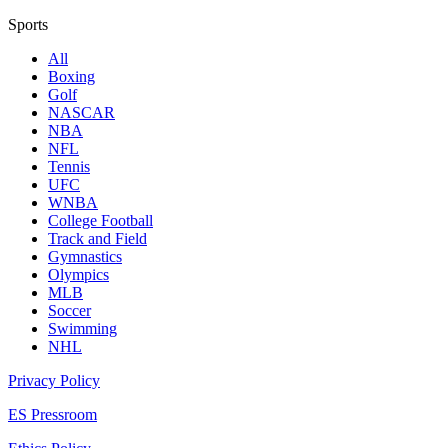
Sports
All
Boxing
Golf
NASCAR
NBA
NFL
Tennis
UFC
WNBA
College Football
Track and Field
Gymnastics
Olympics
MLB
Soccer
Swimming
NHL
Privacy Policy
ES Pressroom