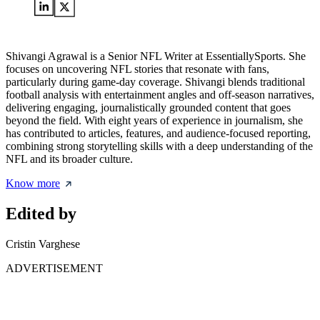
Shivangi Agrawal is a Senior NFL Writer at EssentiallySports. She
focuses on uncovering NFL stories that resonate with fans,
particularly during game-day coverage. Shivangi blends traditional
football analysis with entertainment angles and off-season narratives,
delivering engaging, journalistically grounded content that goes
beyond the field. With eight years of experience in journalism, she
has contributed to articles, features, and audience-focused reporting,
combining strong storytelling skills with a deep understanding of the
NFL and its broader culture.
Know more
Edited by
Cristin Varghese
ADVERTISEMENT