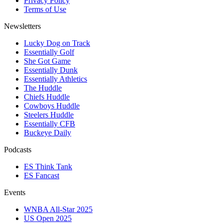
Privacy Policy
Terms of Use
Newsletters
Lucky Dog on Track
Essentially Golf
She Got Game
Essentially Dunk
Essentially Athletics
The Huddle
Chiefs Huddle
Cowboys Huddle
Steelers Huddle
Essentially CFB
Buckeye Daily
Podcasts
ES Think Tank
ES Fancast
Events
WNBA All-Star 2025
US Open 2025