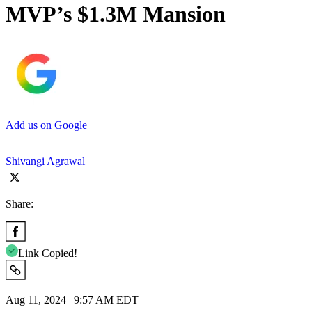
MVP’s $1.3M Mansion
Add us on Google
Shivangi Agrawal
Share:
Link Copied!
Aug 11, 2024 | 9:57 AM EDT