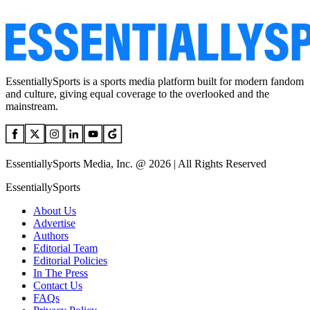
EssentiallySports is a sports media platform built for modern fandom
and culture, giving equal coverage to the overlooked and the
mainstream.
EssentiallySports Media, Inc. @ 2026 | All Rights Reserved
EssentiallySports
About Us
Advertise
Authors
Editorial Team
Editorial Policies
In The Press
Contact Us
FAQs