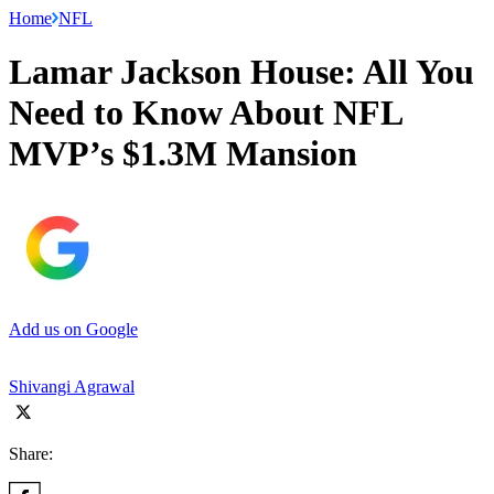
Home
NFL
Lamar Jackson House: All You
Need to Know About NFL
MVP’s $1.3M Mansion
Add us on Google
Shivangi Agrawal
Share: