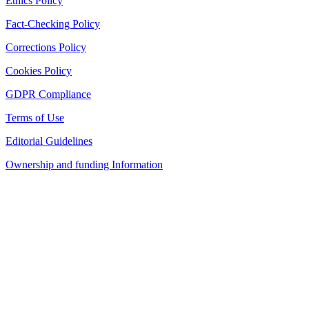
Ethics Policy
Fact-Checking Policy
Corrections Policy
Cookies Policy
GDPR Compliance
Terms of Use
Editorial Guidelines
Ownership and funding Information