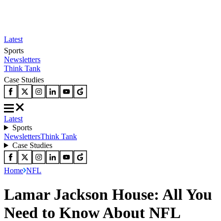
Latest
Sports
Newsletters
Think Tank
Case Studies
Latest
Sports
Newsletters
Think Tank
Case Studies
Home
NFL
Lamar Jackson House: All You
Need to Know About NFL