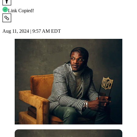
Link Copied!
Aug 11, 2024 | 9:57 AM EDT
Getty