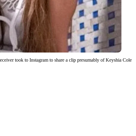
eiver took to Instagram to share a clip presumably of Keyshia Cole