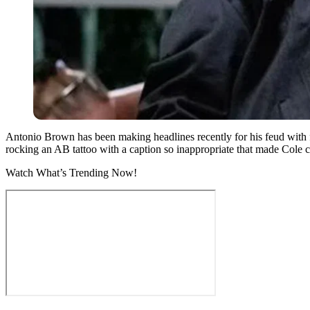
Antonio Brown has been making headlines recently for his feud with
rocking an AB tattoo with a caption so inappropriate that made Cole 
Watch What’s Trending Now!