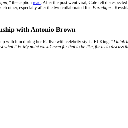
mpin,”
the caption
read
. After the post went viral, Cole felt disrespecte
ch other, especially after the two collaborated for
‘Paradigm’
. Keyshi
onship with Antonio Brown
p with him during her IG live with celebrity stylist EJ King.
“I think 
st what it is. My point wasn’t even for that to be like, for us to discuss