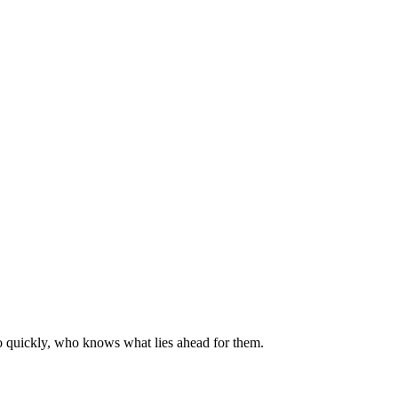
so quickly, who knows what lies ahead for them.