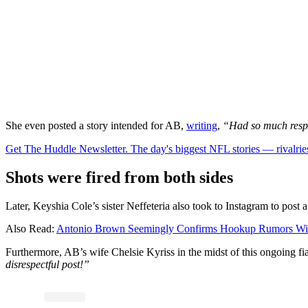
She even posted a story intended for AB,
writing
,
“Had so much respe
Get The Huddle Newsletter. The day's biggest NFL stories — rivalries
Shots were fired from both sides
Later, Keyshia Cole’s sister Neffeteria also took to Instagram to post a
Also Read:
Antonio Brown Seemingly Confirms Hookup Rumors With 
Furthermore, AB’s wife Chelsie Kyriss in the midst of this ongoing fi
disrespectful post!”