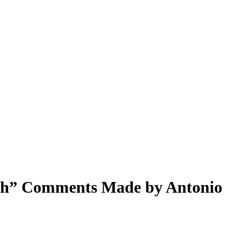
arsh” Comments Made by Antonio