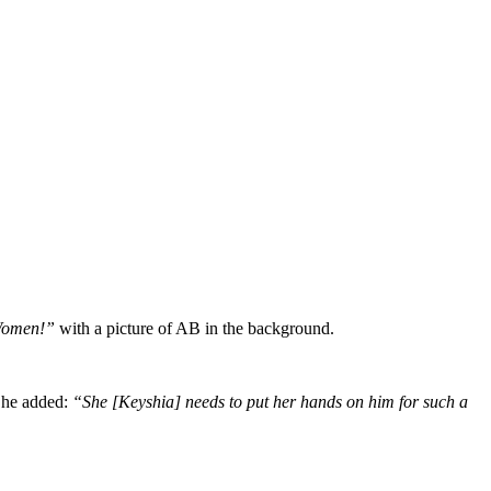
t Women!”
with a picture of AB in the background.
he added:
“She [Keyshia] needs to put her hands on him for such a