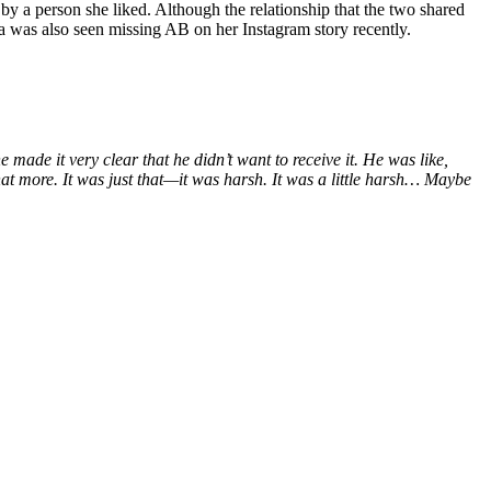
d by a person she liked. Although the relationship that the two shared
a was also seen missing AB on her Instagram story recently.
he made it very clear that he didn’t want to receive it. He was like,
 that more. It was just that—it was harsh. It was a little harsh… Maybe