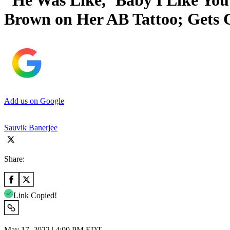
“He Was Like, ‘Baby I Like Yo
Brown on Her AB Tattoo; Gets C
Add us on Google
Sauvik Banerjee
Share:
Link Copied!
May 17, 2022 | 4:00 PM EDT