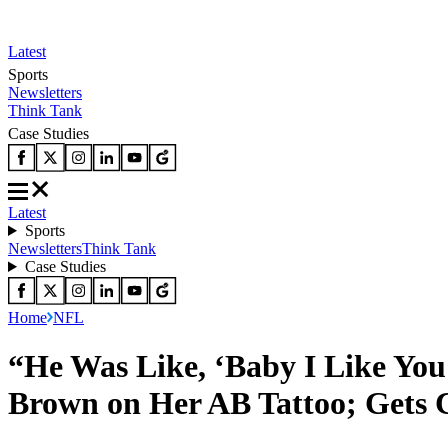
Latest
Sports
Newsletters
Think Tank
Case Studies
Latest
Sports
Newsletters
Think Tank
Case Studies
Home
NFL
“He Was Like, ‘Baby I Like Yo
Brown on Her AB Tattoo; Gets C