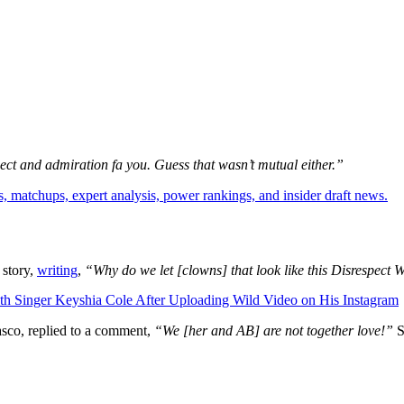
ct and admiration fa you. Guess that wasn’t mutual either.”
, matchups, expert analysis, power rankings, and insider draft news.
 story,
writing
,
“Why do we let [clowns] that look like this Disrespec
Singer Keyshia Cole After Uploading Wild Video on His Instagram
asco, replied to a comment,
“We [her and AB] are not together love!”
S