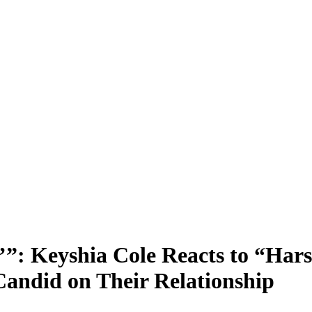
u’”: Keyshia Cole Reacts to “H
andid on Their Relationship