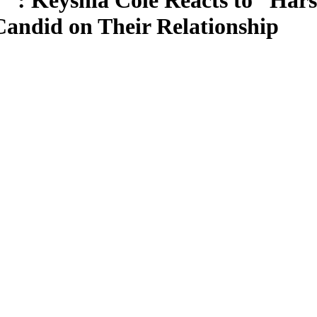
u’”: Keyshia Cole Reacts to “H
andid on Their Relationship