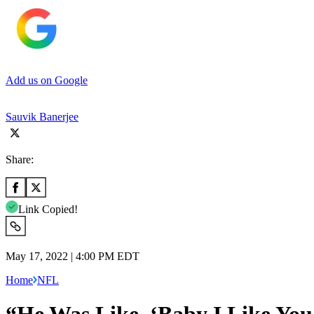
Add us on Google
Sauvik Banerjee
Share:
Link Copied!
May 17, 2022 | 4:00 PM EDT
Home
NFL