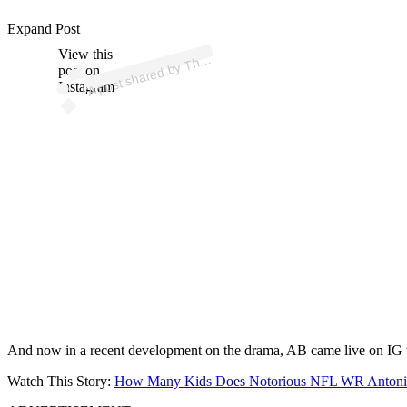
p
ost s
h
ar
e
d
by
T
h
a
d
e
R
o
o
m (
@t
h
es
h
a
d
er
o
o
Expand Post
View this
A
e
S
m)
h
post on
Instagram
And now in a recent development on the drama, AB came live on IG
Watch This Story:
How Many Kids Does Notorious NFL WR Anton