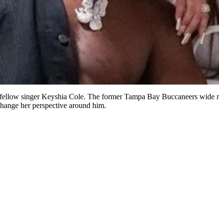
 fellow singer Keyshia Cole. The former Tampa Bay Buccaneers wide rec
change her perspective around him.