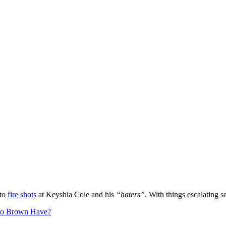
 to
fire shots
at Keyshia Cole and his
“haters”
. With things escalating 
io Brown Have?