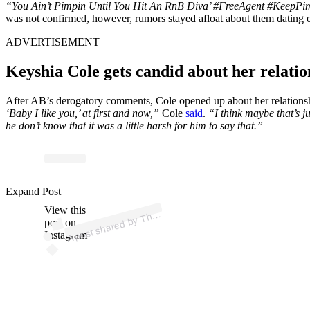
“You Ain’t Pimpin Until You Hit An RnB Diva’ #FreeAgent #KeepPi
was not confirmed, however, rumors stayed afloat about them dating ea
ADVERTISEMENT
Keyshia Cole gets candid about her relati
After AB’s derogatory comments, Cole opened up about her relationshi
‘Baby I like you,’ at first and now,”
Cole
said
.
“I think maybe that’s ju
he don’t know that it was a little harsh for him to say that.”
p
ost s
h
ar
e
d
by
T
h
a
d
e
R
o
o
m (
@t
h
es
h
a
d
er
o
o
Expand Post
View this
A
e
S
m)
h
post on
Instagram