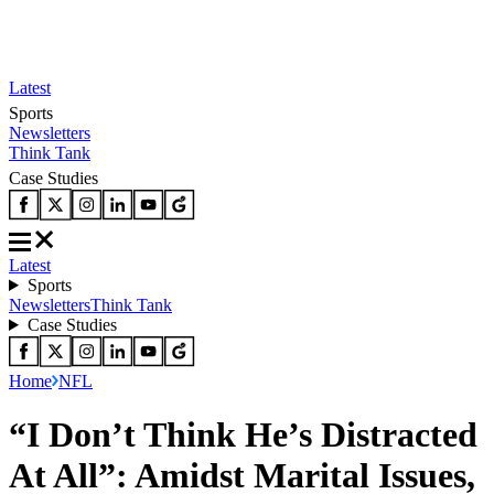
Latest
Sports
Newsletters
Think Tank
Case Studies
Latest
Sports
Newsletters
Think Tank
Case Studies
Home
NFL
“I Don’t Think He’s Distracted
At All”: Amidst Marital Issues,