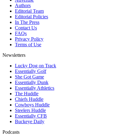
Authors
Editorial Team
Editorial Policies
In The Press
Contact Us
FAQs
Privacy Policy
Terms of Use
Newsletters
Lucky Dog on Track
Essentially Golf
She Got Game
Essentially Dunk
Essentially Athletics
The Huddle
Chiefs Huddle
Cowboys Huddle
Steelers Huddle
Essentially CFB
Buckeye Daily
Podcasts