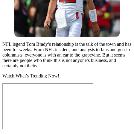
NFL legend Tom Brady’s relationship is the talk of the town and has
been for weeks. From NFL insiders, and analysts to fans and gossip
columnists, everyone is with an ear to the grapevine.
But it seems
there are people who think this is not anyone’s business, and
certainly not theirs.
Watch What’s Trending Now!