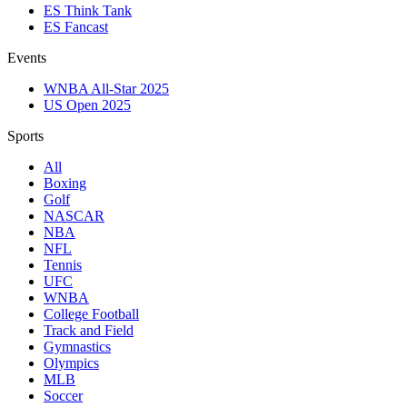
ES Think Tank
ES Fancast
Events
WNBA All-Star 2025
US Open 2025
Sports
All
Boxing
Golf
NASCAR
NBA
NFL
Tennis
UFC
WNBA
College Football
Track and Field
Gymnastics
Olympics
MLB
Soccer