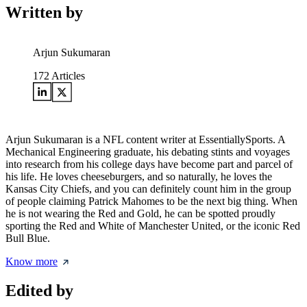
Written by
Arjun Sukumaran
172
Articles
Arjun Sukumaran is a NFL content writer at EssentiallySports. A
Mechanical Engineering graduate, his debating stints and voyages
into research from his college days have become part and parcel of
his life. He loves cheeseburgers, and so naturally, he loves the
Kansas City Chiefs, and you can definitely count him in the group
of people claiming Patrick Mahomes to be the next big thing. When
he is not wearing the Red and Gold, he can be spotted proudly
sporting the Red and White of Manchester United, or the iconic Red
Bull Blue.
Know more
Edited by