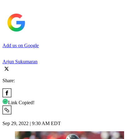
Add us on Google
Arjun Sukumaran
Share:
Link Copied!
Sep 29, 2022 | 9:30 AM EDT