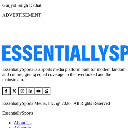
Gurjyot Singh Dadial
ADVERTISEMENT
EssentiallySports is a sports media platform built for modern fandom
and culture, giving equal coverage to the overlooked and the
mainstream.
EssentiallySports Media, Inc. @ 2026 | All Rights Reserved
EssentiallySports
About Us
Advertise