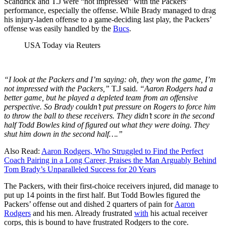
Scandrick and T.J w
ere “not impressed” with the Packers’
performance, especially the offense. While Brady managed to drag
his injury-laden offense to a game-deciding last play, the Packers’
offense was easily handled by the
Bucs
.
USA Today via Reuters
“I look at the Packers and I’m saying: oh, they won the game, I’m
not impressed with the Packers,”
T.J said.
“Aaron Rodgers had a
better game, but he played a depleted team from an offensive
perspective. So Brady couldn’t put pressure on Rogers to force him
to throw the ball to these receivers. They didn’t score in the second
half Todd Bowles kind of figured out what they were doing. They
shut him down in the second half….”
Also Read:
Aaron Rodgers, Who Struggled to Find the Perfect
Coach Pairing in a Long Career, Praises the Man Arguably Behind
Tom Brady’s Unparalleled Success for 20 Years
The Packers, with their first-choice receivers injured, did manage to
put up 14 points in the first half. But Todd Bowles figured the
Packers’ offense out and dished 2 quarters of pain for
Aaron
Rodgers
and his men. Already frustrated
with
his actual receiver
corps, this is bound to have frustrated Rodgers to the core.