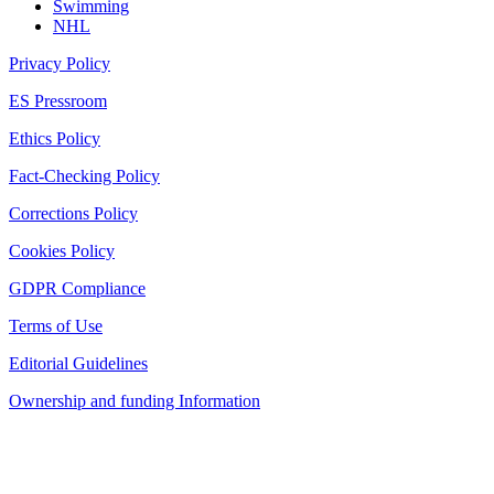
Swimming
NHL
Privacy Policy
ES Pressroom
Ethics Policy
Fact-Checking Policy
Corrections Policy
Cookies Policy
GDPR Compliance
Terms of Use
Editorial Guidelines
Ownership and funding Information