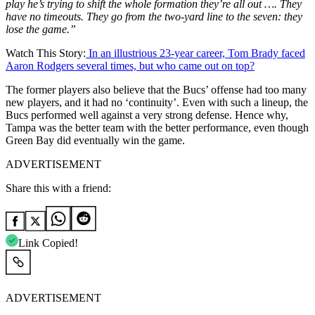
play he’s trying to shift the whole formation they’re all out …. They
have no timeouts. They go from the two-yard line to the seven: they
lose the game.”
Watch This Story:
In an illustrious 23-year career, Tom Brady faced
Aaron Rodgers several times, but who came out on top?
The former players also believe that the Bucs’ offense had too many
new players, and it had no ‘continuity’. Even with such a lineup, the
Bucs performed well against a very strong defense. Hence why,
Tampa was the better team with the better performance, even though
Green Bay did eventually win the game.
ADVERTISEMENT
Share this with a friend:
Link Copied!
ADVERTISEMENT