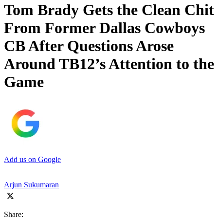
Tom Brady Gets the Clean Chit
From Former Dallas Cowboys
CB After Questions Arose
Around TB12’s Attention to the
Game
Add us on Google
Arjun Sukumaran
Share: