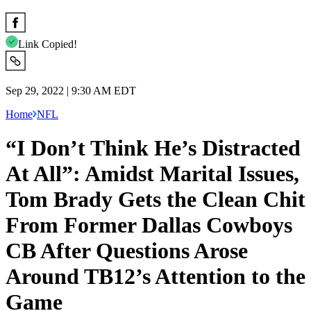
Link Copied!
Sep 29, 2022 | 9:30 AM EDT
Home
NFL
“I Don’t Think He’s Distracted
At All”: Amidst Marital Issues,
Tom Brady Gets the Clean Chit
From Former Dallas Cowboys
CB After Questions Arose
Around TB12’s Attention to the
Game