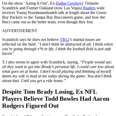
On the show ‘Airing It Out’, Ex-
Dallas Cowboys
’ Orlando
Scandrick and Former Oakland (now Las Vegas)
Raiders
wide
receiver Touraj Houshmandzadeh talk at length about the Green
Bay Packers vs the Tampa Bay Buccaneers game, and how the
Bucs came out as the better team, even though they lost.
ADVERTISEMENT
Scandrick says he does not believe
TB12
’s marital issues are
reflected on the field.
“I don’t think he distracted at all. I think when
you’re going through s*it in life, I think the football field is just safe
haven”
T.J also seems to agree with Scandrick, saying,
“People would say:
oh they want to get into Brady’s personal life. I could care less about
what goes on at home. I don’t recall playing and thinking of myself
damn my wife is mad at me today during the game. You don’t think
about that. Until you get a ride home.”
Despite Tom Brady Losing, Ex NFL
Players Believe Todd Bowles Had Aaron
Rodgers Figured Out