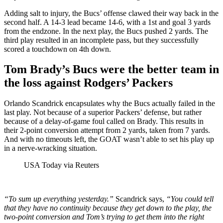
Adding salt to injury, the Bucs’ offense clawed their way back in the
second half. A 14-3 lead became 14-6, with a 1st and goal 3 yards
from the endzone. In the next play, the Bucs pushed 2 yards. The
third play resulted in an incomplete pass, but they successfully
scored a touchdown on 4th down.
Tom Brady’s Bucs were the better team in
the loss against Rodgers’ Packers
Orlando Scandrick encapsulates why the Bucs actually failed in the
last play. Not because of a superior Packers’ defense, but rather
because of a delay-of-game foul called on Brady. This results in
their 2-point conversion attempt from 2 yards, taken from 7 yards.
And with no timeouts left, the GOAT wasn’t able to set his play up
in a nerve-wracking situation.
USA Today via Reuters
“To sum up everything yesterday.”
Scandrick says,
“You could tell
that they have no continuity because they get down to the play, the
two-point conversion and Tom’s trying to get them into the right