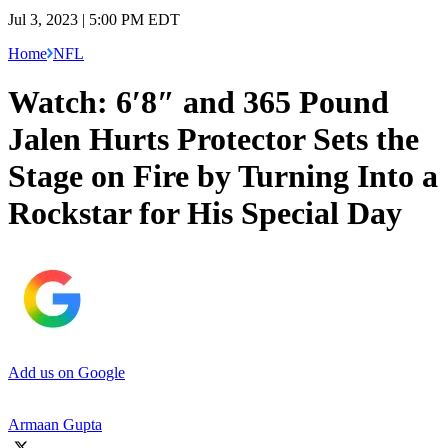
Jul 3, 2023 | 5:00 PM EDT
Home
NFL
Watch: 6′8″ and 365 Pound
Jalen Hurts Protector Sets the
Stage on Fire by Turning Into a
Rockstar for His Special Day
Add us on Google
Armaan Gupta