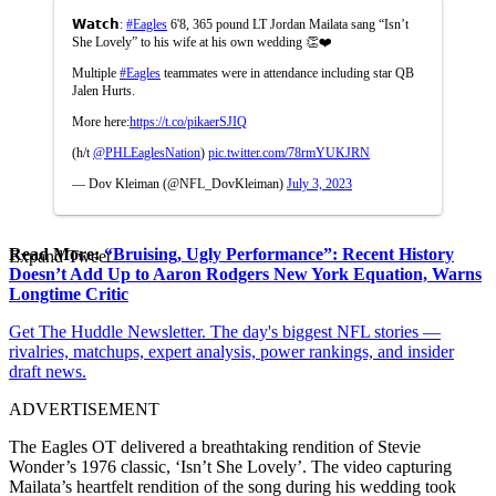
𝗪𝗮𝘁𝗰𝗵:
#Eagles
6'8, 365 pound LT Jordan Mailata sang “Isn’t
She Lovely” to his wife at his own wedding 👏❤️
Multiple
#Eagles
teammates were in attendance including star QB
Jalen Hurts.
More here:
https://t.co/pikaerSJIQ
(h/t
@PHLEaglesNation
)
pic.twitter.com/78rmYUKJRN
— Dov Kleiman (@NFL_DovKleiman)
July 3, 2023
Read More:
“Bruising, Ugly Performance”: Recent History
Expand Tweet
Doesn’t Add Up to Aaron Rodgers New York Equation, Warns
Longtime Critic
Get The Huddle Newsletter. The day's biggest NFL stories —
rivalries, matchups, expert analysis, power rankings, and insider
draft news.
ADVERTISEMENT
The Eagles OT delivered a breathtaking rendition of Stevie
Wonder’s 1976 classic, ‘Isn’t She Lovely’. The video capturing
Mailata’s heartfelt rendition of the song during his wedding took