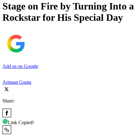
Stage on Fire by Turning Into a
Rockstar for His Special Day
Add us on Google
Armaan Gupta
Share:
Link Copied!