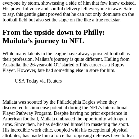
everyone by storm, showcasing a side of him that few knew existed.
His powerful voice and soulful delivery left everyone in awe. Safe
to say, this gentle giant proved that he can not only dominate on the
football field but also set the stage on fire like a true rockstar.
From the upside down to Philly:
Mailata’s journey to NFL
While many talents in the league have always pursued football as
their profession, Mailata’s journey is quite different. Hailing from
Australia, the 26-year-old OT started off his career as a Rugby
Player. However, fate had something else in store for him.
USA Today via Reuters
Mailata was scouted by the Philadelphia Eagles when they
discovered his immense potential during the NFL’s International
Player Pathway Program. Despite having no prior experience in
American football, Mailata embraced the opportunity with open
arms. Since then, he has dedicated himself to mastering the sport.
His incredible work ethic, coupled with his exceptional physical
attributes, has made him a force that opposing defenses have to fear