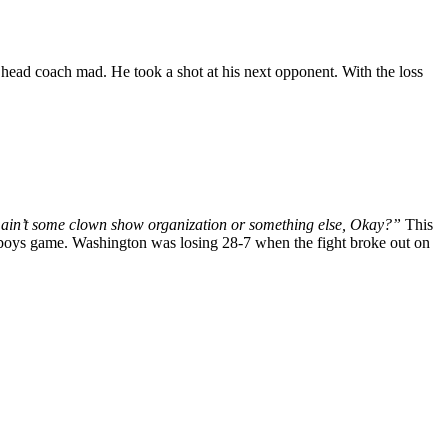
 head coach mad. He took a shot at his next opponent. With the loss
 ain’t some clown show organization or something else, Okay?”
This
boys game. Washington was losing 28-7 when the fight broke out on