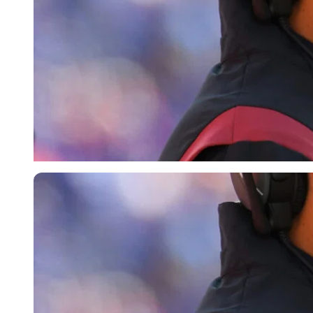
USA Today via Reuters