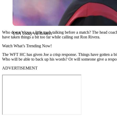
Who doesn’t love a little trash-talking before a match? The head co
USA Today via Reuters
have taken things a bit too far while calling out Ron Rivera.
Watch What’s Trending Now!
The WFT HC has given Joe a crisp response. Things have gotten a b
Who will be able to back up his words? Or will someone give a resp
ADVERTISEMENT