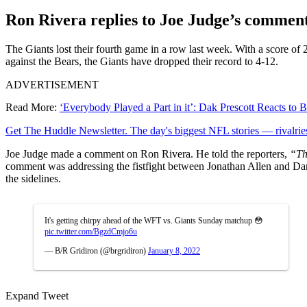
Ron Rivera replies to Joe Judge’s commen
The Giants lost their fourth game in a row last week. With a score o
against the Bears, the Giants have dropped their record to 4-12.
ADVERTISEMENT
Read More:
‘Everybody Played a Part in it’: Dak Prescott Reacts t
Get The Huddle Newsletter. The day's biggest NFL stories — rivalries
Joe Judge made a comment on Ron Rivera. He told the reporters,
“Thi
comment was addressing the fistfight between Jonathan Allen and Da
the sidelines.
It's getting chirpy ahead of the WFT vs. Giants Sunday matchup 😳
pic.twitter.com/BgzdCmjo6u
— B/R Gridiron (@brgridiron)
January 8, 2022
Expand Tweet