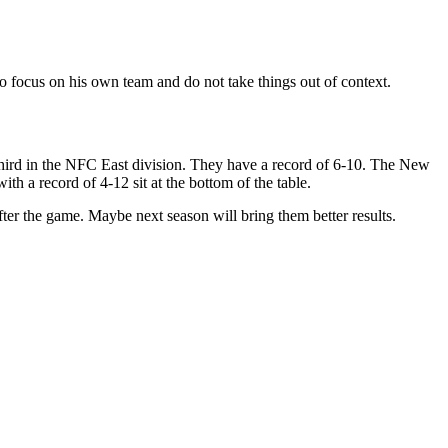
to focus on his own team and do not take things out of context.
third in the NFC East division. They have a record of 6-10. The New
h a record of 4-12 sit at the bottom of the table.
 after the game. Maybe next season will bring them better results.