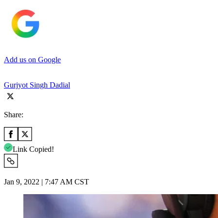
Add us on Google
Gurjyot Singh Dadial
Share:
Link Copied!
Jan 9, 2022 | 7:47 AM CST