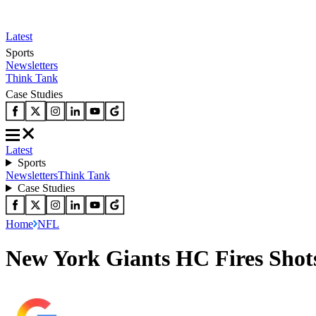
Latest
Sports
Newsletters
Think Tank
Case Studies
Latest
Sports
Newsletters
Think Tank
Case Studies
Home
NFL
New York Giants HC Fires Shot