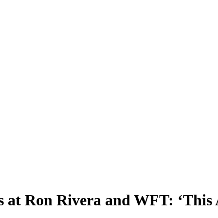
s at Ron Rivera and WFT: ‘This