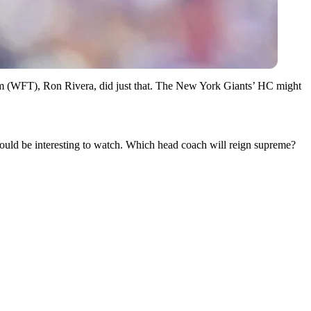
eam (WFT), Ron Rivera, did just that. The New York Giants’ HC might
uld be interesting to watch. Which head coach will reign supreme?