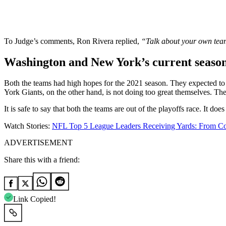
To Judge’s comments, Ron Rivera replied,
“Talk about your own te
Washington and New York’s current seaso
Both the teams had high hopes for the 2021 season. They expected to 
York Giants, on the other hand, is not doing too great themselves. The
It is safe to say that both the teams are out of the playoffs race. It 
Watch Stories:
NFL Top 5 League Leaders Receiving Yards: From C
ADVERTISEMENT
Share this with a friend:
Link Copied!