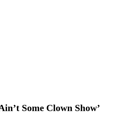
 Ain’t Some Clown Show’