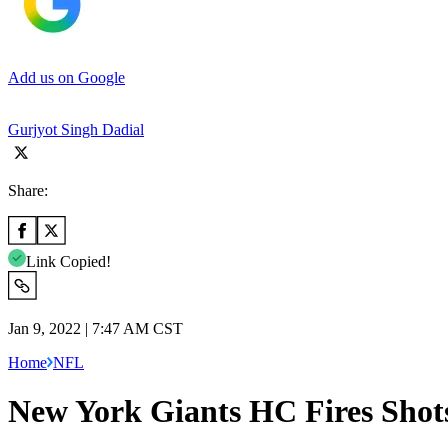
Add us on Google
Gurjyot Singh Dadial
Share:
Link Copied!
Jan 9, 2022 | 7:47 AM CST
Home
NFL
New York Giants HC Fires Shot