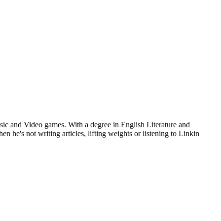
usic and Video games. With a degree in English Literature and
he's not writing articles, lifting weights or listening to Linkin