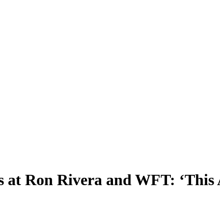
s at Ron Rivera and WFT: ‘This