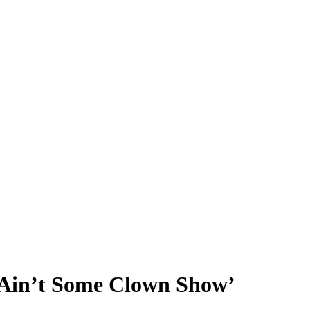
 Ain’t Some Clown Show’