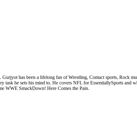
. Gurjyot has been a lifelong fan of Wrestling, Contact sports, Rock m
task he sets his mind to. He covers NFL for EssentiallySports and when 
sic game WWE SmackDown! Here Comes the Pain.