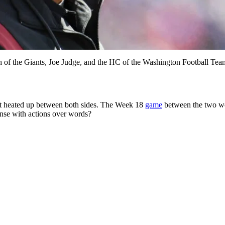
ach of the Giants, Joe Judge, and the HC of the Washington Football T
it heated up between both sides. The Week 18
game
between the two wo
onse with actions over words?