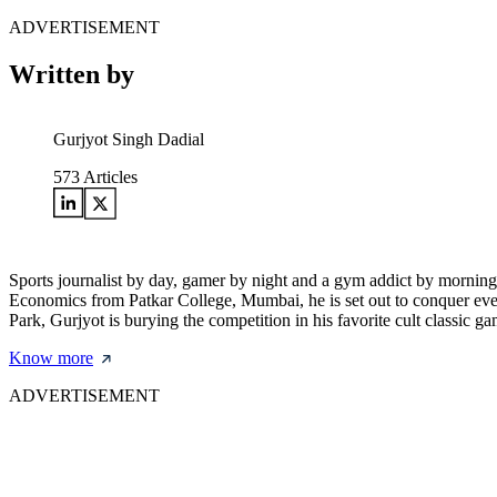
ADVERTISEMENT
Written by
Gurjyot Singh Dadial
573
Articles
Sports journalist by day, gamer by night and a gym addict by morning
Economics from Patkar College, Mumbai, he is set out to conquer every 
Park, Gurjyot is burying the competition in his favorite cult clas
Know more
ADVERTISEMENT