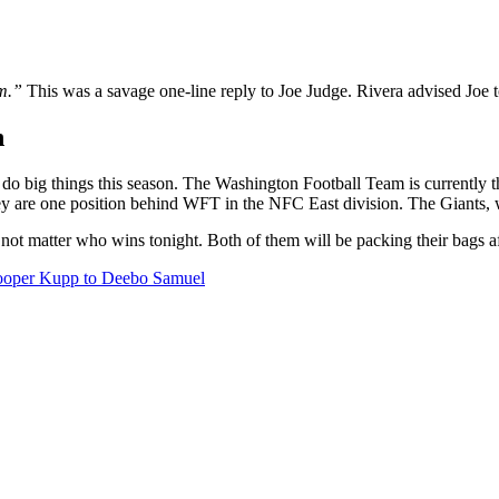
am.”
This was a savage one-line reply to Joe Judge. Rivera advised Joe 
n
do big things this season. The Washington Football Team is currently 
y are one position behind WFT in the NFC East division. The Giants, wit
does not matter who wins tonight. Both of them will be packing their bags
ooper Kupp to Deebo Samuel