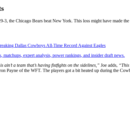
ts
f 29-3, the Chicago Bears beat New York. This loss might have made the
o Breaking Dallas Cowboys All-Time Record Against Eagles
, matchups, expert analysis, power rankings, and insider draft news.
s ain’t a team that’s having fistfights on the sidelines,”
Joe adds,
“This
ron Payne of the WFT. The players got a bit heated up during the Cow