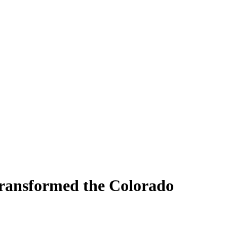
Transformed the Colorado