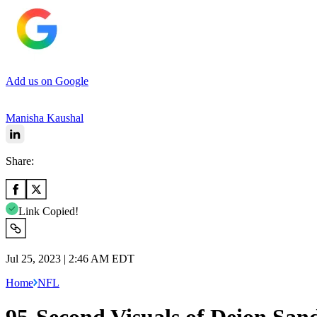
Add us on Google
Manisha Kaushal
Share:
Link Copied!
Jul 25, 2023 | 2:46 AM EDT
Home
NFL