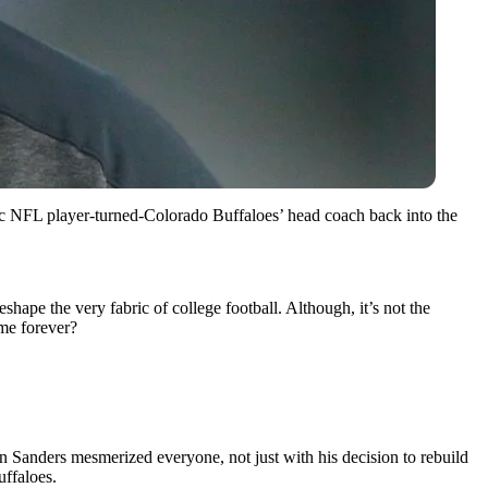
onic NFL player-turned-Colorado Buffaloes’ head coach back into the
shape the very fabric of college football. Although, it’s not the
ame forever?
n Sanders mesmerized everyone, not just with his decision to rebuild
uffaloes.