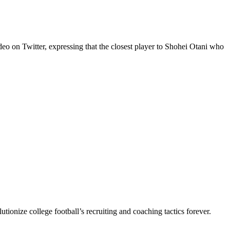
eo on Twitter, expressing that the closest player to Shohei Otani who
utionize college football’s recruiting and coaching tactics forever.