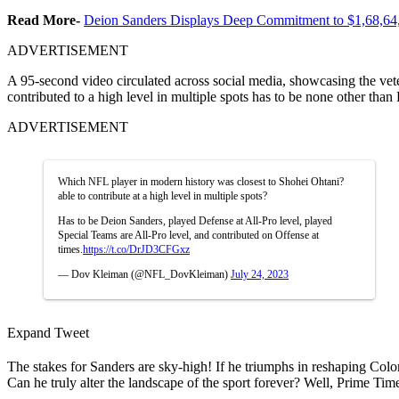
Read More-
Deion Sanders Displays Deep Commitment to $1,68,6
ADVERTISEMENT
A 95-second video circulated across social media, showcasing the vete
contributed to a high level in multiple spots has to be none other tha
ADVERTISEMENT
Which NFL player in modern history was closest to Shohei Ohtani?
able to contribute at a high level in multiple spots?
Has to be Deion Sanders, played Defense at All-Pro level, played
Special Teams are All-Pro level, and contributed on Offense at
times.
https://t.co/DrJD3CFGxz
— Dov Kleiman (@NFL_DovKleiman)
July 24, 2023
Expand Tweet
The stakes for Sanders are sky-high! If he triumphs in reshaping Colora
Can he truly alter the landscape of the sport forever? Well, Prime Time