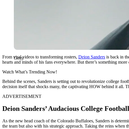
From viral videos to transforming rosters,
Deion Sanders
is back in th
Getty
hearts and minds of his fans everywhere. But there’s something more dr
Watch What’s Trending Now!
Behind the scenes, Sanders is setting out to revolutionize college foot
decision itself that shocks many, the captivating HOW behind it all. T
ADVERTISEMENT
Deion Sanders’ Audacious College Footbal
As the new head coach of the Colorado Buffaloes, Sanders is determine
the team but also with his strategic approach. Taking the reins when 