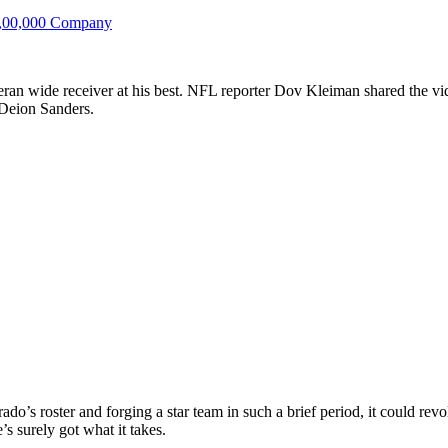
4,00,000 Company
ran wide receiver at his best. NFL reporter Dov Kleiman shared the vid
n Deion Sanders.
do’s roster and forging a star team in such a brief period, it could revol
’s surely got what it takes.