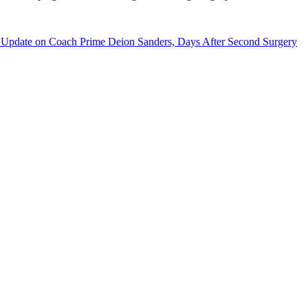
 Update on Coach Prime Deion Sanders, Days After Second Surgery