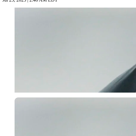
Getty