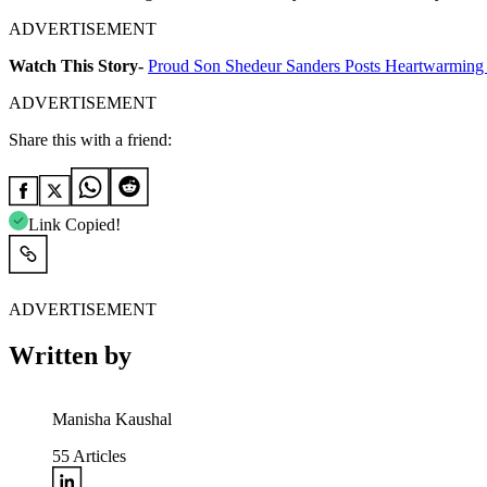
ADVERTISEMENT
Watch This Story-
Proud Son Shedeur Sanders Posts Heartwarming
ADVERTISEMENT
Share this with a friend:
Link Copied!
ADVERTISEMENT
Written by
Manisha Kaushal
55
Articles