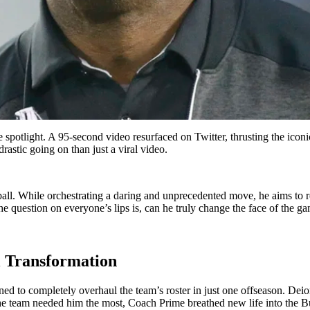
e spotlight. A 95-second video resurfaced on Twitter, thrusting the ic
astic going on than just a viral video.
ball. While orchestrating a daring and unprecedented move, he aims to re
he question on everyone’s lips is, can he truly change the face of the g
l Transformation
d to completely overhaul the team’s roster in just one offseason. Deio
the team needed him the most, Coach Prime breathed new life into the B