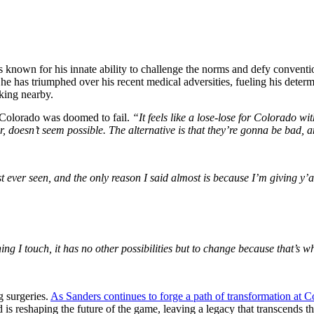
is known for his innate ability to challenge the norms and defy conventio
, he has triumphed over his recent medical adversities, fueling his determ
rking nearby.
 Colorado was doomed to fail.
“It feels like a lose-lose for Colorado w
er, doesn’t seem possible. The alternative is that they’re gonna be bad, a
t ever seen, and the only reason I said almost is because I’m giving y’a
ing I touch, it has no other possibilities but to change because that’s 
g surgeries.
As Sanders continues to forge a path of transformation at 
 is reshaping the future of the game, leaving a legacy that transcends t