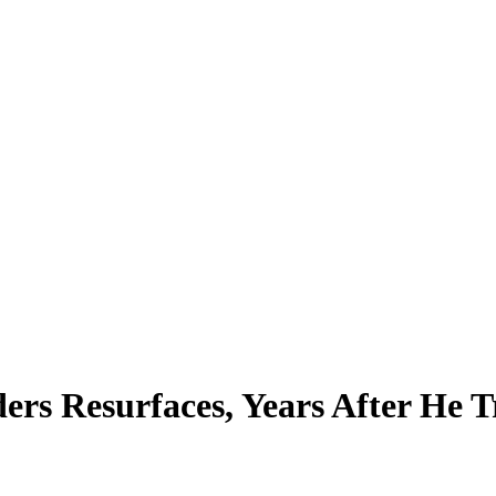
ders Resurfaces, Years After He 