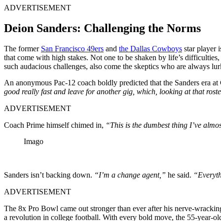
ADVERTISEMENT
Deion Sanders: Challenging the Norms
The former
San Francisco 49ers
and
the Dallas Cowboys
star player 
that come with high stakes. Not one to be shaken by life’s difficulties
such audacious challenges, also come the skeptics who are always lu
An anonymous Pac-12 coach boldly predicted that the Sanders era at
good really fast and leave for another gig, which, looking at that rost
ADVERTISEMENT
Coach Prime himself chimed in,
“This is the dumbest thing I’ve almos
Imago
Sanders isn’t backing down.
“I’m a change agent,”
he said.
“Everyth
ADVERTISEMENT
The 8x Pro Bowl came out stronger than ever after his nerve-wrackin
a revolution in college football. With every bold move, the 55-year-old