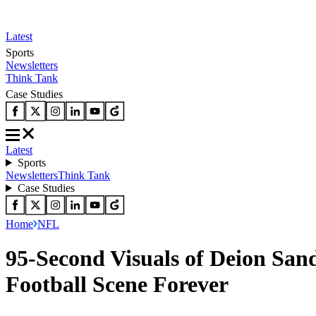
Latest
Sports
Newsletters
Think Tank
Case Studies
Latest
Sports
Newsletters
Think Tank
Case Studies
Home
NFL
95-Second Visuals of Deion San
Football Scene Forever