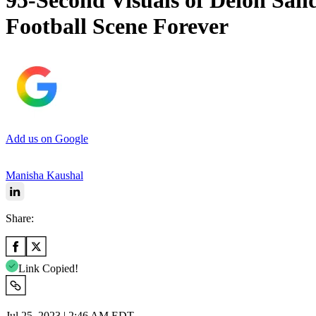
95-Second Visuals of Deion San
Football Scene Forever
Add us on Google
Manisha Kaushal
Share:
Link Copied!
Jul 25, 2023 | 2:46 AM EDT