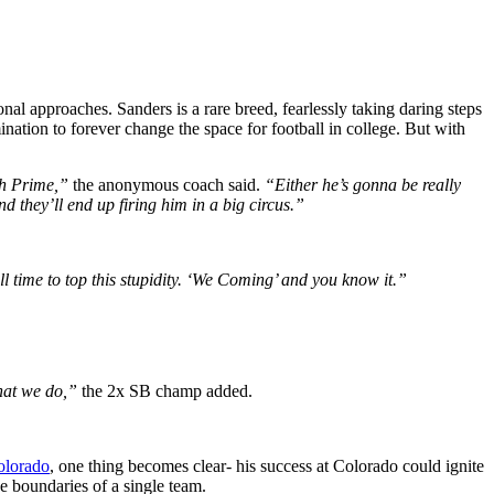
nal approaches. Sanders is a rare breed, fearlessly taking daring steps
ination to forever change the space for football in college. But with
ith Prime,”
the anonymous coach said.
“Either he’s gonna be really
nd they’ll end up firing him in a big circus.”
ll time to top this stupidity. ‘We Coming’ and you know it.”
what we do,”
the 2x SB champ added.
Colorado
, one thing becomes clear- his success at Colorado could ignite
he boundaries of a single team.