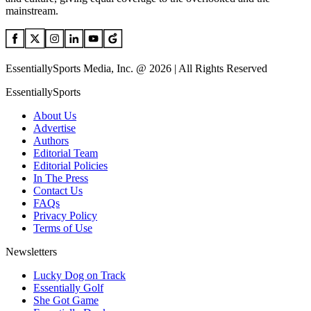
mainstream.
EssentiallySports Media, Inc. @ 2026 | All Rights Reserved
EssentiallySports
About Us
Advertise
Authors
Editorial Team
Editorial Policies
In The Press
Contact Us
FAQs
Privacy Policy
Terms of Use
Newsletters
Lucky Dog on Track
Essentially Golf
She Got Game