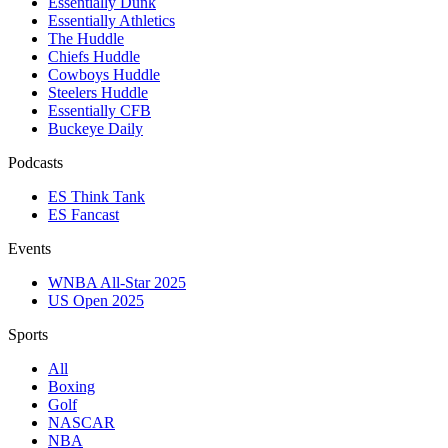
Essentially Dunk
Essentially Athletics
The Huddle
Chiefs Huddle
Cowboys Huddle
Steelers Huddle
Essentially CFB
Buckeye Daily
Podcasts
ES Think Tank
ES Fancast
Events
WNBA All-Star 2025
US Open 2025
Sports
All
Boxing
Golf
NASCAR
NBA