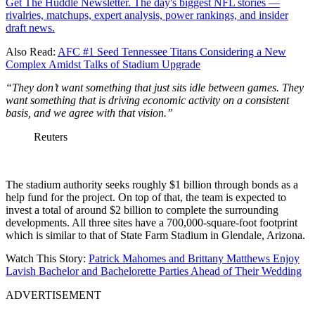
Get The Huddle Newsletter. The day's biggest NFL stories —
rivalries, matchups, expert analysis, power rankings, and insider
draft news.
Also Read:
AFC #1 Seed Tennessee Titans Considering a New
Complex Amidst Talks of Stadium Upgrade
“They don’t want something that just sits idle between games. They
want something that is driving economic activity on a consistent
basis, and we agree with that vision.”
Reuters
The stadium authority seeks roughly $1 billion through bonds as a
help fund for the project. On top of that, the team is expected to
invest a total of around $2 billion to complete the surrounding
developments. All three sites have a 700,000-square-foot footprint
which is similar to that of State Farm Stadium in Glendale, Arizona.
Watch This Story:
Patrick Mahomes and Brittany Matthews Enjoy
Lavish Bachelor and Bachelorette Parties Ahead of Their Wedding
ADVERTISEMENT