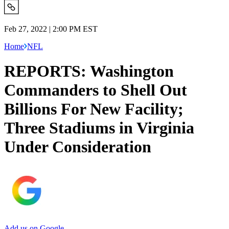
Feb 27, 2022 | 2:00 PM EST
Home
NFL
REPORTS: Washington
Commanders to Shell Out
Billions For New Facility;
Three Stadiums in Virginia
Under Consideration
Add us on Google