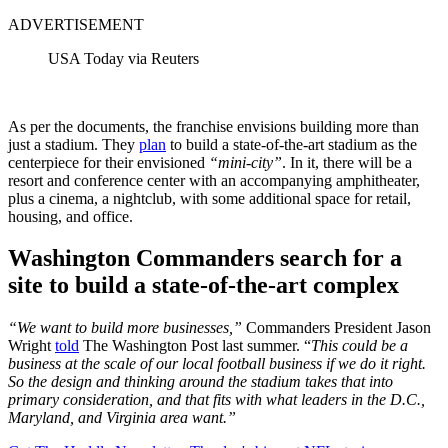
ADVERTISEMENT
USA Today via Reuters
As per the documents, the franchise envisions building more than
just a stadium. They
plan
to build a state-of-the-art stadium as the
centerpiece for their envisioned
“mini-city”
. In it, there will be a
resort and conference center with an accompanying amphitheater,
plus a cinema, a nightclub, with some additional space for retail,
housing, and office.
Washington Commanders search for a
site to build a state-of-the-art complex
“We want to build more businesses,”
Commanders President Jason
Wright
told
The Washington Post last summer. “
This could be a
business at the scale of our local football business if we do it right.
So the design and thinking around the stadium takes that into
primary consideration, and that fits with what leaders in the D.C.,
Maryland, and Virginia area want.”