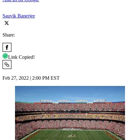
Sauvik Banerjee
Share:
Link Copied!
Feb 27, 2022 | 2:00 PM EST