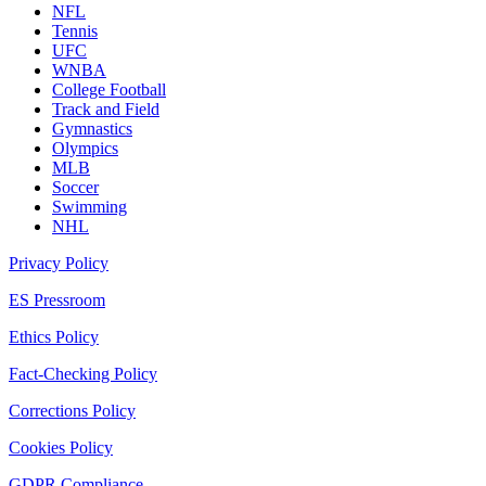
NFL
Tennis
UFC
WNBA
College Football
Track and Field
Gymnastics
Olympics
MLB
Soccer
Swimming
NHL
Privacy Policy
ES Pressroom
Ethics Policy
Fact-Checking Policy
Corrections Policy
Cookies Policy
GDPR Compliance