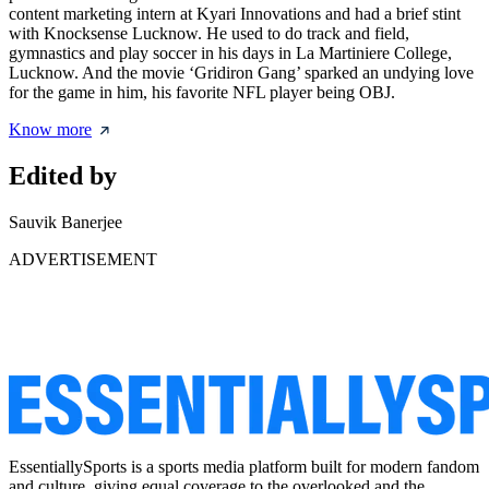
content marketing intern at Kyari Innovations and had a brief stint
with Knocksense Lucknow. He used to do track and field,
gymnastics and play soccer in his days in La Martiniere College,
Lucknow. And the movie ‘Gridiron Gang’ sparked an undying love
for the game in him, his favorite NFL player being OBJ.
Know more
Edited by
Sauvik Banerjee
ADVERTISEMENT
EssentiallySports is a sports media platform built for modern fandom
and culture, giving equal coverage to the overlooked and the