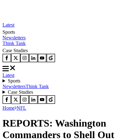
Latest
Sports
Newsletters
Think Tank
Case Studies
Latest
Sports
Newsletters
Think Tank
Case Studies
Home
NFL
REPORTS: Washington
Commanders to Shell Out