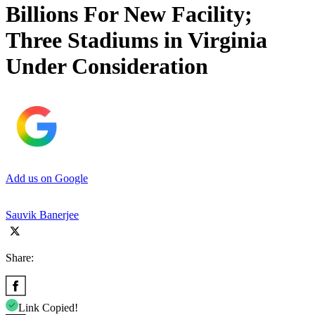
Billions For New Facility;
Three Stadiums in Virginia
Under Consideration
Add us on Google
Sauvik Banerjee
Share:
Link Copied!