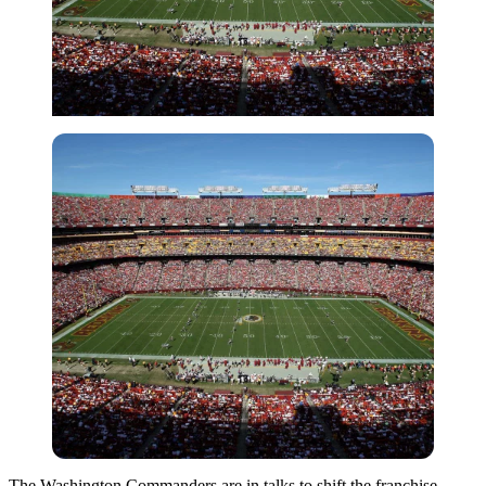
The Washington Commanders are in talks to shift the franchise