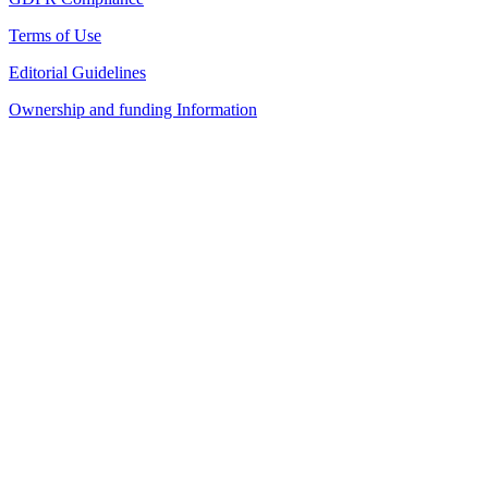
Terms of Use
Editorial Guidelines
Ownership and funding Information