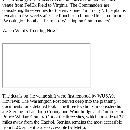
venue from FedEx Field to Virginia. The Commanders are
considering three venues for the envisioned “mini-city”. The plan is
revealed a few weeks after the franchise rebranded its name from
‘Washington Football Team’ to ‘Washington Commanders’.
Watch What’s Trending Now!
The details on the venue shift were first reported by WUSA9.
However, The Washington Post delved deep into the planning
documents for a detailed look. The three locations in consideration
are Sterling in Loudoun County and Woodbridge and Dumfries in
Prince William County. Out of the three sites, which are at least 27
miles away from the Capitol, Sterling remains the most accessible
from D.C. since it is also accessible by Metro.