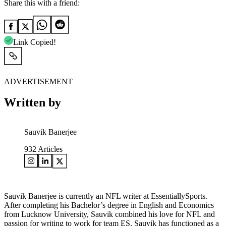
Share this with a friend:
Link Copied!
ADVERTISEMENT
Written by
Sauvik Banerjee
932
Articles
Sauvik Banerjee is currently an NFL writer at EssentiallySports.
After completing his Bachelor’s degree in English and Economics
from Lucknow University, Sauvik combined his love for NFL and
passion for writing to work for team ES. Sauvik has functioned as a