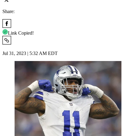
Share:
Link Copied!
Jul 31, 2023 | 5:32 AM EDT