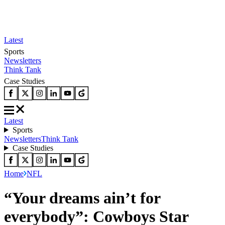
Latest
Sports
Newsletters
Think Tank
Case Studies
Latest
Sports
Newsletters
Think Tank
Case Studies
Home
NFL
“Your dreams ain’t for
everybody”: Cowboys Star