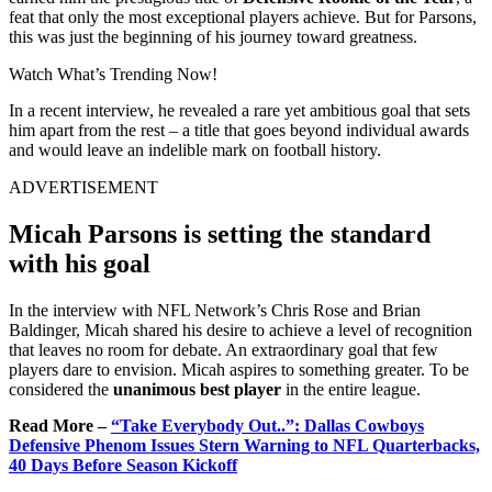
feat that only the most exceptional players achieve. But for Parsons,
this was just the beginning of his journey toward greatness.
Watch What’s Trending Now!
In a recent interview, he revealed a rare yet ambitious goal that sets
him apart from the rest – a title that goes beyond individual awards
and would leave an indelible mark on football history.
ADVERTISEMENT
Micah Parsons is setting the standard
with his goal
In the interview with NFL Network’s Chris Rose and Brian
Baldinger, Micah shared his desire to achieve a level of recognition
that leaves no room for debate. An extraordinary goal that few
players dare to envision. Micah aspires to something greater. To be
considered the
unanimous best player
in the entire league.
Read More –
“Take Everybody Out..”: Dallas Cowboys
Defensive Phenom Issues Stern Warning to NFL Quarterbacks,
40 Days Before Season Kickoff