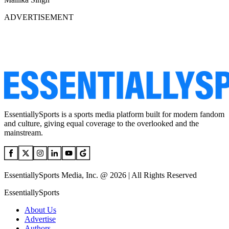
ADVERTISEMENT
EssentiallySports is a sports media platform built for modern fandom
and culture, giving equal coverage to the overlooked and the
mainstream.
EssentiallySports Media, Inc. @ 2026 | All Rights Reserved
EssentiallySports
About Us
Advertise
Authors