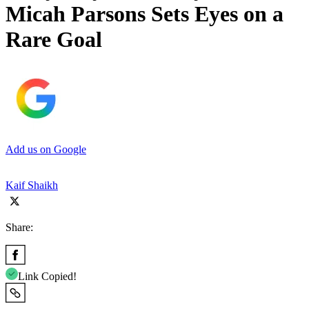
Micah Parsons Sets Eyes on a
Rare Goal
Add us on Google
Kaif Shaikh
Share:
Link Copied!