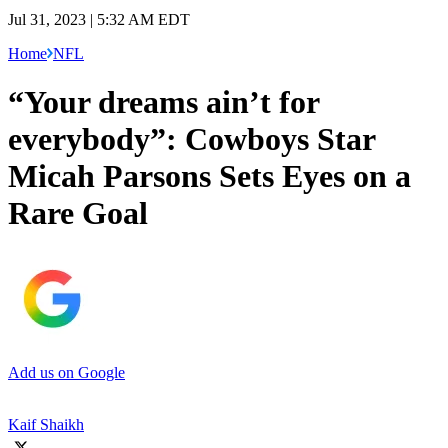
Jul 31, 2023 | 5:32 AM EDT
Home
NFL
“Your dreams ain’t for
everybody”: Cowboys Star
Micah Parsons Sets Eyes on a
Rare Goal
Add us on Google
Kaif Shaikh