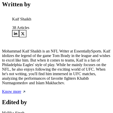
Written by
Kaif Shaikh
38
Articles
Mohammad Kaif Shaikh is an NFL Writer at EssentiallySports. Kaif
idolizes the legend of the game Tom Brady in the league and wishes
to excel like him. But when it comes to teams, Kaif is a fan of
Philadelphia Eagles' style of play. While he mainly focuses on the
NFL, he also enjoys following the exciting world of UFC. When
he's not writing, you'll find him immersed in UFC matches,
analyzing the performances of favorite fighters Khabib
Nurmagomedov and Islam Makhachev.
Know more
Edited by
Mallika Singh