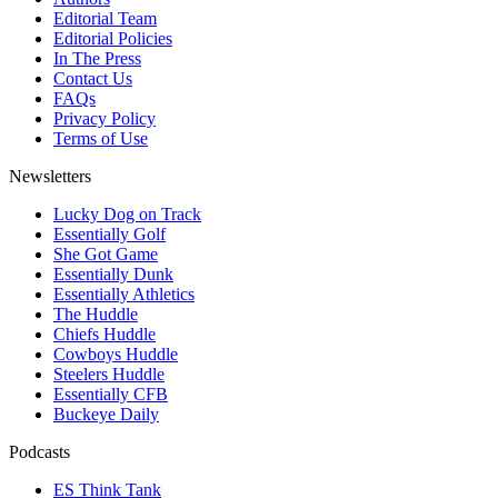
Editorial Team
Editorial Policies
In The Press
Contact Us
FAQs
Privacy Policy
Terms of Use
Newsletters
Lucky Dog on Track
Essentially Golf
She Got Game
Essentially Dunk
Essentially Athletics
The Huddle
Chiefs Huddle
Cowboys Huddle
Steelers Huddle
Essentially CFB
Buckeye Daily
Podcasts
ES Think Tank