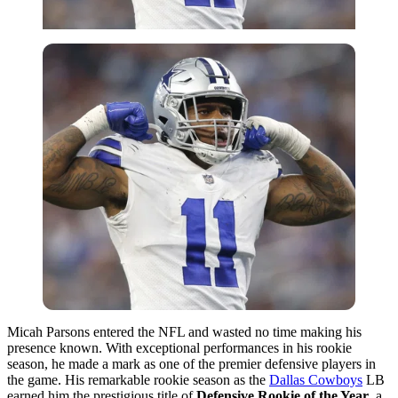
Micah Parsons entered the NFL and wasted no time making his
presence known. With exceptional performances in his rookie
season, he made a mark as one of the premier defensive players in
the game. His remarkable rookie season as the
Dallas Cowboys
LB
earned him the prestigious title of
Defensive Rookie of the Year
, a