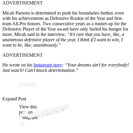
ADVERTISEMENT
Micah Parsons is determined to push his boundaries further, even
with his achievements as Defensive Rookie of the Year and first-
team All-Pro honors. Two consecutive years as a runner-up for the
Defensive Player of the Year award have only fueled his hunger for
more. Micah said in the interview,
“It’s rare that you have, like, a
unanimous defensive player of the year. I think if I want to win, I
want to be, like, unanimously.”
ADVERTISEMENT
He wrote on his
Instagram story
:
“Your dreams ain’t for everybody!
Just watch! Can’t knock determination.”
Expand Post
p
ost s
h
ar
e
d
by
N
@
View this
A
FL (
nfl)
post on
Instagram