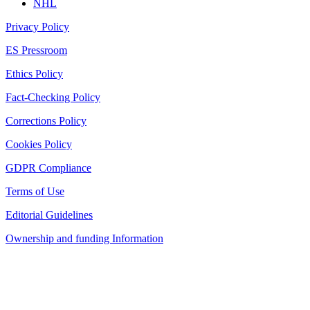
NHL
Privacy Policy
ES Pressroom
Ethics Policy
Fact-Checking Policy
Corrections Policy
Cookies Policy
GDPR Compliance
Terms of Use
Editorial Guidelines
Ownership and funding Information