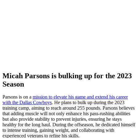
Micah Parsons is bulking up for the 2023
Season
Parsons is on a
mission to elevate his game and extend his career
with the Dallas Cowboys
. He plans to bulk up during the 2023
training camp, aiming to reach around 255 pounds. Parsons believes
that adding muscle will not only enhance his pass-rushing abilities
but also provide stability to prevent injuries, ensuring he stays
healthy for the long haul. During the offseason, he dedicated himself
to intense training, gaining weight, and collaborating with
experienced veterans to refine his skills.