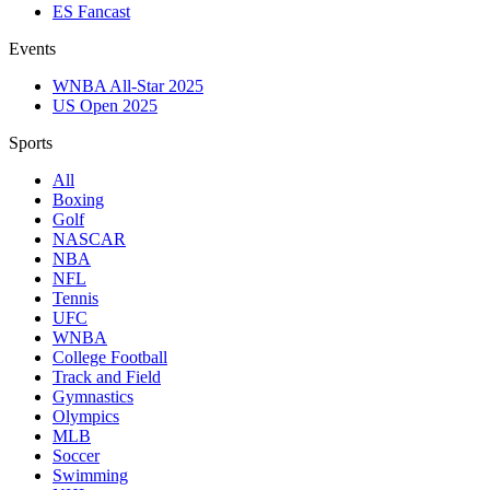
ES Fancast
Events
WNBA All-Star 2025
US Open 2025
Sports
All
Boxing
Golf
NASCAR
NBA
NFL
Tennis
UFC
WNBA
College Football
Track and Field
Gymnastics
Olympics
MLB
Soccer
Swimming