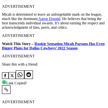
ADVERTISEMENT
Micah is determined to leave an unforgettable mark on the league,
much like the dominant
Aaron Donald
. He believes that being the
best transcends individual awards. It’s about earning the respect and
acknowledgment of fans, peers, and critics.
ADVERTISEMENT
Watch This Story –
Rookie Sensation Micah Parsons Has Even
Bigger Plans for Dallas Cowboys’ 2022 Season
ADVERTISEMENT
Share this with a friend:
Link Copied!
ADVERTISEMENT