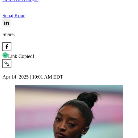
Sehaj Kour
Share:
Link Copied!
Apr 14, 2025 | 10:01 AM EDT