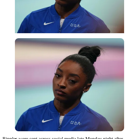
Imago
Ripples were sent across social media late Monday night after