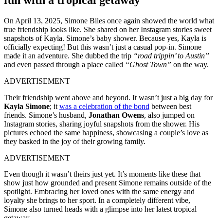
On April 13, 2025, Simone Biles once again showed the world what
true friendship looks like. She shared on her Instagram stories sweet
snapshots of Kayla. Simone’s baby shower. Because yes, Kayla is
officially expecting! But this wasn’t just a casual pop-in. Simone
made it an adventure. She dubbed the trip
“road trippin’ to Austin”
and even passed through a place called
“Ghost Town”
on the way.
ADVERTISEMENT
Their friendship went above and beyond. It wasn’t just a big day for
Kayla Simone
; it
was a celebration of the bond
between best
friends. Simone’s husband,
Jonathan Owens
, also jumped on
Instagram stories, sharing joyful snapshots from the shower. His
pictures echoed the same happiness, showcasing a couple’s love as
they basked in the joy of their growing family.
ADVERTISEMENT
Even though it wasn’t theirs just yet. It’s moments like these that
show just how grounded and present Simone remains outside of the
spotlight. Embracing her loved ones with the same energy and
loyalty she brings to her sport. In a completely different vibe,
Simone also turned heads with a glimpse into her latest tropical
getaway.