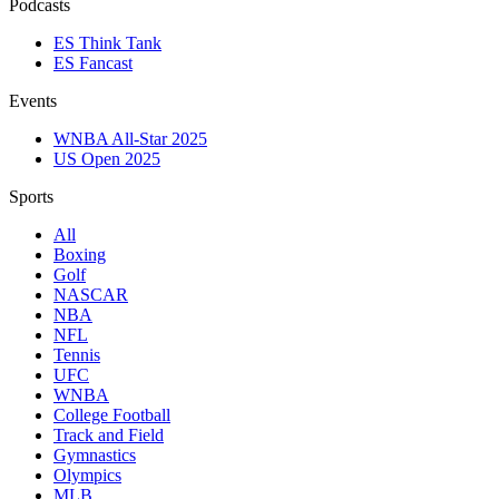
Podcasts
ES Think Tank
ES Fancast
Events
WNBA All-Star 2025
US Open 2025
Sports
All
Boxing
Golf
NASCAR
NBA
NFL
Tennis
UFC
WNBA
College Football
Track and Field
Gymnastics
Olympics
MLB