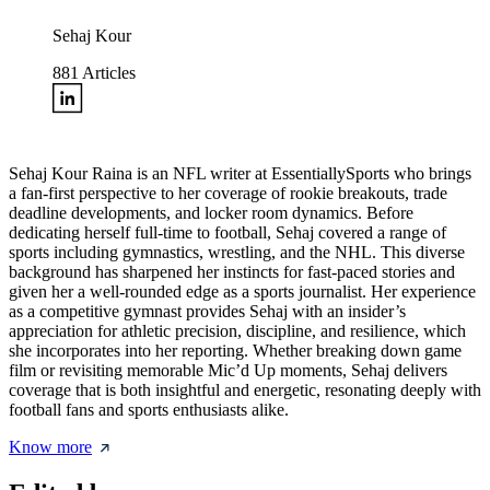
Sehaj Kour
881
Articles
Sehaj Kour Raina is an NFL writer at EssentiallySports who brings
a fan-first perspective to her coverage of rookie breakouts, trade
deadline developments, and locker room dynamics. Before
dedicating herself full-time to football, Sehaj covered a range of
sports including gymnastics, wrestling, and the NHL. This diverse
background has sharpened her instincts for fast-paced stories and
given her a well-rounded edge as a sports journalist. Her experience
as a competitive gymnast provides Sehaj with an insider’s
appreciation for athletic precision, discipline, and resilience, which
she incorporates into her reporting. Whether breaking down game
film or revisiting memorable Mic’d Up moments, Sehaj delivers
coverage that is both insightful and energetic, resonating deeply with
football fans and sports enthusiasts alike.
Know more