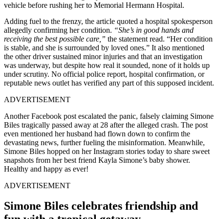
vehicle before rushing her to Memorial Hermann Hospital.
Adding fuel to the frenzy, the article quoted a hospital spokesperson
allegedly confirming her condition.
“She’s in good hands and
receiving the best possible care,”
the statement read. “Her condition
is stable, and she is surrounded by loved ones.” It also mentioned
the other driver sustained minor injuries and that an investigation
was underway, but despite how real it sounded, none of it holds up
under scrutiny. No official police report, hospital confirmation, or
reputable news outlet has verified any part of this supposed incident.
ADVERTISEMENT
Another Facebook post escalated the panic, falsely claiming Simone
Biles tragically passed away at 28 after the alleged crash. The post
even mentioned her husband had flown down to confirm the
devastating news, further fueling the misinformation. Meanwhile,
Simone Biles hopped on her Instagram stories today to share sweet
snapshots from her best friend Kayla Simone’s baby shower.
Healthy and happy as ever!
ADVERTISEMENT
Simone Biles celebrates friendship and
fun with a tropical getaway