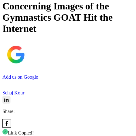
Concerning Images of the
Gymnastics GOAT Hit the
Internet
Add us on Google
Sehaj Kour
Share:
Link Copied!