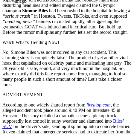
Imago
disturbing headlines and edited images claimed the Olympic
champion
Simone Biles
had been rushed to the hospital following a
“serious crash”
in Houston. Tweets, TikToks, and even supposed
“breaking news”
banners circulated rapidly, all suggesting the
gymnastics GOAT was injured and in critical care. But hold up.
Before the rumor mill spins any further, let’s set the record straight.
Watch What’s Trending Now!
No, Simone Biles was not involved in any car accident. This
alarming story is completely false! The product of yet another viral
hoax that capitalized on celebrity panic and misleading imagery. The
28-year-old is safe, sound, and very much not in the hospital. So,
where exactly did this fake report come from, managing to fool so
many people in such a short amount of time? Let’s take a closer
look.
ADVERTISEMENT
According to one widely shared report from
liveatop.com
, the
alleged accident took place around 9:40 PM on Interstate 45 in
Houston. The story detailed a dramatic scene: a pickup truck
supposedly lost control in rainy weather and slammed into
Biles’
SUV
on the driver’s side, sending it spinning into a concrete barrier.
It even claimed that emergency services had to extricate her from the