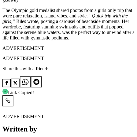
The Olympic gold medalist shared photos from a girls-only trip that
were pure relaxation, island vibes, and style.
“Quick trip with the
girls,”
Biles wrote, posting a carousel of beachside moments. Her
wardrobe, featuring stunning swimsuits and outfits that popped
against the serene blue waters, was the perfect way to unwind after a
life filled with gymnastic podiums.
ADVERTISEMENT
ADVERTISEMENT
Share this with a friend:
Link Copied!
ADVERTISEMENT
Written by