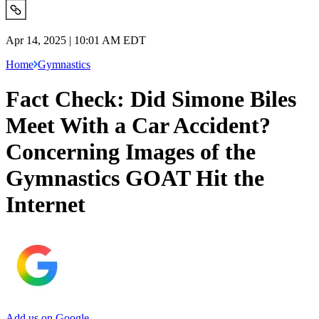
Apr 14, 2025 | 10:01 AM EDT
Home
Gymnastics
Fact Check: Did Simone Biles
Meet With a Car Accident?
Concerning Images of the
Gymnastics GOAT Hit the
Internet
Add us on Google