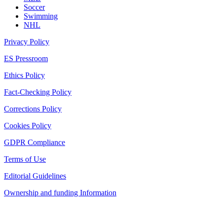
Soccer
Swimming
NHL
Privacy Policy
ES Pressroom
Ethics Policy
Fact-Checking Policy
Corrections Policy
Cookies Policy
GDPR Compliance
Terms of Use
Editorial Guidelines
Ownership and funding Information