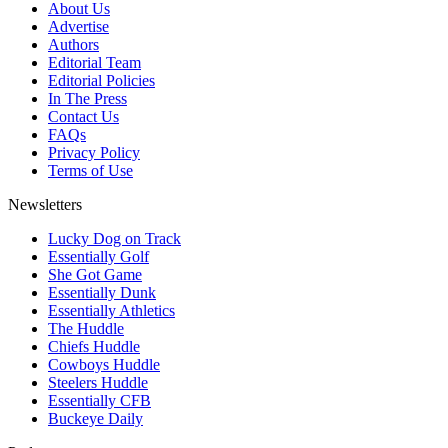
About Us
Advertise
Authors
Editorial Team
Editorial Policies
In The Press
Contact Us
FAQs
Privacy Policy
Terms of Use
Newsletters
Lucky Dog on Track
Essentially Golf
She Got Game
Essentially Dunk
Essentially Athletics
The Huddle
Chiefs Huddle
Cowboys Huddle
Steelers Huddle
Essentially CFB
Buckeye Daily