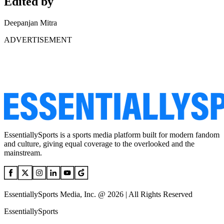
Edited by
Deepanjan Mitra
ADVERTISEMENT
EssentiallySports is a sports media platform built for modern fandom
and culture, giving equal coverage to the overlooked and the
mainstream.
EssentiallySports Media, Inc. @ 2026 | All Rights Reserved
EssentiallySports