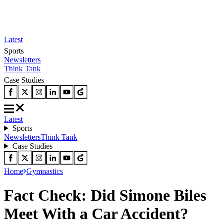
Latest
Sports
Newsletters
Think Tank
Case Studies
Latest
Sports
Newsletters
Think Tank
Case Studies
Home
Gymnastics
Fact Check: Did Simone Biles
Meet With a Car Accident?