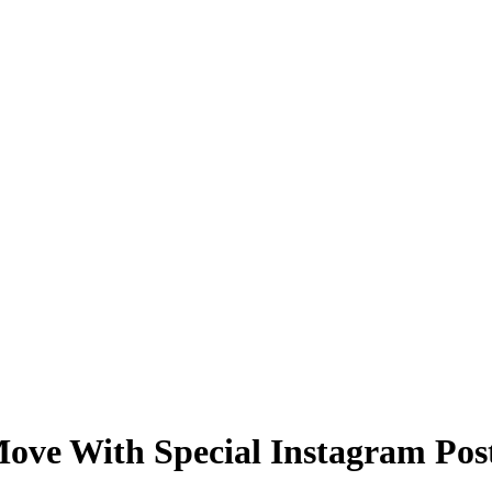
ve With Special Instagram Pos