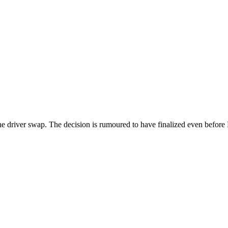
d the driver swap. The decision is rumoured to have finalized even befor