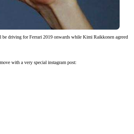
ll be driving for Ferrari 2019 onwards while Kimi Raikkonen agreed
move with a very special instagram post: