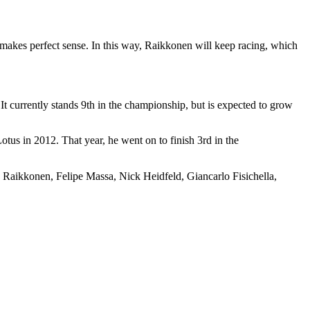
makes perfect sense. In this way, Raikkonen will keep racing, which
It currently stands 9th in the championship, but is expected to grow
tus in 2012. That year, he went on to finish 3rd in the
ike Raikkonen, Felipe Massa, Nick Heidfeld, Giancarlo Fisichella,