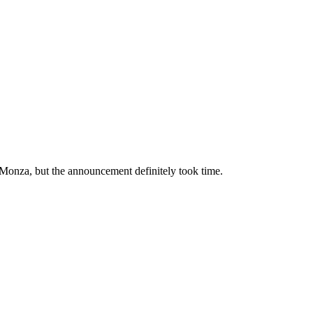
e Monza, but the announcement definitely took time.