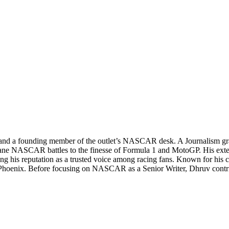
 and a founding member of the outlet’s NASCAR desk. A Journalism grad
tane NASCAR battles to the finesse of Formula 1 and MotoGP. His exte
his reputation as a trusted voice among racing fans. Known for his can
 Phoenix. Before focusing on NASCAR as a Senior Writer, Dhruv contri