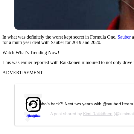
In what was definitely the worst kept secret in Formula One,
Sauber
a
for a multi year deal with Sauber for 2019 and 2020.
Watch What’s Trending Now!
This was earlier reported with Raikkonen rumoured to not only drive 
ADVERTISEMENT
Guess who’s back?! Next two years with @sauberf1team a
A post shared by
Kimi Räikkönen
(@kimimat
View this post on Instagram