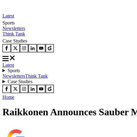
Latest
Sports
Newsletters
Think Tank
Case Studies
Latest
Sports
Newsletters
Think Tank
Case Studies
Home
Raikkonen Announces Sauber Mo