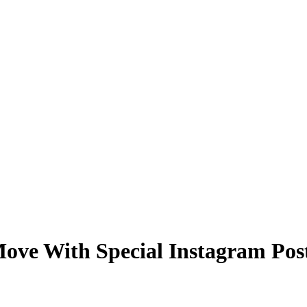
ve With Special Instagram Pos