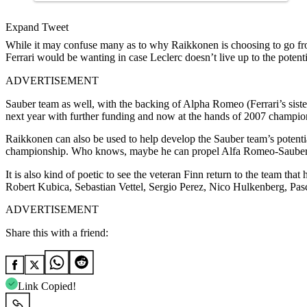
Expand Tweet
While it may confuse many as to why Raikkonen is choosing to go fro
Ferrari would be wanting in case Leclerc doesn’t live up to the potenti
ADVERTISEMENT
Sauber team as well, with the backing of Alpha Romeo (Ferrari’s sister
next year with further funding and now at the hands of 2007 champi
Raikkonen can also be used to help develop the Sauber team’s potentia
championship. Who knows, maybe he can propel Alfa Romeo-Sauber 
It is also kind of poetic to see the veteran Finn return to the team th
Robert Kubica, Sebastian Vettel, Sergio Perez, Nico Hulkenberg, Pas
ADVERTISEMENT
Share this with a friend:
Link Copied!