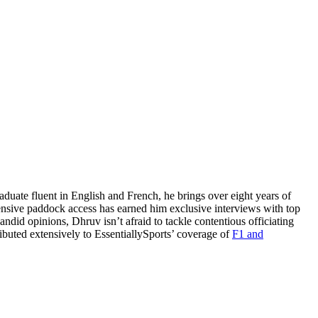
uate fluent in English and French, he brings over eight years of
nsive paddock access has earned him exclusive interviews with top
did opinions, Dhruv isn’t afraid to tackle contentious officiating
buted extensively to EssentiallySports’ coverage of
F1 and