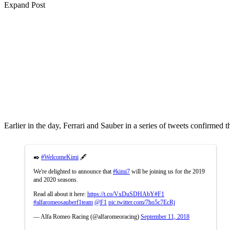
Expand Post
Earlier in the day, Ferrari and Sauber in a series of tweets confirme
✒️
#WelcomeKimi
🖋️
We're delighted to announce that
#kimi7
will be joining us for the 2019
and 2020 seasons.
Read all about it here:
https://t.co/VxDuSDHAbY
#F1
#alfaromeosauberf1team
@F1
pic.twitter.com/7ho5c7EcRj
— Alfa Romeo Racing (@alfaromeoracing)
September 11, 2018