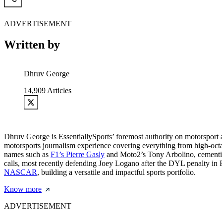
ADVERTISEMENT
Written by
Dhruv George
14,909
Articles
Dhruv George is EssentiallySports’ foremost authority on motorsport
motorsports journalism experience covering everything from high-oc
names such as
F1’s Pierre Gasly
and Moto2’s Tony Arbolino, cementing 
calls, most recently defending Joey Logano after the DYL penalty in
NASCAR
, building a versatile and impactful sports portfolio.
Know more
ADVERTISEMENT