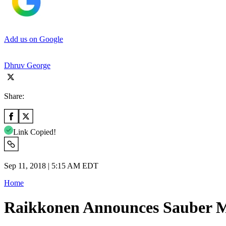
Add us on Google
Dhruv George
Share:
Link Copied!
Sep 11, 2018 | 5:15 AM EDT
Home
Raikkonen Announces Sauber Mo