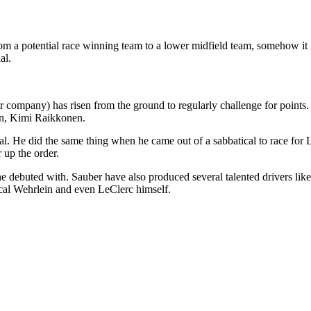
m a potential race winning team to a lower midfield team, somehow it 
al.
 company) has risen from the ground to regularly challenge for points. 
on, Kimi Raikkonen.
l. He did the same thing when he came out of a sabbatical to race for Lo
up the order.
at he debuted with. Sauber have also produced several talented drivers l
cal Wehrlein and even LeClerc himself.