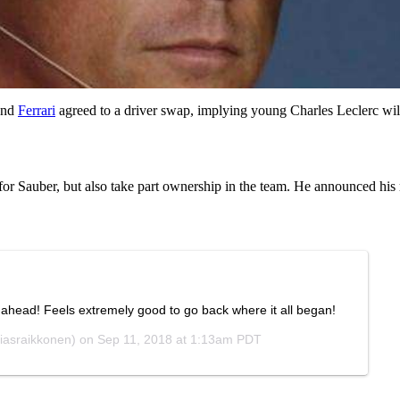
nd
Ferrari
agreed to a driver swap, implying young Charles Leclerc wi
for Sauber, but also take part ownership in the team. He announced his 
head! Feels extremely good to go back where it all began!
iasraikkonen) on
Sep 11, 2018 at 1:13am PDT