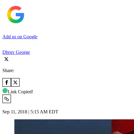
Add us on Google
Dhruv George
Share:
Link Copied!
Sep 11, 2018 | 5:15 AM EDT