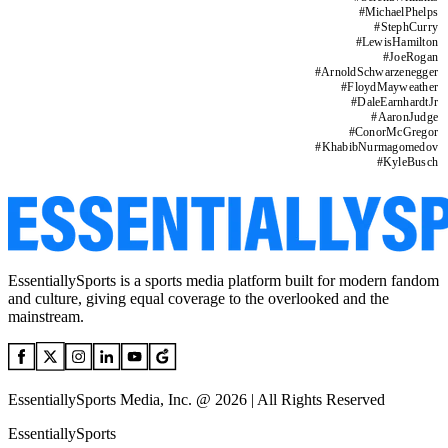
#
MichaelPhelps
#
StephCurry
#
LewisHamilton
#
JoeRogan
#
ArnoldSchwarzenegger
#
FloydMayweather
#
DaleEarnhardtJr
#
AaronJudge
#
ConorMcGregor
#
KhabibNurmagomedov
#
KyleBusch
EssentiallySports is a sports media platform built for modern fandom
and culture, giving equal coverage to the overlooked and the
mainstream.
EssentiallySports Media, Inc. @ 2026 | All Rights Reserved
EssentiallySports