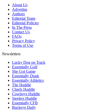
About Us
Advertise
Authors
Editorial Team
Editorial Policies
In The Press
Contact Us
FAQs
Privacy Policy
Terms of Use
Newsletters
Lucky Dog on Track
Essentially Golf
She Got Game
Essentially Dunk
Essentially Athletics
The Huddle
Chiefs Huddle
Cowboys Huddle
Steelers Huddle
Essentially CFB
Buckeye Daily