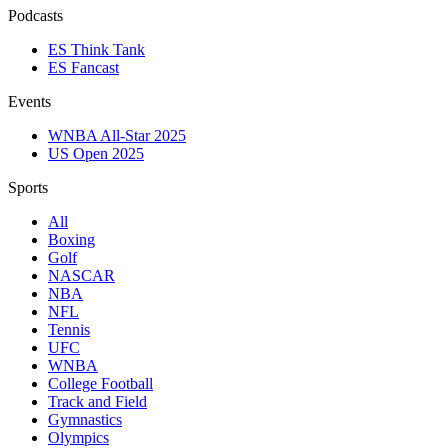
Podcasts
ES Think Tank
ES Fancast
Events
WNBA All-Star 2025
US Open 2025
Sports
All
Boxing
Golf
NASCAR
NBA
NFL
Tennis
UFC
WNBA
College Football
Track and Field
Gymnastics
Olympics