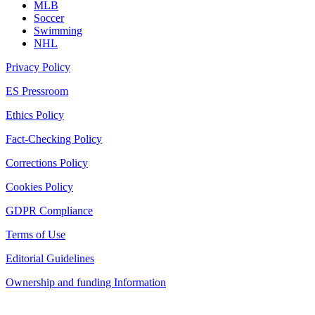
MLB
Soccer
Swimming
NHL
Privacy Policy
ES Pressroom
Ethics Policy
Fact-Checking Policy
Corrections Policy
Cookies Policy
GDPR Compliance
Terms of Use
Editorial Guidelines
Ownership and funding Information