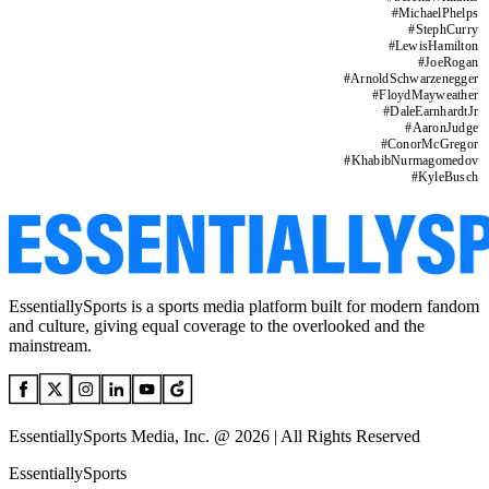
#
MichaelPhelps
#
StephCurry
#
LewisHamilton
#
JoeRogan
#
ArnoldSchwarzenegger
#
FloydMayweather
#
DaleEarnhardtJr
#
AaronJudge
#
ConorMcGregor
#
KhabibNurmagomedov
#
KyleBusch
EssentiallySports is a sports media platform built for modern fandom
and culture, giving equal coverage to the overlooked and the
mainstream.
EssentiallySports Media, Inc. @ 2026 | All Rights Reserved
EssentiallySports