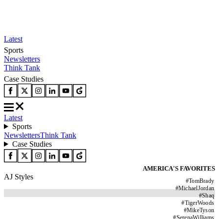
Latest
Sports
Newsletters
Think Tank
Case Studies
Latest
Sports
Newsletters
Think Tank
Case Studies
AMERICA'S FAVORITES
AJ Styles
#
TomBrady
#
MichaelJordan
#
Shaq
#
TigerWoods
#
MikeTyson
#
SerenaWilliams