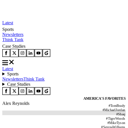
Latest
Sports
Newsletters
Think Tank
Case Studies
Latest
Sports
Newsletters
Think Tank
Case Studies
AMERICA'S FAVORITES
Alex Reynolds
#
TomBrady
#
MichaelJordan
#
Shaq
#
TigerWoods
#
MikeTyson
#
SerenaWilliams