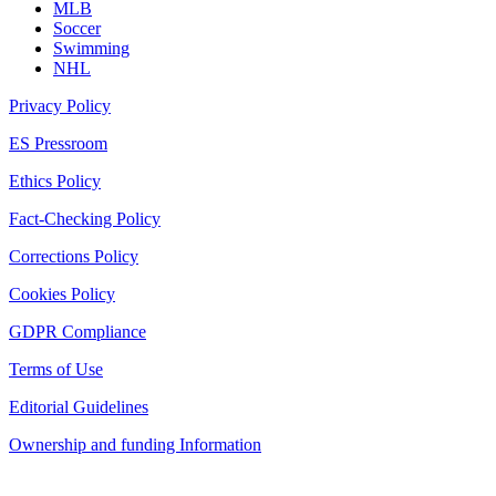
MLB
Soccer
Swimming
NHL
Privacy Policy
ES Pressroom
Ethics Policy
Fact-Checking Policy
Corrections Policy
Cookies Policy
GDPR Compliance
Terms of Use
Editorial Guidelines
Ownership and funding Information