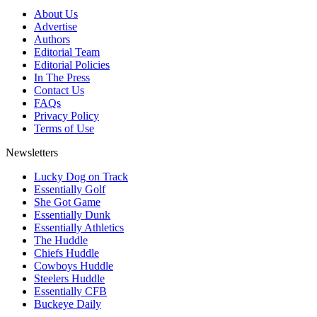
About Us
Advertise
Authors
Editorial Team
Editorial Policies
In The Press
Contact Us
FAQs
Privacy Policy
Terms of Use
Newsletters
Lucky Dog on Track
Essentially Golf
She Got Game
Essentially Dunk
Essentially Athletics
The Huddle
Chiefs Huddle
Cowboys Huddle
Steelers Huddle
Essentially CFB
Buckeye Daily