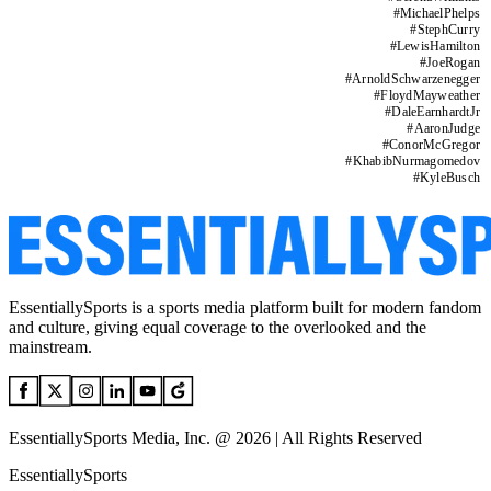
#
MichaelPhelps
#
StephCurry
#
LewisHamilton
#
JoeRogan
#
ArnoldSchwarzenegger
#
FloydMayweather
#
DaleEarnhardtJr
#
AaronJudge
#
ConorMcGregor
#
KhabibNurmagomedov
#
KyleBusch
EssentiallySports is a sports media platform built for modern fandom
and culture, giving equal coverage to the overlooked and the
mainstream.
EssentiallySports Media, Inc. @ 2026 | All Rights Reserved
EssentiallySports