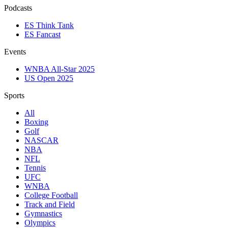
Podcasts
ES Think Tank
ES Fancast
Events
WNBA All-Star 2025
US Open 2025
Sports
All
Boxing
Golf
NASCAR
NBA
NFL
Tennis
UFC
WNBA
College Football
Track and Field
Gymnastics
Olympics