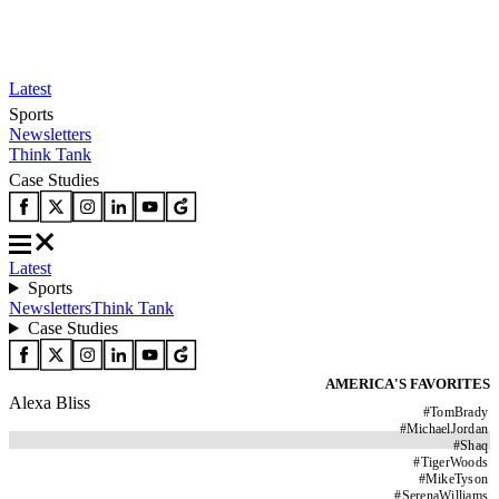
Latest
Sports
Newsletters
Think Tank
Case Studies
Latest
Sports
Newsletters
Think Tank
Case Studies
AMERICA'S FAVORITES
Alexa Bliss
#
TomBrady
#
MichaelJordan
#
Shaq
#
TigerWoods
#
MikeTyson
#
SerenaWilliams