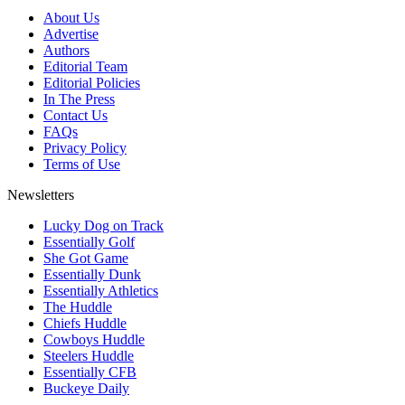
About Us
Advertise
Authors
Editorial Team
Editorial Policies
In The Press
Contact Us
FAQs
Privacy Policy
Terms of Use
Newsletters
Lucky Dog on Track
Essentially Golf
She Got Game
Essentially Dunk
Essentially Athletics
The Huddle
Chiefs Huddle
Cowboys Huddle
Steelers Huddle
Essentially CFB
Buckeye Daily