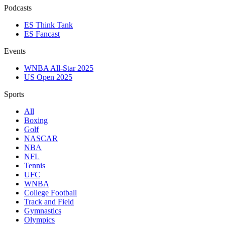
Podcasts
ES Think Tank
ES Fancast
Events
WNBA All-Star 2025
US Open 2025
Sports
All
Boxing
Golf
NASCAR
NBA
NFL
Tennis
UFC
WNBA
College Football
Track and Field
Gymnastics
Olympics