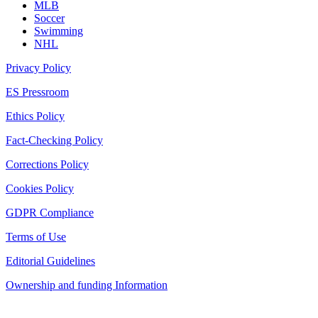
MLB
Soccer
Swimming
NHL
Privacy Policy
ES Pressroom
Ethics Policy
Fact-Checking Policy
Corrections Policy
Cookies Policy
GDPR Compliance
Terms of Use
Editorial Guidelines
Ownership and funding Information