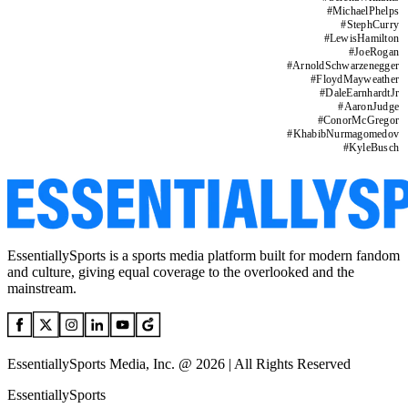
#
MichaelPhelps
#
StephCurry
#
LewisHamilton
#
JoeRogan
#
ArnoldSchwarzenegger
#
FloydMayweather
#
DaleEarnhardtJr
#
AaronJudge
#
ConorMcGregor
#
KhabibNurmagomedov
#
KyleBusch
EssentiallySports is a sports media platform built for modern fandom
and culture, giving equal coverage to the overlooked and the
mainstream.
EssentiallySports Media, Inc. @ 2026 | All Rights Reserved
EssentiallySports