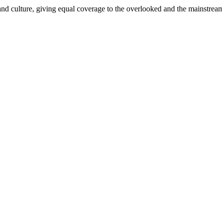
and culture, giving equal coverage to the overlooked and the mainstrea