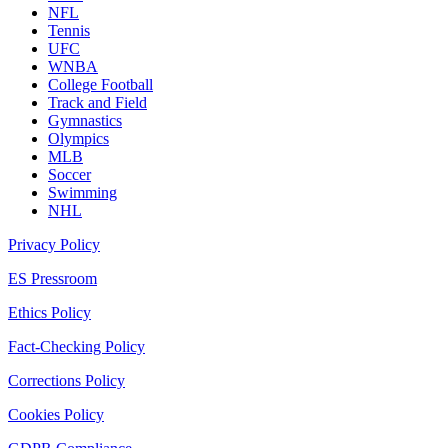
NFL
Tennis
UFC
WNBA
College Football
Track and Field
Gymnastics
Olympics
MLB
Soccer
Swimming
NHL
Privacy Policy
ES Pressroom
Ethics Policy
Fact-Checking Policy
Corrections Policy
Cookies Policy