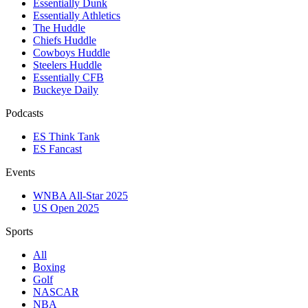
Essentially Dunk
Essentially Athletics
The Huddle
Chiefs Huddle
Cowboys Huddle
Steelers Huddle
Essentially CFB
Buckeye Daily
Podcasts
ES Think Tank
ES Fancast
Events
WNBA All-Star 2025
US Open 2025
Sports
All
Boxing
Golf
NASCAR
NBA