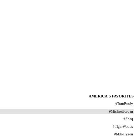
AMERICA'S FAVORITES
#
TomBrady
#
MichaelJordan
#
Shaq
#
TigerWoods
#
MikeTyson