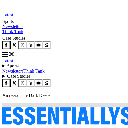
Latest
Sports
Newsletters
Think Tank
Case Studies
Latest
Sports
Newsletters
Think Tank
Case Studies
Amnesia: The Dark Descent