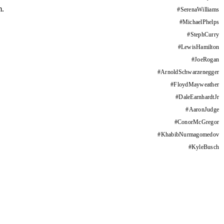
m.
#
SerenaWilliams
#
MichaelPhelps
#
StephCurry
#
LewisHamilton
#
JoeRogan
#
ArnoldSchwarzenegger
#
FloydMayweather
#
DaleEarnhardtJr
#
AaronJudge
#
ConorMcGregor
#
KhabibNurmagomedov
#
KyleBusch