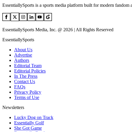
EssentiallySports is a sports media platform built for modern fandom 
EssentiallySports Media, Inc. @ 2026 | All Rights Reserved
EssentiallySports
About Us
Advertise
Authors
Editorial Team
Editorial Policies
In The Press
Contact Us
FAQs
Privacy Policy
Terms of Use
Newsletters
Lucky Dog on Track
Essentially Golf
She Got Game