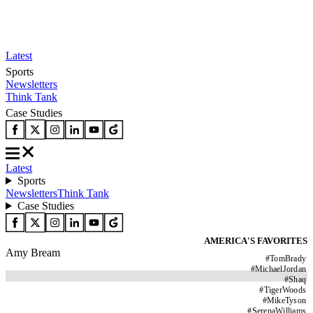
Latest
Sports
Newsletters
Think Tank
Case Studies
Latest
Sports
Newsletters
Think Tank
Case Studies
AMERICA'S FAVORITES
Amy Bream
#
TomBrady
#
MichaelJordan
#
Shaq
#
TigerWoods
#
MikeTyson
#
SerenaWilliams