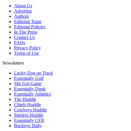
About Us
Advertise
Authors
Editorial Team
Editorial Policies
In The Press
Contact Us
FAQs
Privacy Policy
Terms of Use
Newsletters
Lucky Dog on Track
Essentially Golf
She Got Game
Essentially Dunk
Essentially Athletics
The Huddle
Chiefs Huddle
Cowboys Huddle
Steelers Huddle
Essentially CFB
Buckeye Daily