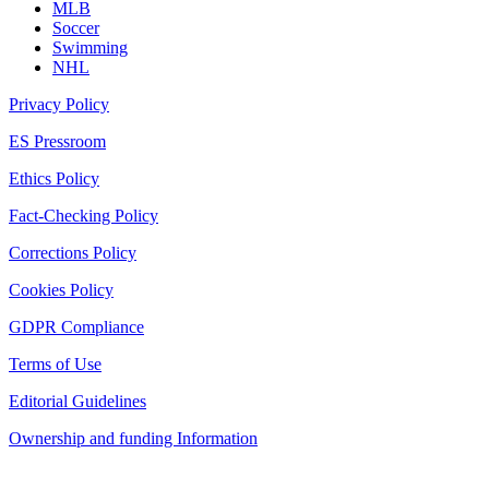
MLB
Soccer
Swimming
NHL
Privacy Policy
ES Pressroom
Ethics Policy
Fact-Checking Policy
Corrections Policy
Cookies Policy
GDPR Compliance
Terms of Use
Editorial Guidelines
Ownership and funding Information