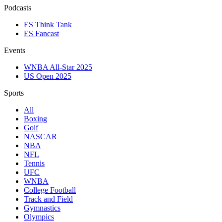
Podcasts
ES Think Tank
ES Fancast
Events
WNBA All-Star 2025
US Open 2025
Sports
All
Boxing
Golf
NASCAR
NBA
NFL
Tennis
UFC
WNBA
College Football
Track and Field
Gymnastics
Olympics