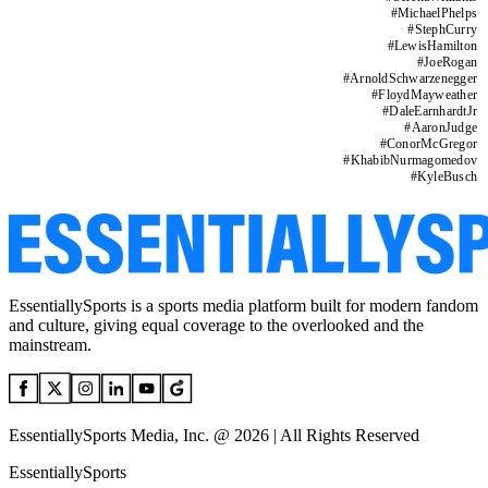
#
MichaelPhelps
#
StephCurry
#
LewisHamilton
#
JoeRogan
#
ArnoldSchwarzenegger
#
FloydMayweather
#
DaleEarnhardtJr
#
AaronJudge
#
ConorMcGregor
#
KhabibNurmagomedov
#
KyleBusch
EssentiallySports is a sports media platform built for modern fandom
and culture, giving equal coverage to the overlooked and the
mainstream.
EssentiallySports Media, Inc. @ 2026 | All Rights Reserved
EssentiallySports