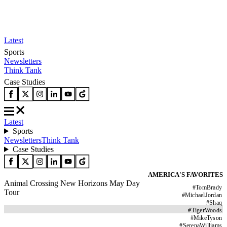
Latest
Sports
Newsletters
Think Tank
Case Studies
Latest
Sports
Newsletters
Think Tank
Case Studies
AMERICA'S FAVORITES
Animal Crossing New Horizons May Day
#
TomBrady
Tour
#
MichaelJordan
#
Shaq
#
TigerWoods
#
MikeTyson
#
SerenaWilliams