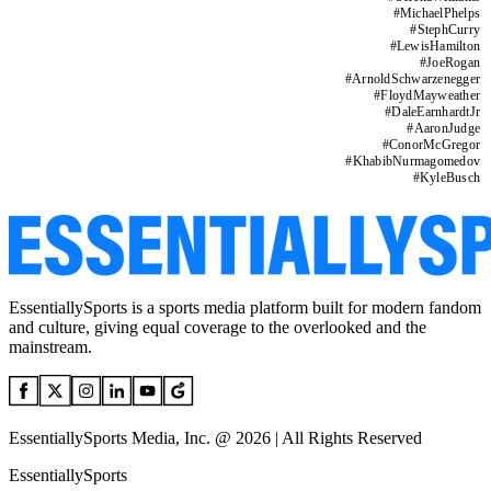
#
MichaelPhelps
#
StephCurry
#
LewisHamilton
#
JoeRogan
#
ArnoldSchwarzenegger
#
FloydMayweather
#
DaleEarnhardtJr
#
AaronJudge
#
ConorMcGregor
#
KhabibNurmagomedov
#
KyleBusch
EssentiallySports is a sports media platform built for modern fandom
and culture, giving equal coverage to the overlooked and the
mainstream.
EssentiallySports Media, Inc. @ 2026 | All Rights Reserved
EssentiallySports