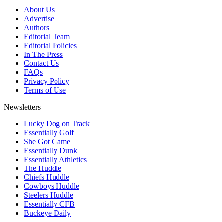
About Us
Advertise
Authors
Editorial Team
Editorial Policies
In The Press
Contact Us
FAQs
Privacy Policy
Terms of Use
Newsletters
Lucky Dog on Track
Essentially Golf
She Got Game
Essentially Dunk
Essentially Athletics
The Huddle
Chiefs Huddle
Cowboys Huddle
Steelers Huddle
Essentially CFB
Buckeye Daily