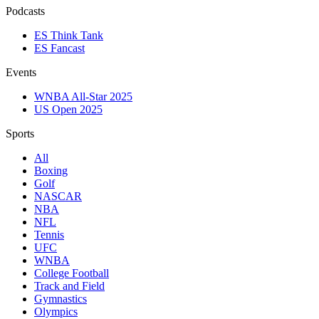
Podcasts
ES Think Tank
ES Fancast
Events
WNBA All-Star 2025
US Open 2025
Sports
All
Boxing
Golf
NASCAR
NBA
NFL
Tennis
UFC
WNBA
College Football
Track and Field
Gymnastics
Olympics