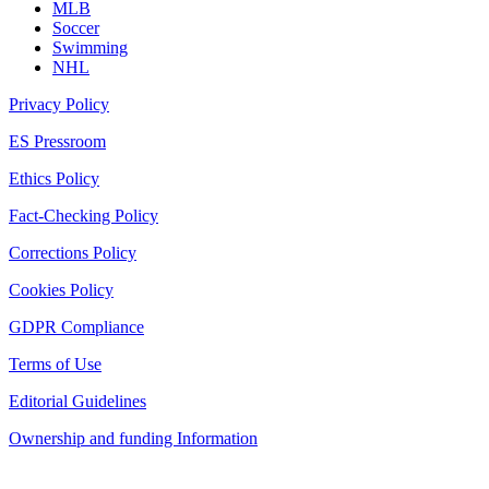
MLB
Soccer
Swimming
NHL
Privacy Policy
ES Pressroom
Ethics Policy
Fact-Checking Policy
Corrections Policy
Cookies Policy
GDPR Compliance
Terms of Use
Editorial Guidelines
Ownership and funding Information