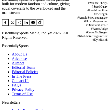
#
MichaelPhelps
built for modern fandom and culture, giving
#
StephCurry
equal coverage to the overlooked and the
#
LewisHamilton
mainstream.
#
JoeRogan
#
ArnoldSchwarzenegger
#
FloydMayweather
#
DaleEarnhardtJr
#
AaronJudge
#
ConorMcGregor
EssentiallySports Media, Inc. @ 2026 | All
#
KhabibNurmagomedov
Rights Reserved
#
KyleBusch
EssentiallySports
About Us
Advertise
Authors
Editorial Team
Editorial Policies
In The Press
Contact Us
FAQs
Privacy Policy
Terms of Use
Newsletters