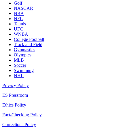
Golf
NASCAR
NBA
NFL
Tennis
UFC
WNBA
College Football
Track and Field
Gymnastics
Olympics
MLB
Soccer
Swimming
NHL
Privacy Policy
ES Pressroom
Ethics Policy
Fact-Checking Policy
Corrections Policy