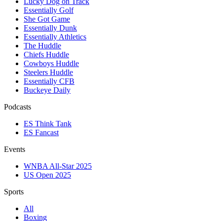
Lucky Dog on Track
Essentially Golf
She Got Game
Essentially Dunk
Essentially Athletics
The Huddle
Chiefs Huddle
Cowboys Huddle
Steelers Huddle
Essentially CFB
Buckeye Daily
Podcasts
ES Think Tank
ES Fancast
Events
WNBA All-Star 2025
US Open 2025
Sports
All
Boxing