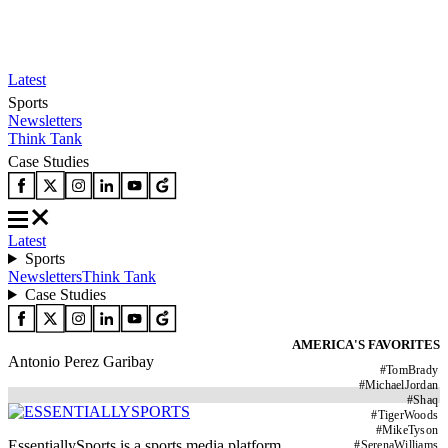
Latest
Sports
Newsletters
Think Tank
Case Studies
Latest
Sports
Newsletters
Think Tank
Case Studies
AMERICA'S FAVORITES
Antonio Perez Garibay
#
TomBrady
#
MichaelJordan
#
Shaq
#
TigerWoods
#
MikeTyson
EssentiallySports is a sports media platform
#
SerenaWilliams