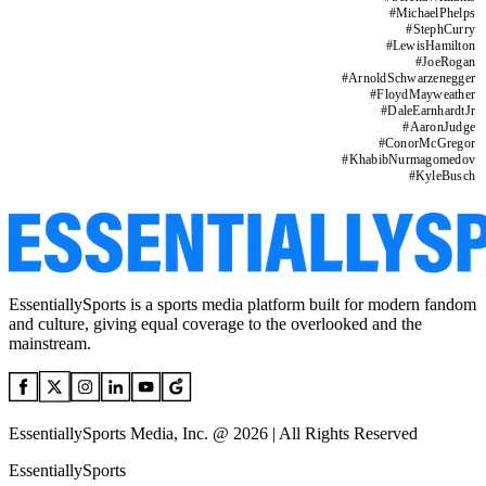
#
MichaelPhelps
#
StephCurry
#
LewisHamilton
#
JoeRogan
#
ArnoldSchwarzenegger
#
FloydMayweather
#
DaleEarnhardtJr
#
AaronJudge
#
ConorMcGregor
#
KhabibNurmagomedov
#
KyleBusch
EssentiallySports is a sports media platform built for modern fandom
and culture, giving equal coverage to the overlooked and the
mainstream.
EssentiallySports Media, Inc. @ 2026 | All Rights Reserved
EssentiallySports