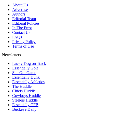
About Us
Advertise
Authors
Editorial Team
Editorial Policies
In The Press
Contact Us
FAQs
Privacy Policy
Terms of Use
Newsletters
Lucky Dog on Track
Essentially Golf
She Got Game
Essentially Dunk
Essentially Athletics
The Huddle
Chiefs Huddle
Cowboys Huddle
Steelers Huddle
Essentially CFB
Buckeye Daily