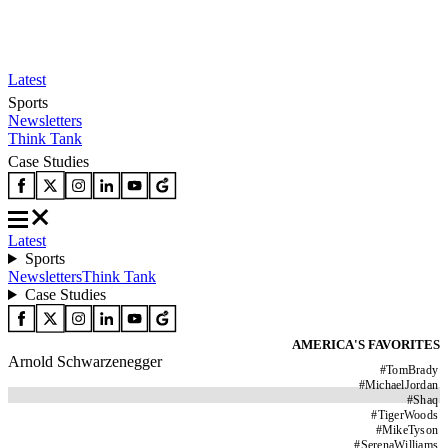
Latest
Sports
Newsletters
Think Tank
Case Studies
Latest
Sports
Newsletters
Think Tank
Case Studies
AMERICA'S FAVORITES
Arnold Schwarzenegger
#
TomBrady
#
MichaelJordan
#
Shaq
#
TigerWoods
#
MikeTyson
#
SerenaWilliams