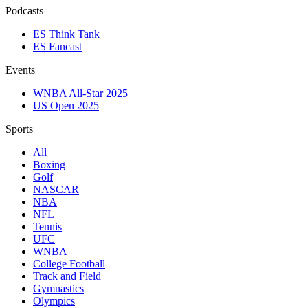
Podcasts
ES Think Tank
ES Fancast
Events
WNBA All-Star 2025
US Open 2025
Sports
All
Boxing
Golf
NASCAR
NBA
NFL
Tennis
UFC
WNBA
College Football
Track and Field
Gymnastics
Olympics