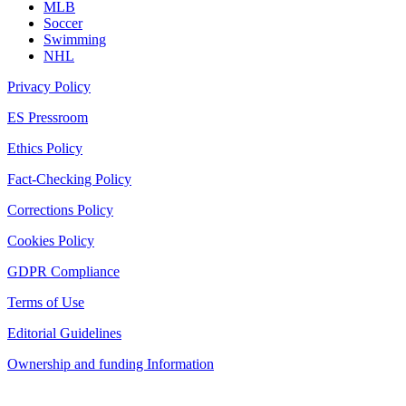
MLB
Soccer
Swimming
NHL
Privacy Policy
ES Pressroom
Ethics Policy
Fact-Checking Policy
Corrections Policy
Cookies Policy
GDPR Compliance
Terms of Use
Editorial Guidelines
Ownership and funding Information