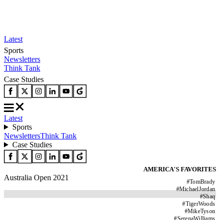
Latest
Sports
Newsletters
Think Tank
Case Studies
Latest
Sports
Newsletters
Think Tank
Case Studies
AMERICA'S FAVORITES
Australia Open 2021
#
TomBrady
#
MichaelJordan
#
Shaq
#
TigerWoods
#
MikeTyson
#
SerenaWilliams