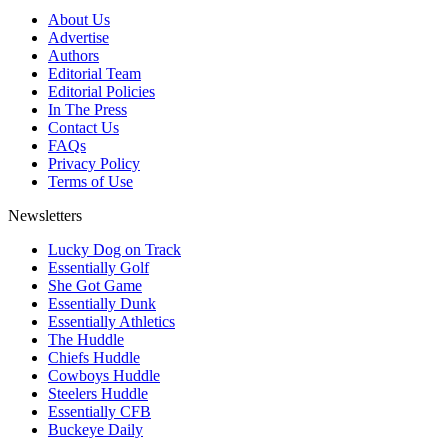
About Us
Advertise
Authors
Editorial Team
Editorial Policies
In The Press
Contact Us
FAQs
Privacy Policy
Terms of Use
Newsletters
Lucky Dog on Track
Essentially Golf
She Got Game
Essentially Dunk
Essentially Athletics
The Huddle
Chiefs Huddle
Cowboys Huddle
Steelers Huddle
Essentially CFB
Buckeye Daily