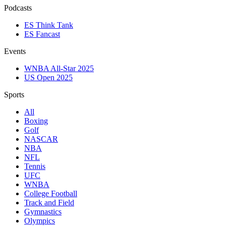
Podcasts
ES Think Tank
ES Fancast
Events
WNBA All-Star 2025
US Open 2025
Sports
All
Boxing
Golf
NASCAR
NBA
NFL
Tennis
UFC
WNBA
College Football
Track and Field
Gymnastics
Olympics