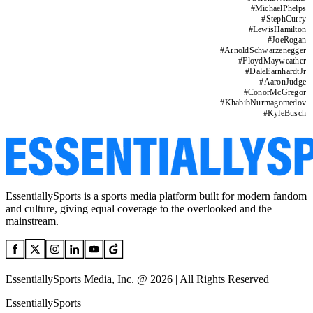
#
MichaelPhelps
#
StephCurry
#
LewisHamilton
#
JoeRogan
#
ArnoldSchwarzenegger
#
FloydMayweather
#
DaleEarnhardtJr
#
AaronJudge
#
ConorMcGregor
#
KhabibNurmagomedov
#
KyleBusch
EssentiallySports is a sports media platform built for modern fandom
and culture, giving equal coverage to the overlooked and the
mainstream.
EssentiallySports Media, Inc. @ 2026 | All Rights Reserved
EssentiallySports