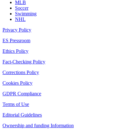
MLB
Soccer
Swimming
NHL
Privacy Policy
ES Pressroom
Ethics Policy
Fact-Checking Policy
Corrections Policy
Cookies Policy
GDPR Compliance
Terms of Use
Editorial Guidelines
Ownership and funding Information