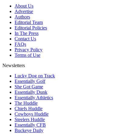
About Us
Advertise
Authors
Editorial Team
Editorial Policies
In The Press
Contact Us
FAQs
Privacy Policy
Terms of Use
Newsletters
Lucky Dog on Track
Essentially Golf
She Got Game
Essentially Dunk
Essentially Athletics
The Huddle
Chiefs Huddle
Cowboys Huddle
Steelers Huddle
Essentially CFB
Buckeye Daily