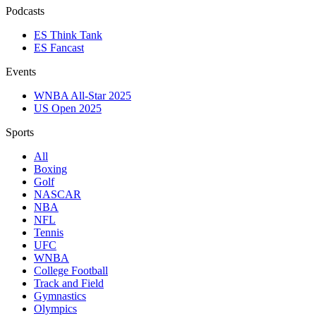
Podcasts
ES Think Tank
ES Fancast
Events
WNBA All-Star 2025
US Open 2025
Sports
All
Boxing
Golf
NASCAR
NBA
NFL
Tennis
UFC
WNBA
College Football
Track and Field
Gymnastics
Olympics