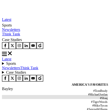
Latest
Sports
Newsletters
Think Tank
Case Studies
Latest
Sports
Newsletters
Think Tank
Case Studies
AMERICA'S FAVORITES
Bayley
#
TomBrady
#
MichaelJordan
#
Shaq
#
TigerWoods
#
MikeTyson
#
SerenaWilliams