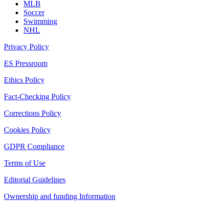
MLB
Soccer
Swimming
NHL
Privacy Policy
ES Pressroom
Ethics Policy
Fact-Checking Policy
Corrections Policy
Cookies Policy
GDPR Compliance
Terms of Use
Editorial Guidelines
Ownership and funding Information