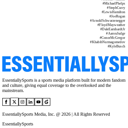
#
MichaelPhelps
#
StephCurry
#
LewisHamilton
#
JoeRogan
#
ArnoldSchwarzenegger
#
FloydMayweather
#
DaleEarnhardtJr
#
AaronJudge
#
ConorMcGregor
#
KhabibNurmagomedov
#
KyleBusch
EssentiallySports is a sports media platform built for modern fandom
and culture, giving equal coverage to the overlooked and the
mainstream.
EssentiallySports Media, Inc. @ 2026 | All Rights Reserved
EssentiallySports