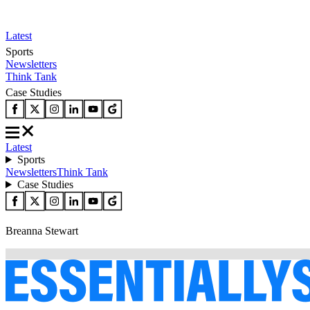
Latest
Sports
Newsletters
Think Tank
Case Studies
Latest
Sports
Newsletters
Think Tank
Case Studies
Breanna Stewart