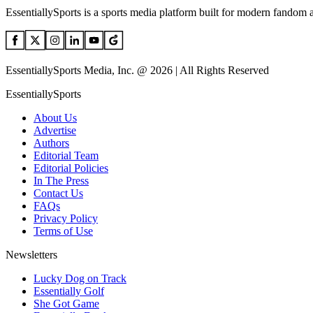
EssentiallySports is a sports media platform built for modern fandom 
EssentiallySports Media, Inc. @ 2026 | All Rights Reserved
EssentiallySports
About Us
Advertise
Authors
Editorial Team
Editorial Policies
In The Press
Contact Us
FAQs
Privacy Policy
Terms of Use
Newsletters
Lucky Dog on Track
Essentially Golf
She Got Game