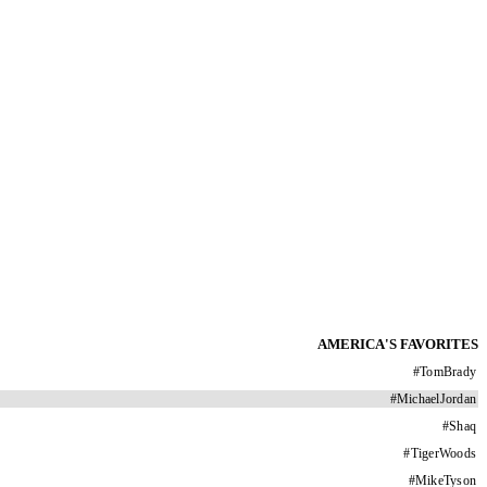
AMERICA'S FAVORITES
#
TomBrady
#
MichaelJordan
#
Shaq
#
TigerWoods
#
MikeTyson