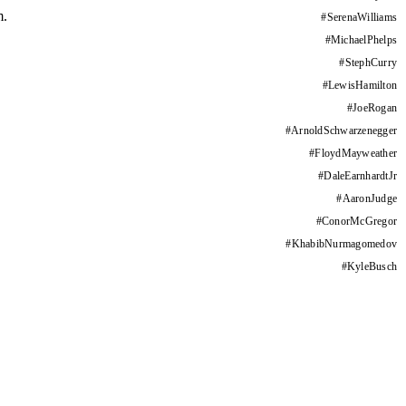
m.
#
SerenaWilliams
#
MichaelPhelps
#
StephCurry
#
LewisHamilton
#
JoeRogan
#
ArnoldSchwarzenegger
#
FloydMayweather
#
DaleEarnhardtJr
#
AaronJudge
#
ConorMcGregor
#
KhabibNurmagomedov
#
KyleBusch