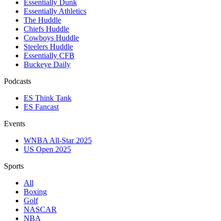
Essentially Dunk
Essentially Athletics
The Huddle
Chiefs Huddle
Cowboys Huddle
Steelers Huddle
Essentially CFB
Buckeye Daily
Podcasts
ES Think Tank
ES Fancast
Events
WNBA All-Star 2025
US Open 2025
Sports
All
Boxing
Golf
NASCAR
NBA