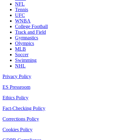
NFL
Tennis
UFC
WNBA
College Football
Track and Field
Gymnastics
Olympics
MLB
Soccer
Swimming
NHL
Privacy Policy
ES Pressroom
Ethics Policy
Fact-Checking Policy
Corrections Policy
Cookies Policy