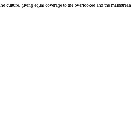
and culture, giving equal coverage to the overlooked and the mainstrea