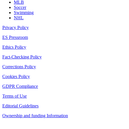
MLB
Soccer
Swimming
NHL
Privacy Policy
ES Pressroom
Ethics Policy
Fact-Checking Policy
Corrections Policy
Cookies Policy
GDPR Compliance
Terms of Use
Editorial Guidelines
Ownership and funding Information