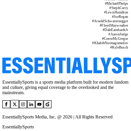
#
MichaelPhelps
#
StephCurry
#
LewisHamilton
#
JoeRogan
#
ArnoldSchwarzenegger
#
FloydMayweather
#
DaleEarnhardtJr
#
AaronJudge
#
ConorMcGregor
#
KhabibNurmagomedov
#
KyleBusch
EssentiallySports is a sports media platform built for modern fandom
and culture, giving equal coverage to the overlooked and the
mainstream.
EssentiallySports Media, Inc. @ 2026 | All Rights Reserved
EssentiallySports