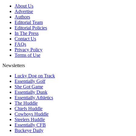
About Us
Advertise
Authors
Editorial Team
Editorial Policies
In The Press
Contact Us
FAQs
Privacy Policy
Terms of Use
Newsletters
Lucky Dog on Track
Essentially Golf
She Got Game
Essentially Dunk
Essentially Athletics
The Huddle
Chiefs Huddle
Cowboys Huddle
Steelers Huddle
Essentially CFB
Buckeye Daily