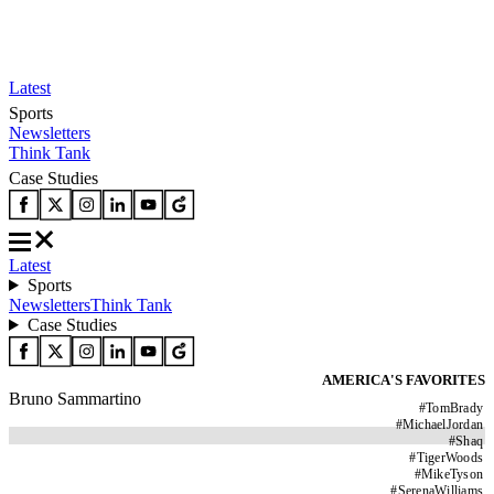
Latest
Sports
Newsletters
Think Tank
Case Studies
Latest
Sports
Newsletters
Think Tank
Case Studies
AMERICA'S FAVORITES
Bruno Sammartino
#
TomBrady
#
MichaelJordan
#
Shaq
#
TigerWoods
#
MikeTyson
#
SerenaWilliams