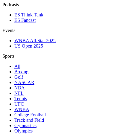
Podcasts
ES Think Tank
ES Fancast
Events
WNBA All-Star 2025
US Open 2025
Sports
All
Boxing
Golf
NASCAR
NBA
NFL
Tennis
UFC
WNBA
College Football
Track and Field
Gymnastics
Olympics