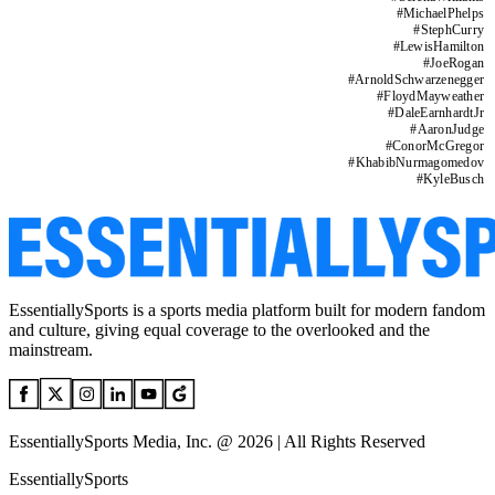
#
MichaelPhelps
#
StephCurry
#
LewisHamilton
#
JoeRogan
#
ArnoldSchwarzenegger
#
FloydMayweather
#
DaleEarnhardtJr
#
AaronJudge
#
ConorMcGregor
#
KhabibNurmagomedov
#
KyleBusch
EssentiallySports is a sports media platform built for modern fandom
and culture, giving equal coverage to the overlooked and the
mainstream.
EssentiallySports Media, Inc. @ 2026 | All Rights Reserved
EssentiallySports