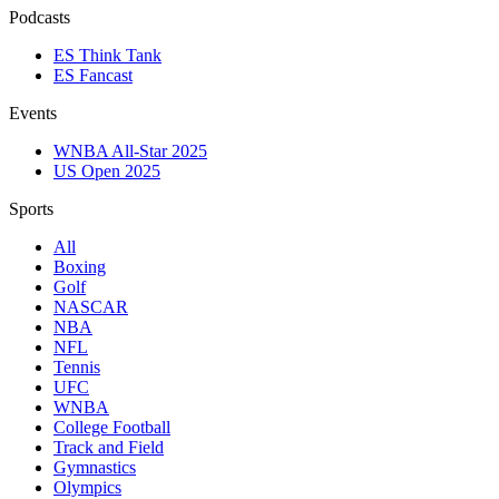
Podcasts
ES Think Tank
ES Fancast
Events
WNBA All-Star 2025
US Open 2025
Sports
All
Boxing
Golf
NASCAR
NBA
NFL
Tennis
UFC
WNBA
College Football
Track and Field
Gymnastics
Olympics