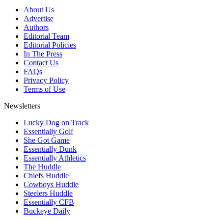
About Us
Advertise
Authors
Editorial Team
Editorial Policies
In The Press
Contact Us
FAQs
Privacy Policy
Terms of Use
Newsletters
Lucky Dog on Track
Essentially Golf
She Got Game
Essentially Dunk
Essentially Athletics
The Huddle
Chiefs Huddle
Cowboys Huddle
Steelers Huddle
Essentially CFB
Buckeye Daily