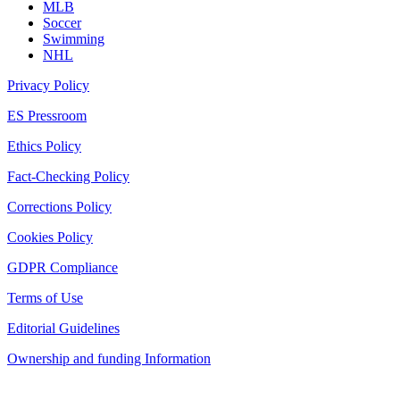
MLB
Soccer
Swimming
NHL
Privacy Policy
ES Pressroom
Ethics Policy
Fact-Checking Policy
Corrections Policy
Cookies Policy
GDPR Compliance
Terms of Use
Editorial Guidelines
Ownership and funding Information