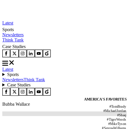
Latest
Sports
Newsletters
Think Tank
Case Studies
Latest
Sports
Newsletters
Think Tank
Case Studies
AMERICA'S FAVORITES
Bubba Wallace
#
TomBrady
#
MichaelJordan
#
Shaq
#
TigerWoods
#
MikeTyson
#
SerenaWilliams