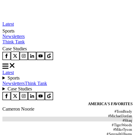
Latest
Sports
Newsletters
Think Tank
Case Studies
Latest
Sports
Newsletters
Think Tank
Case Studies
AMERICA'S FAVORITES
Cameron Noorie
#
TomBrady
#
MichaelJordan
#
Shaq
#
TigerWoods
#
MikeTyson
#
SerenaWilliams