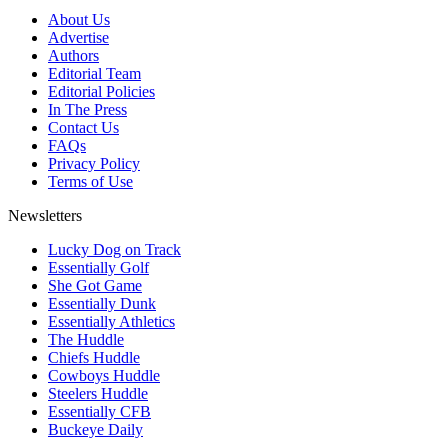
About Us
Advertise
Authors
Editorial Team
Editorial Policies
In The Press
Contact Us
FAQs
Privacy Policy
Terms of Use
Newsletters
Lucky Dog on Track
Essentially Golf
She Got Game
Essentially Dunk
Essentially Athletics
The Huddle
Chiefs Huddle
Cowboys Huddle
Steelers Huddle
Essentially CFB
Buckeye Daily