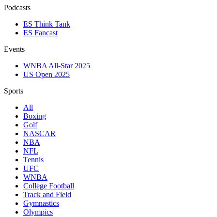
Podcasts
ES Think Tank
ES Fancast
Events
WNBA All-Star 2025
US Open 2025
Sports
All
Boxing
Golf
NASCAR
NBA
NFL
Tennis
UFC
WNBA
College Football
Track and Field
Gymnastics
Olympics