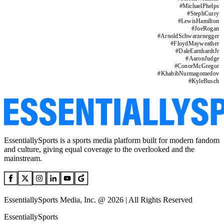
#
MichaelPhelps
#
StephCurry
#
LewisHamilton
#
JoeRogan
#
ArnoldSchwarzenegger
#
FloydMayweather
#
DaleEarnhardtJr
#
AaronJudge
#
ConorMcGregor
#
KhabibNurmagomedov
#
KyleBusch
EssentiallySports is a sports media platform built for modern fandom
and culture, giving equal coverage to the overlooked and the
mainstream.
EssentiallySports Media, Inc. @ 2026 | All Rights Reserved
EssentiallySports