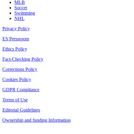
MLB
Soccer
Swimming
NHL
Privacy Policy
ES Pressroom
Ethics Policy
Fact-Checking Policy
Corrections Policy
Cookies Policy
GDPR Compliance
Terms of Use
Editorial Guidelines
Ownership and funding Information