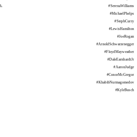
m.
#
SerenaWilliams
#
MichaelPhelps
#
StephCurry
#
LewisHamilton
#
JoeRogan
#
ArnoldSchwarzenegger
#
FloydMayweather
#
DaleEarnhardtJr
#
AaronJudge
#
ConorMcGregor
#
KhabibNurmagomedov
#
KyleBusch