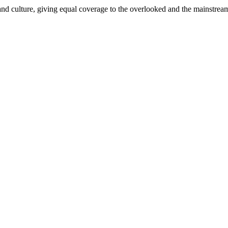
and culture, giving equal coverage to the overlooked and the mainstrea