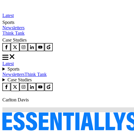
Latest
Sports
Newsletters
Think Tank
Case Studies
Latest
Sports
Newsletters
Think Tank
Case Studies
Carlton Davis