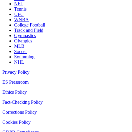
NFL
Tennis
UFC
WNBA
College Football
Track and Field
Gymnastics
Olympics
MLB
Soccer
Swimming
NHL
Privacy Policy
ES Pressroom
Ethics Policy
Fact-Checking Policy
Corrections Policy
Cookies Policy