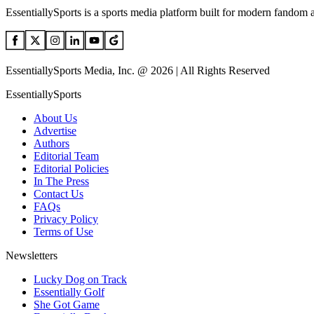
EssentiallySports is a sports media platform built for modern fandom 
EssentiallySports Media, Inc. @ 2026 | All Rights Reserved
EssentiallySports
About Us
Advertise
Authors
Editorial Team
Editorial Policies
In The Press
Contact Us
FAQs
Privacy Policy
Terms of Use
Newsletters
Lucky Dog on Track
Essentially Golf
She Got Game