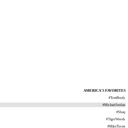
AMERICA'S FAVORITES
#
TomBrady
#
MichaelJordan
#
Shaq
#
TigerWoods
#
MikeTyson