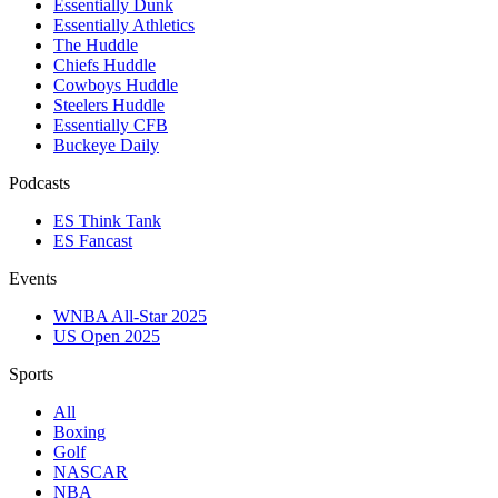
Essentially Dunk
Essentially Athletics
The Huddle
Chiefs Huddle
Cowboys Huddle
Steelers Huddle
Essentially CFB
Buckeye Daily
Podcasts
ES Think Tank
ES Fancast
Events
WNBA All-Star 2025
US Open 2025
Sports
All
Boxing
Golf
NASCAR
NBA