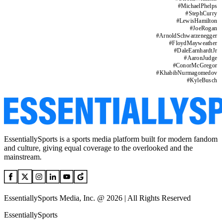
#
MichaelPhelps
#
StephCurry
#
LewisHamilton
#
JoeRogan
#
ArnoldSchwarzenegger
#
FloydMayweather
#
DaleEarnhardtJr
#
AaronJudge
#
ConorMcGregor
#
KhabibNurmagomedov
#
KyleBusch
EssentiallySports is a sports media platform built for modern fandom
and culture, giving equal coverage to the overlooked and the
mainstream.
EssentiallySports Media, Inc. @ 2026 | All Rights Reserved
EssentiallySports