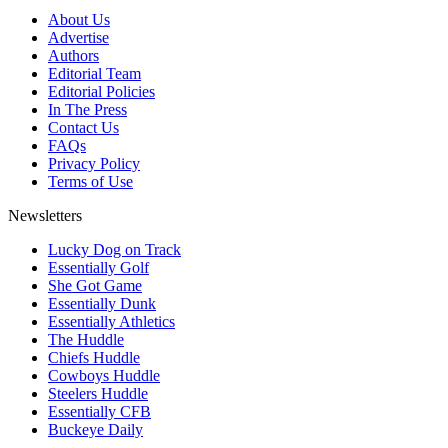
About Us
Advertise
Authors
Editorial Team
Editorial Policies
In The Press
Contact Us
FAQs
Privacy Policy
Terms of Use
Newsletters
Lucky Dog on Track
Essentially Golf
She Got Game
Essentially Dunk
Essentially Athletics
The Huddle
Chiefs Huddle
Cowboys Huddle
Steelers Huddle
Essentially CFB
Buckeye Daily