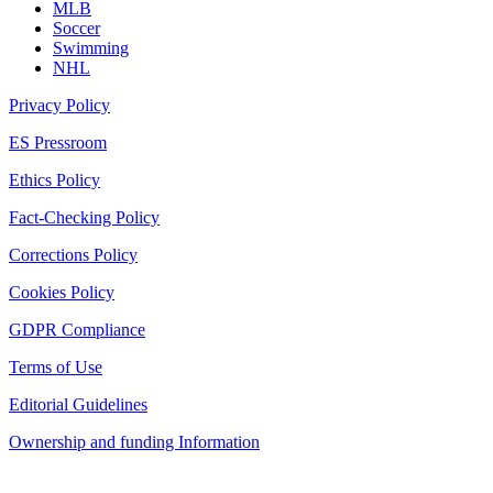
MLB
Soccer
Swimming
NHL
Privacy Policy
ES Pressroom
Ethics Policy
Fact-Checking Policy
Corrections Policy
Cookies Policy
GDPR Compliance
Terms of Use
Editorial Guidelines
Ownership and funding Information