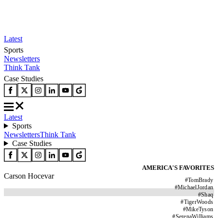
Latest
Sports
Newsletters
Think Tank
Case Studies
Latest
Sports
Newsletters
Think Tank
Case Studies
AMERICA'S FAVORITES
Carson Hocevar
#
TomBrady
#
MichaelJordan
#
Shaq
#
TigerWoods
#
MikeTyson
#
SerenaWilliams