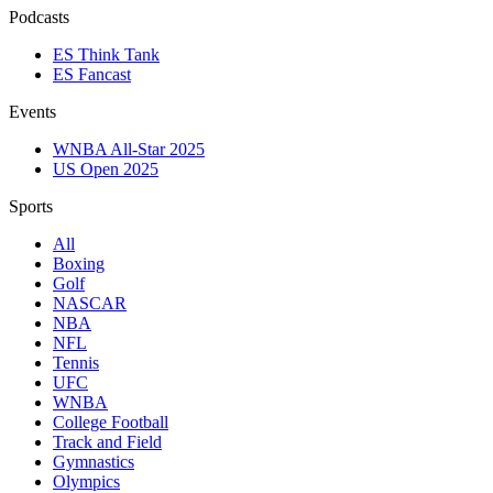
Podcasts
ES Think Tank
ES Fancast
Events
WNBA All-Star 2025
US Open 2025
Sports
All
Boxing
Golf
NASCAR
NBA
NFL
Tennis
UFC
WNBA
College Football
Track and Field
Gymnastics
Olympics