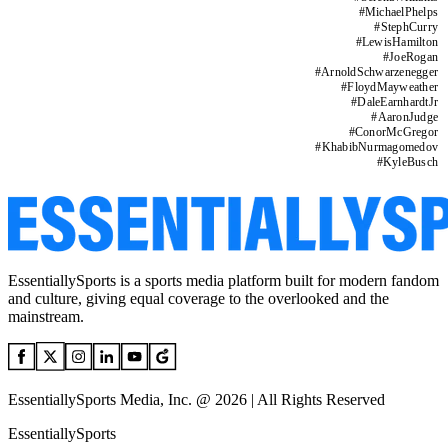
#
MichaelPhelps
#
StephCurry
#
LewisHamilton
#
JoeRogan
#
ArnoldSchwarzenegger
#
FloydMayweather
#
DaleEarnhardtJr
#
AaronJudge
#
ConorMcGregor
#
KhabibNurmagomedov
#
KyleBusch
EssentiallySports is a sports media platform built for modern fandom
and culture, giving equal coverage to the overlooked and the
mainstream.
EssentiallySports Media, Inc. @ 2026 | All Rights Reserved
EssentiallySports