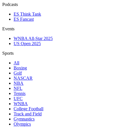
Podcasts
ES Think Tank
ES Fancast
Events
WNBA All-Star 2025
US Open 2025
Sports
All
Boxing
Golf
NASCAR
NBA
NFL
Tennis
UFC
WNBA
College Football
Track and Field
Gymnastics
Olympics