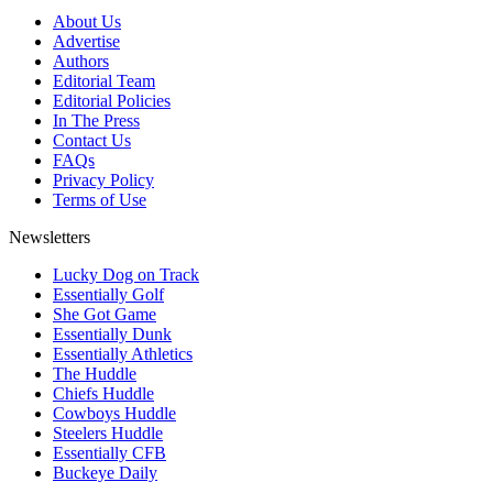
About Us
Advertise
Authors
Editorial Team
Editorial Policies
In The Press
Contact Us
FAQs
Privacy Policy
Terms of Use
Newsletters
Lucky Dog on Track
Essentially Golf
She Got Game
Essentially Dunk
Essentially Athletics
The Huddle
Chiefs Huddle
Cowboys Huddle
Steelers Huddle
Essentially CFB
Buckeye Daily