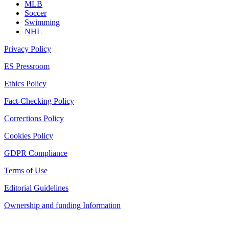
MLB
Soccer
Swimming
NHL
Privacy Policy
ES Pressroom
Ethics Policy
Fact-Checking Policy
Corrections Policy
Cookies Policy
GDPR Compliance
Terms of Use
Editorial Guidelines
Ownership and funding Information