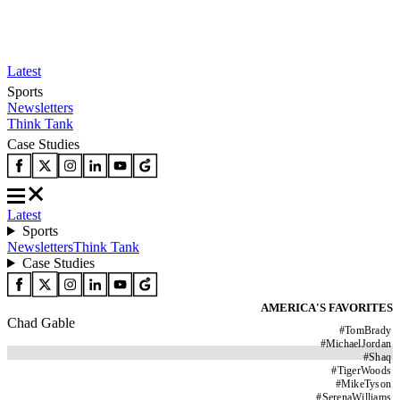
Latest
Sports
Newsletters
Think Tank
Case Studies
Latest
Sports
Newsletters
Think Tank
Case Studies
AMERICA'S FAVORITES
Chad Gable
#
TomBrady
#
MichaelJordan
#
Shaq
#
TigerWoods
#
MikeTyson
#
SerenaWilliams