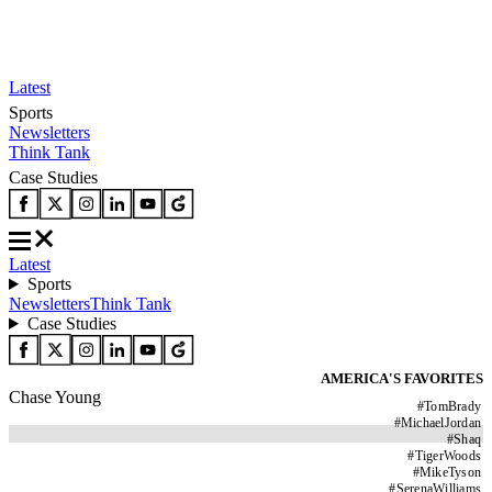
Latest
Sports
Newsletters
Think Tank
Case Studies
Latest
Sports
Newsletters
Think Tank
Case Studies
AMERICA'S FAVORITES
Chase Young
#
TomBrady
#
MichaelJordan
#
Shaq
#
TigerWoods
#
MikeTyson
#
SerenaWilliams