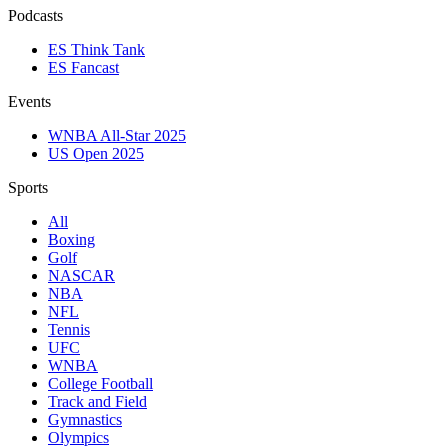
Podcasts
ES Think Tank
ES Fancast
Events
WNBA All-Star 2025
US Open 2025
Sports
All
Boxing
Golf
NASCAR
NBA
NFL
Tennis
UFC
WNBA
College Football
Track and Field
Gymnastics
Olympics