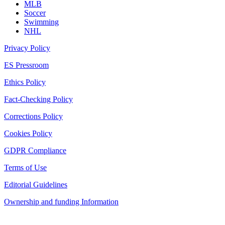
MLB
Soccer
Swimming
NHL
Privacy Policy
ES Pressroom
Ethics Policy
Fact-Checking Policy
Corrections Policy
Cookies Policy
GDPR Compliance
Terms of Use
Editorial Guidelines
Ownership and funding Information