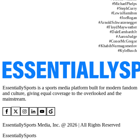
#
MichaelPhelps
#
StephCurry
#
LewisHamilton
#
JoeRogan
#
ArnoldSchwarzenegger
#
FloydMayweather
#
DaleEarnhardtJr
#
AaronJudge
#
ConorMcGregor
#
KhabibNurmagomedov
#
KyleBusch
EssentiallySports is a sports media platform built for modern fandom
and culture, giving equal coverage to the overlooked and the
mainstream.
EssentiallySports Media, Inc. @ 2026 | All Rights Reserved
EssentiallySports