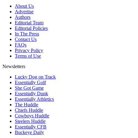
About Us
Advertise
Authors
Editorial Team
Editorial Policies
In The Press
Contact Us
FAQs
Privacy Policy
Terms of Use
Newsletters
Lucky Dog on Track
Essentially Golf
She Got Game
Essentially Dunk
Essentially Athletics
The Huddle
Chiefs Huddle
Cowboys Huddle
Steelers Huddle
Essentially CFB
Buckeye Daily