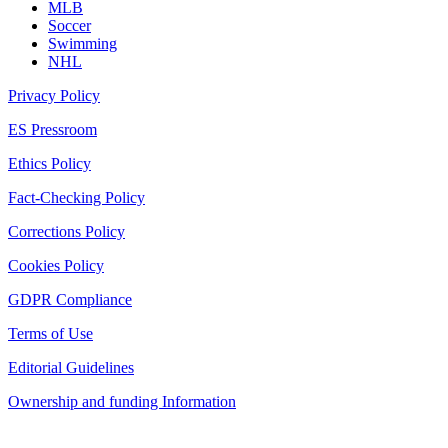
MLB
Soccer
Swimming
NHL
Privacy Policy
ES Pressroom
Ethics Policy
Fact-Checking Policy
Corrections Policy
Cookies Policy
GDPR Compliance
Terms of Use
Editorial Guidelines
Ownership and funding Information