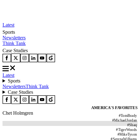
Latest
Sports
Newsletters
Think Tank
Case Studies
Latest
Sports
Newsletters
Think Tank
Case Studies
AMERICA'S FAVORITES
Chet Holmgren
#
TomBrady
#
MichaelJordan
#
Shaq
#
TigerWoods
#
MikeTyson
#
SerenaWilliams