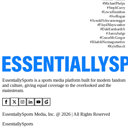
#
MichaelPhelps
#
StephCurry
#
LewisHamilton
#
JoeRogan
#
ArnoldSchwarzenegger
#
FloydMayweather
#
DaleEarnhardtJr
#
AaronJudge
#
ConorMcGregor
#
KhabibNurmagomedov
#
KyleBusch
EssentiallySports is a sports media platform built for modern fandom
and culture, giving equal coverage to the overlooked and the
mainstream.
EssentiallySports Media, Inc. @ 2026 | All Rights Reserved
EssentiallySports