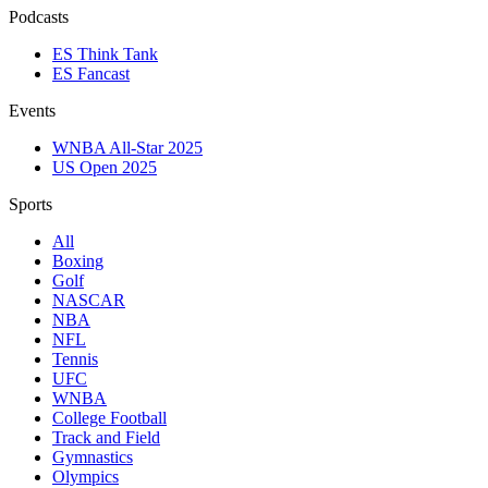
Podcasts
ES Think Tank
ES Fancast
Events
WNBA All-Star 2025
US Open 2025
Sports
All
Boxing
Golf
NASCAR
NBA
NFL
Tennis
UFC
WNBA
College Football
Track and Field
Gymnastics
Olympics