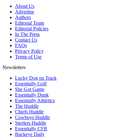
About Us
Advertise
Authors
Editorial Team
Editorial Policies
In The Press
Contact Us
FAQs
Privacy Policy
Terms of Use
Newsletters
Lucky Dog on Track
Essentially Golf
She Got Game
Essentially Dunk
Essentially Athletics
The Huddle
Chiefs Huddle
Cowboys Huddle
Steelers Huddle
Essentially CFB
Buckeye Daily