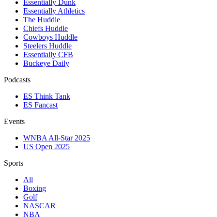
Essentially Dunk
Essentially Athletics
The Huddle
Chiefs Huddle
Cowboys Huddle
Steelers Huddle
Essentially CFB
Buckeye Daily
Podcasts
ES Think Tank
ES Fancast
Events
WNBA All-Star 2025
US Open 2025
Sports
All
Boxing
Golf
NASCAR
NBA