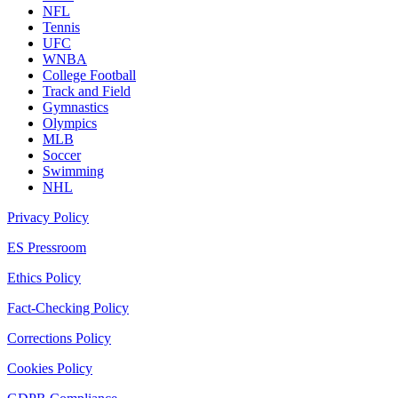
NFL
Tennis
UFC
WNBA
College Football
Track and Field
Gymnastics
Olympics
MLB
Soccer
Swimming
NHL
Privacy Policy
ES Pressroom
Ethics Policy
Fact-Checking Policy
Corrections Policy
Cookies Policy