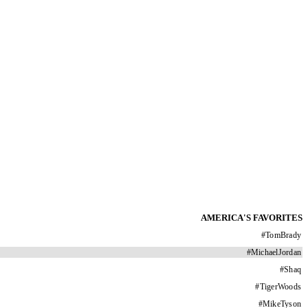
AMERICA'S FAVORITES
#
TomBrady
#
MichaelJordan
#
Shaq
#
TigerWoods
#
MikeTyson