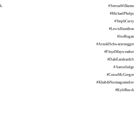
m.
#
SerenaWilliams
#
MichaelPhelps
#
StephCurry
#
LewisHamilton
#
JoeRogan
#
ArnoldSchwarzenegger
#
FloydMayweather
#
DaleEarnhardtJr
#
AaronJudge
#
ConorMcGregor
#
KhabibNurmagomedov
#
KyleBusch