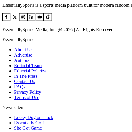
EssentiallySports is a sports media platform built for modern fandom 
EssentiallySports Media, Inc. @ 2026 | All Rights Reserved
EssentiallySports
About Us
Advertise
Authors
Editorial Team
Editorial Policies
In The Press
Contact Us
FAQs
Privacy Policy
Terms of Use
Newsletters
Lucky Dog on Track
Essentially Golf
She Got Game