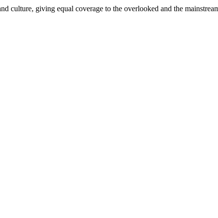
and culture, giving equal coverage to the overlooked and the mainstrea