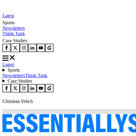
Latest
Sports
Newsletters
Think Tank
Case Studies
Latest
Sports
Newsletters
Think Tank
Case Studies
Christian Yelich