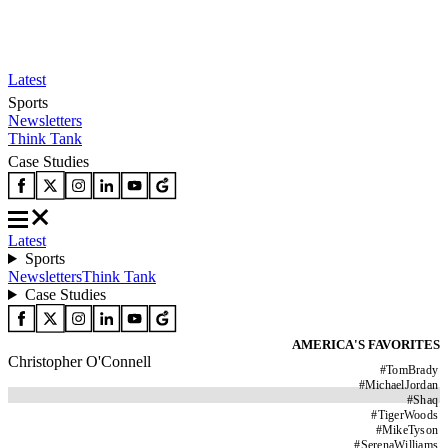
Latest
Sports
Newsletters
Think Tank
Case Studies
Latest
Sports
Newsletters
Think Tank
Case Studies
AMERICA'S FAVORITES
Christopher O'Connell
#
TomBrady
#
MichaelJordan
#
Shaq
#
TigerWoods
#
MikeTyson
#
SerenaWilliams