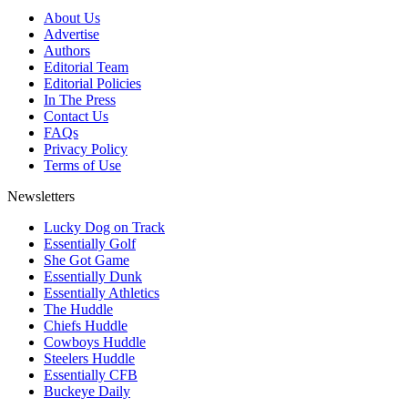
About Us
Advertise
Authors
Editorial Team
Editorial Policies
In The Press
Contact Us
FAQs
Privacy Policy
Terms of Use
Newsletters
Lucky Dog on Track
Essentially Golf
She Got Game
Essentially Dunk
Essentially Athletics
The Huddle
Chiefs Huddle
Cowboys Huddle
Steelers Huddle
Essentially CFB
Buckeye Daily