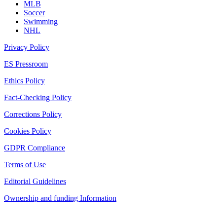
MLB
Soccer
Swimming
NHL
Privacy Policy
ES Pressroom
Ethics Policy
Fact-Checking Policy
Corrections Policy
Cookies Policy
GDPR Compliance
Terms of Use
Editorial Guidelines
Ownership and funding Information