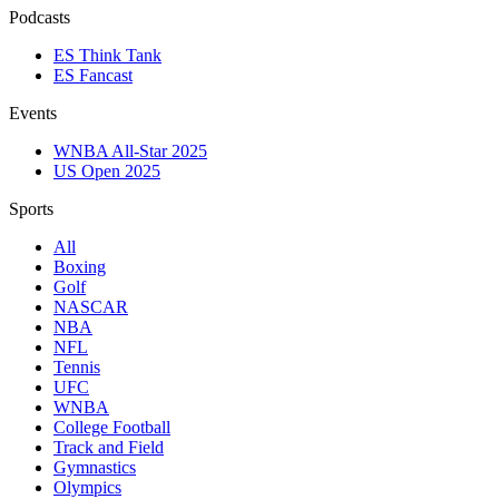
Podcasts
ES Think Tank
ES Fancast
Events
WNBA All-Star 2025
US Open 2025
Sports
All
Boxing
Golf
NASCAR
NBA
NFL
Tennis
UFC
WNBA
College Football
Track and Field
Gymnastics
Olympics