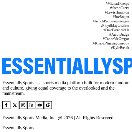
#
MichaelPhelps
#
StephCurry
#
LewisHamilton
#
JoeRogan
#
ArnoldSchwarzenegger
#
FloydMayweather
#
DaleEarnhardtJr
#
AaronJudge
#
ConorMcGregor
#
KhabibNurmagomedov
#
KyleBusch
EssentiallySports is a sports media platform built for modern fandom
and culture, giving equal coverage to the overlooked and the
mainstream.
EssentiallySports Media, Inc. @ 2026 | All Rights Reserved
EssentiallySports