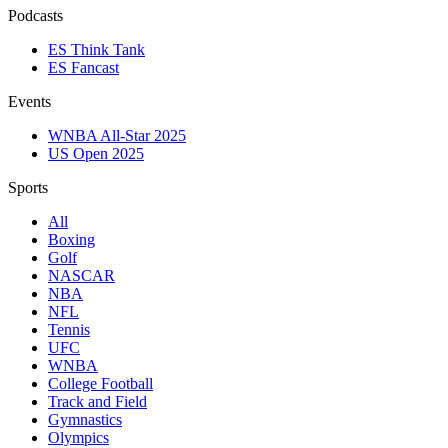
Podcasts
ES Think Tank
ES Fancast
Events
WNBA All-Star 2025
US Open 2025
Sports
All
Boxing
Golf
NASCAR
NBA
NFL
Tennis
UFC
WNBA
College Football
Track and Field
Gymnastics
Olympics