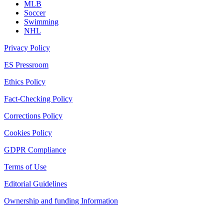
MLB
Soccer
Swimming
NHL
Privacy Policy
ES Pressroom
Ethics Policy
Fact-Checking Policy
Corrections Policy
Cookies Policy
GDPR Compliance
Terms of Use
Editorial Guidelines
Ownership and funding Information