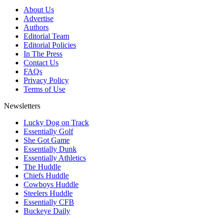
About Us
Advertise
Authors
Editorial Team
Editorial Policies
In The Press
Contact Us
FAQs
Privacy Policy
Terms of Use
Newsletters
Lucky Dog on Track
Essentially Golf
She Got Game
Essentially Dunk
Essentially Athletics
The Huddle
Chiefs Huddle
Cowboys Huddle
Steelers Huddle
Essentially CFB
Buckeye Daily