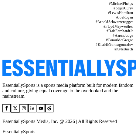
#
MichaelPhelps
#
StephCurry
#
LewisHamilton
#
JoeRogan
#
ArnoldSchwarzenegger
#
FloydMayweather
#
DaleEarnhardtJr
#
AaronJudge
#
ConorMcGregor
#
KhabibNurmagomedov
#
KyleBusch
EssentiallySports is a sports media platform built for modern fandom
and culture, giving equal coverage to the overlooked and the
mainstream.
EssentiallySports Media, Inc. @ 2026 | All Rights Reserved
EssentiallySports