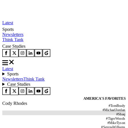
Latest
Sports
Newsletters
Think Tank
Case Studies
Latest
Sports
Newsletters
Think Tank
Case Studies
AMERICA'S FAVORITES
Cody Rhodes
#
TomBrady
#
MichaelJordan
#
Shaq
#
TigerWoods
#
MikeTyson
#
SerenaWilliams