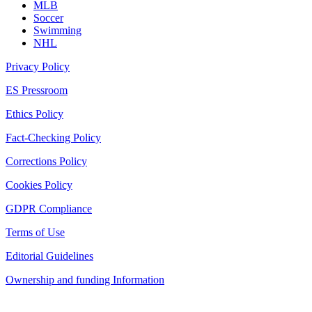
MLB
Soccer
Swimming
NHL
Privacy Policy
ES Pressroom
Ethics Policy
Fact-Checking Policy
Corrections Policy
Cookies Policy
GDPR Compliance
Terms of Use
Editorial Guidelines
Ownership and funding Information