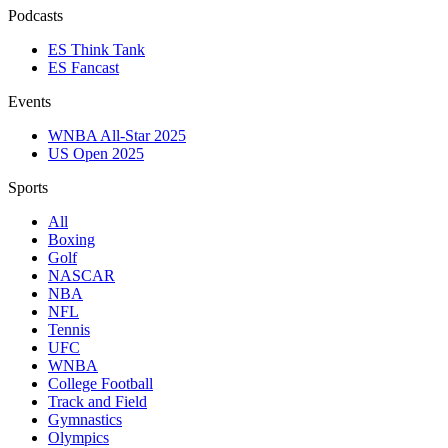
Podcasts
ES Think Tank
ES Fancast
Events
WNBA All-Star 2025
US Open 2025
Sports
All
Boxing
Golf
NASCAR
NBA
NFL
Tennis
UFC
WNBA
College Football
Track and Field
Gymnastics
Olympics