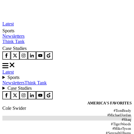
Latest
Sports
Newsletters
Think Tank
Case Studies
Latest
Sports
Newsletters
Think Tank
Case Studies
AMERICA'S FAVORITES
Cole Swider
#
TomBrady
#
MichaelJordan
#
Shaq
#
TigerWoods
#
MikeTyson
#
SerenaWilliams