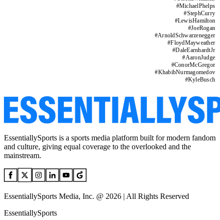
#
MichaelPhelps
#
StephCurry
#
LewisHamilton
#
JoeRogan
#
ArnoldSchwarzenegger
#
FloydMayweather
#
DaleEarnhardtJr
#
AaronJudge
#
ConorMcGregor
#
KhabibNurmagomedov
#
KyleBusch
EssentiallySports is a sports media platform built for modern fandom
and culture, giving equal coverage to the overlooked and the
mainstream.
EssentiallySports Media, Inc. @ 2026 | All Rights Reserved
EssentiallySports