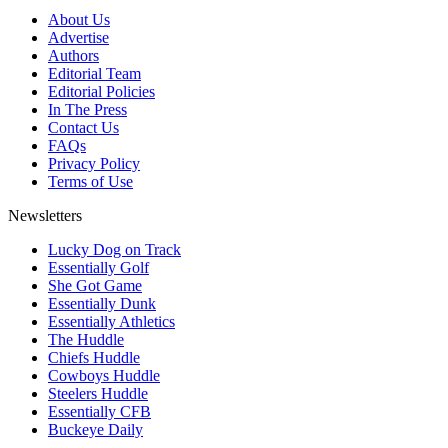
About Us
Advertise
Authors
Editorial Team
Editorial Policies
In The Press
Contact Us
FAQs
Privacy Policy
Terms of Use
Newsletters
Lucky Dog on Track
Essentially Golf
She Got Game
Essentially Dunk
Essentially Athletics
The Huddle
Chiefs Huddle
Cowboys Huddle
Steelers Huddle
Essentially CFB
Buckeye Daily