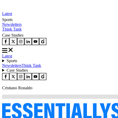
Latest
Sports
Newsletters
Think Tank
Case Studies
Latest
Sports
Newsletters
Think Tank
Case Studies
Cristiano Ronaldo