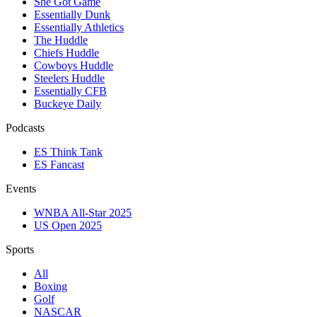
She Got Game
Essentially Dunk
Essentially Athletics
The Huddle
Chiefs Huddle
Cowboys Huddle
Steelers Huddle
Essentially CFB
Buckeye Daily
Podcasts
ES Think Tank
ES Fancast
Events
WNBA All-Star 2025
US Open 2025
Sports
All
Boxing
Golf
NASCAR