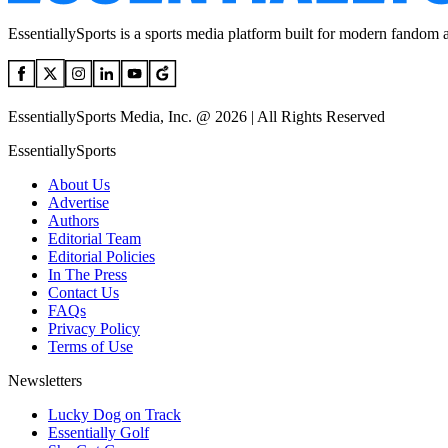
EssentiallySports is a sports media platform built for modern fandom 
EssentiallySports Media, Inc. @ 2026 | All Rights Reserved
EssentiallySports
About Us
Advertise
Authors
Editorial Team
Editorial Policies
In The Press
Contact Us
FAQs
Privacy Policy
Terms of Use
Newsletters
Lucky Dog on Track
Essentially Golf