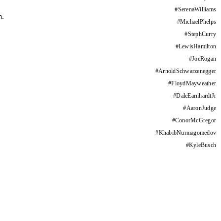
#
SerenaWilliams
m.
#
MichaelPhelps
#
StephCurry
#
LewisHamilton
#
JoeRogan
#
ArnoldSchwarzenegger
#
FloydMayweather
#
DaleEarnhardtJr
#
AaronJudge
#
ConorMcGregor
#
KhabibNurmagomedov
#
KyleBusch