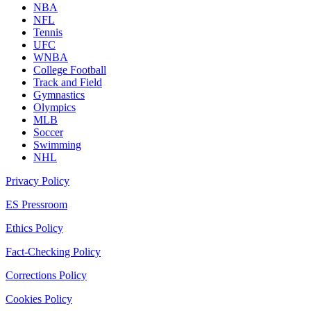
NBA
NFL
Tennis
UFC
WNBA
College Football
Track and Field
Gymnastics
Olympics
MLB
Soccer
Swimming
NHL
Privacy Policy
ES Pressroom
Ethics Policy
Fact-Checking Policy
Corrections Policy
Cookies Policy