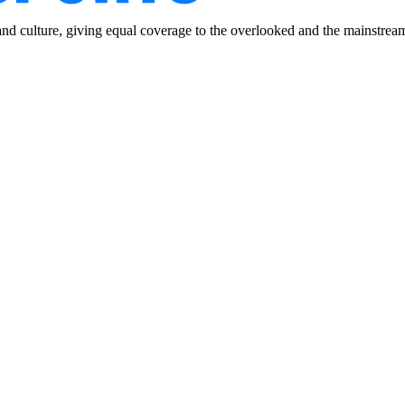
and culture, giving equal coverage to the overlooked and the mainstrea