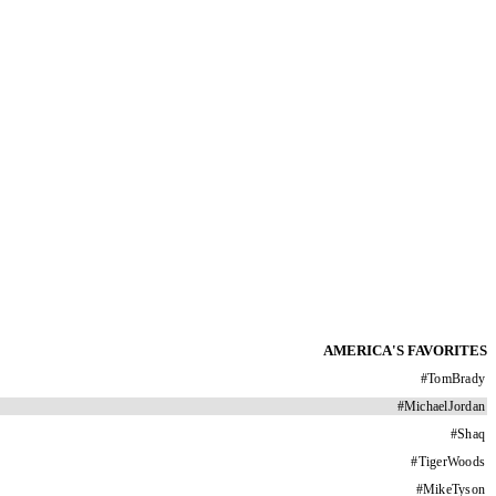
AMERICA'S FAVORITES
#
TomBrady
#
MichaelJordan
#
Shaq
#
TigerWoods
#
MikeTyson