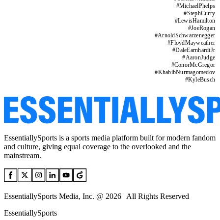
#
MichaelPhelps
#
StephCurry
#
LewisHamilton
#
JoeRogan
#
ArnoldSchwarzenegger
#
FloydMayweather
#
DaleEarnhardtJr
#
AaronJudge
#
ConorMcGregor
#
KhabibNurmagomedov
#
KyleBusch
EssentiallySports is a sports media platform built for modern fandom
and culture, giving equal coverage to the overlooked and the
mainstream.
EssentiallySports Media, Inc. @ 2026 | All Rights Reserved
EssentiallySports