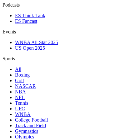
Podcasts
ES Think Tank
ES Fancast
Events
WNBA All-Star 2025
US Open 2025
Sports
All
Boxing
Golf
NASCAR
NBA
NFL
Tennis
UFC
WNBA
College Football
Track and Field
Gymnastics
Olympics