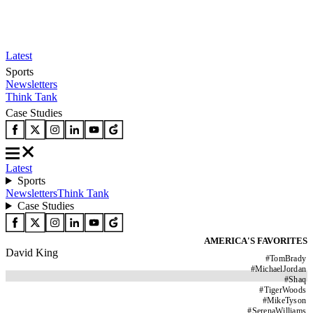
Latest
Sports
Newsletters
Think Tank
Case Studies
Latest
Sports
Newsletters
Think Tank
Case Studies
AMERICA'S FAVORITES
David King
#
TomBrady
#
MichaelJordan
#
Shaq
#
TigerWoods
#
MikeTyson
#
SerenaWilliams