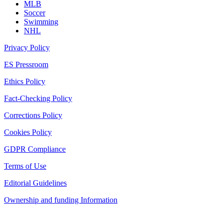
MLB
Soccer
Swimming
NHL
Privacy Policy
ES Pressroom
Ethics Policy
Fact-Checking Policy
Corrections Policy
Cookies Policy
GDPR Compliance
Terms of Use
Editorial Guidelines
Ownership and funding Information