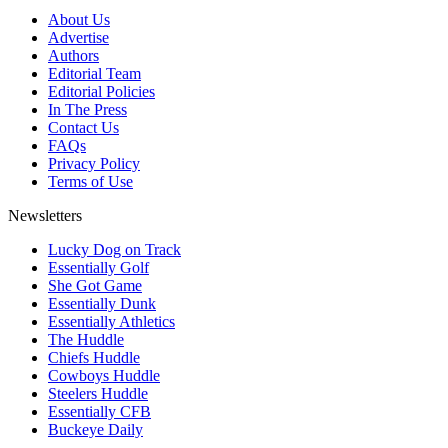
About Us
Advertise
Authors
Editorial Team
Editorial Policies
In The Press
Contact Us
FAQs
Privacy Policy
Terms of Use
Newsletters
Lucky Dog on Track
Essentially Golf
She Got Game
Essentially Dunk
Essentially Athletics
The Huddle
Chiefs Huddle
Cowboys Huddle
Steelers Huddle
Essentially CFB
Buckeye Daily