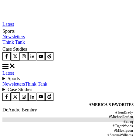
Latest
Sports
Newsletters
Think Tank
Case Studies
Latest
Sports
Newsletters
Think Tank
Case Studies
AMERICA'S FAVORITES
DeAndre Bembry
#
TomBrady
#
MichaelJordan
#
Shaq
#
TigerWoods
#
MikeTyson
#
SerenaWilliams