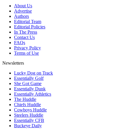
About Us
Advertise
Authors
Editorial Team
Editorial Policies
In The Press
Contact Us
FAQs
Privacy Policy
Terms of Use
Newsletters
Lucky Dog on Track
Essentially Golf
She Got Game
Essentially Dunk
Essentially Athletics
The Huddle
Chiefs Huddle
Cowboys Huddle
Steelers Huddle
Essentially CFB
Buckeye Daily