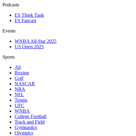
Podcasts
ES Think Tank
ES Fancast
Events
WNBA All-Star 2025
US Open 2025
Sports
All
Boxing
Golf
NASCAR
NBA
NFL
Tennis
UFC
WNBA
College Football
Track and Field
Gymnastics
Olympics