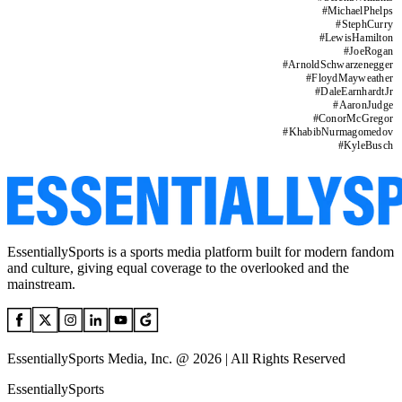
#
MichaelPhelps
#
StephCurry
#
LewisHamilton
#
JoeRogan
#
ArnoldSchwarzenegger
#
FloydMayweather
#
DaleEarnhardtJr
#
AaronJudge
#
ConorMcGregor
#
KhabibNurmagomedov
#
KyleBusch
EssentiallySports is a sports media platform built for modern fandom
and culture, giving equal coverage to the overlooked and the
mainstream.
EssentiallySports Media, Inc. @ 2026 | All Rights Reserved
EssentiallySports