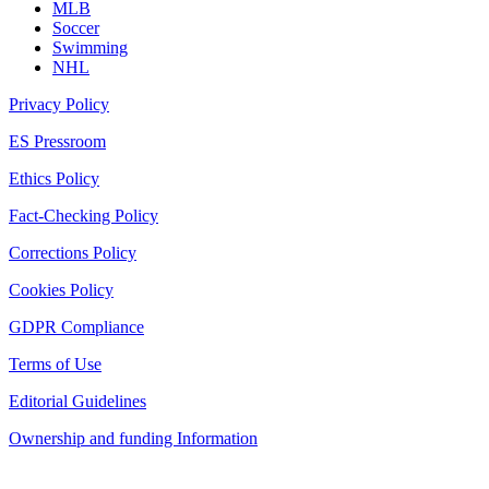
MLB
Soccer
Swimming
NHL
Privacy Policy
ES Pressroom
Ethics Policy
Fact-Checking Policy
Corrections Policy
Cookies Policy
GDPR Compliance
Terms of Use
Editorial Guidelines
Ownership and funding Information