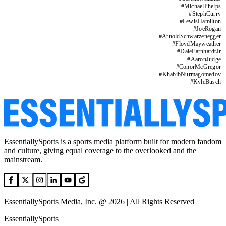
#
MichaelPhelps
#
StephCurry
#
LewisHamilton
#
JoeRogan
#
ArnoldSchwarzenegger
#
FloydMayweather
#
DaleEarnhardtJr
#
AaronJudge
#
ConorMcGregor
#
KhabibNurmagomedov
#
KyleBusch
EssentiallySports is a sports media platform built for modern fandom
and culture, giving equal coverage to the overlooked and the
mainstream.
EssentiallySports Media, Inc. @ 2026 | All Rights Reserved
EssentiallySports