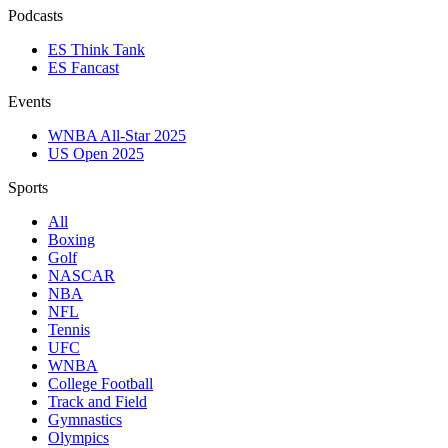
Podcasts
ES Think Tank
ES Fancast
Events
WNBA All-Star 2025
US Open 2025
Sports
All
Boxing
Golf
NASCAR
NBA
NFL
Tennis
UFC
WNBA
College Football
Track and Field
Gymnastics
Olympics