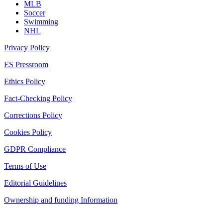
MLB
Soccer
Swimming
NHL
Privacy Policy
ES Pressroom
Ethics Policy
Fact-Checking Policy
Corrections Policy
Cookies Policy
GDPR Compliance
Terms of Use
Editorial Guidelines
Ownership and funding Information