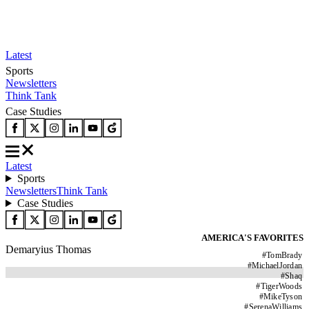
Latest
Sports
Newsletters
Think Tank
Case Studies
Latest
Sports
Newsletters
Think Tank
Case Studies
AMERICA'S FAVORITES
Demaryius Thomas
#
TomBrady
#
MichaelJordan
#
Shaq
#
TigerWoods
#
MikeTyson
#
SerenaWilliams