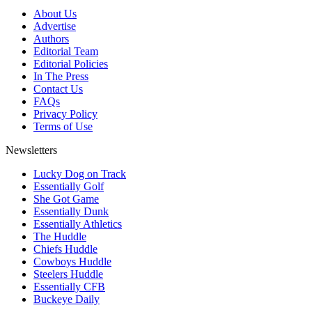
About Us
Advertise
Authors
Editorial Team
Editorial Policies
In The Press
Contact Us
FAQs
Privacy Policy
Terms of Use
Newsletters
Lucky Dog on Track
Essentially Golf
She Got Game
Essentially Dunk
Essentially Athletics
The Huddle
Chiefs Huddle
Cowboys Huddle
Steelers Huddle
Essentially CFB
Buckeye Daily