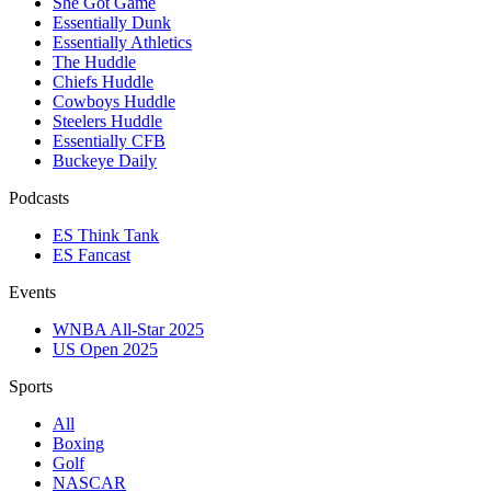
She Got Game
Essentially Dunk
Essentially Athletics
The Huddle
Chiefs Huddle
Cowboys Huddle
Steelers Huddle
Essentially CFB
Buckeye Daily
Podcasts
ES Think Tank
ES Fancast
Events
WNBA All-Star 2025
US Open 2025
Sports
All
Boxing
Golf
NASCAR