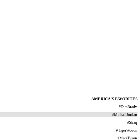
AMERICA'S FAVORITES
#
TomBrady
#
MichaelJordan
#
Shaq
#
TigerWoods
#
MikeTyson