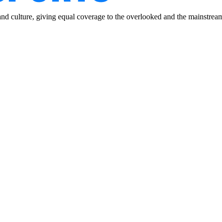
and culture, giving equal coverage to the overlooked and the mainstrea