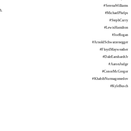
#
SerenaWilliams
m.
#
MichaelPhelps
#
StephCurry
#
LewisHamilton
#
JoeRogan
#
ArnoldSchwarzenegger
#
FloydMayweather
#
DaleEarnhardtJr
#
AaronJudge
#
ConorMcGregor
#
KhabibNurmagomedov
#
KyleBusch