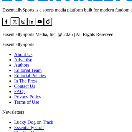
EssentiallySports is a sports media platform built for modern fandom 
EssentiallySports Media, Inc. @ 2026 | All Rights Reserved
EssentiallySports
About Us
Advertise
Authors
Editorial Team
Editorial Policies
In The Press
Contact Us
FAQs
Privacy Policy
Terms of Use
Newsletters
Lucky Dog on Track
Essentially Golf