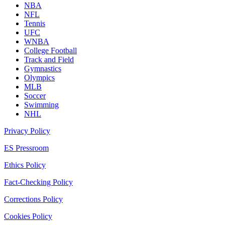
NBA
NFL
Tennis
UFC
WNBA
College Football
Track and Field
Gymnastics
Olympics
MLB
Soccer
Swimming
NHL
Privacy Policy
ES Pressroom
Ethics Policy
Fact-Checking Policy
Corrections Policy
Cookies Policy