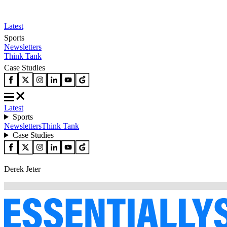
Latest
Sports
Newsletters
Think Tank
Case Studies
Latest
Sports
Newsletters
Think Tank
Case Studies
Derek Jeter