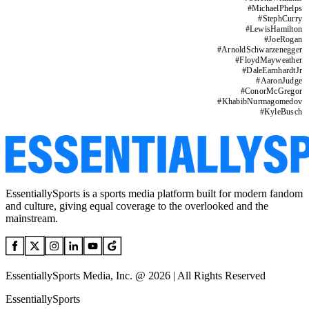
#
MichaelPhelps
#
StephCurry
#
LewisHamilton
#
JoeRogan
#
ArnoldSchwarzenegger
#
FloydMayweather
#
DaleEarnhardtJr
#
AaronJudge
#
ConorMcGregor
#
KhabibNurmagomedov
#
KyleBusch
EssentiallySports is a sports media platform built for modern fandom
and culture, giving equal coverage to the overlooked and the
mainstream.
EssentiallySports Media, Inc. @ 2026 | All Rights Reserved
EssentiallySports