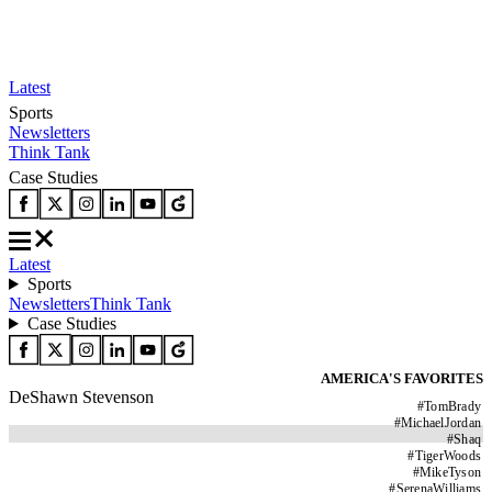
Latest
Sports
Newsletters
Think Tank
Case Studies
Latest
Sports
Newsletters
Think Tank
Case Studies
AMERICA'S FAVORITES
DeShawn Stevenson
#
TomBrady
#
MichaelJordan
#
Shaq
#
TigerWoods
#
MikeTyson
#
SerenaWilliams