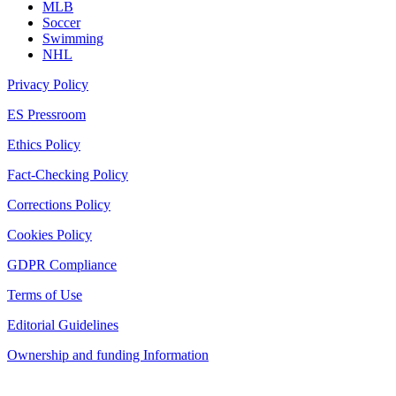
MLB
Soccer
Swimming
NHL
Privacy Policy
ES Pressroom
Ethics Policy
Fact-Checking Policy
Corrections Policy
Cookies Policy
GDPR Compliance
Terms of Use
Editorial Guidelines
Ownership and funding Information