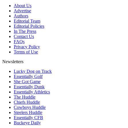
About Us
Advertise
Authors
Editorial Team
Editorial Policies
In The Press
Contact Us
FAQs
Privacy Policy
Terms of Use
Newsletters
Lucky Dog on Track
Essentially Golf
She Got Game
Essentially Dunk
Essentially Athletics
The Huddle
Chiefs Huddle
Cowboys Huddle
Steelers Huddle
Essentially CFB
Buckeye Daily