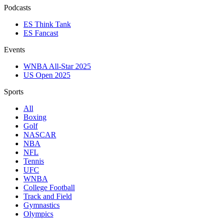
Podcasts
ES Think Tank
ES Fancast
Events
WNBA All-Star 2025
US Open 2025
Sports
All
Boxing
Golf
NASCAR
NBA
NFL
Tennis
UFC
WNBA
College Football
Track and Field
Gymnastics
Olympics